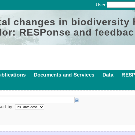
User:
al changes in biodiversity
or: RESPonse and feedbac
ublications
Documents and Services
Data
RESP
sort by: