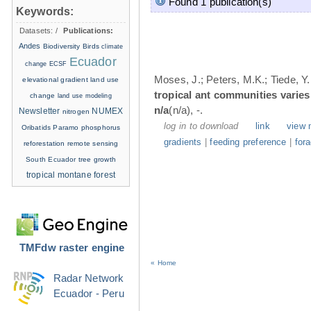
Found 1 publication(s)
Keywords:
Datasets:
/
Publications:
Andes
Biodiversity
Birds
climate
Ecuador
change
ECSF
Moses, J.; Peters, M.K.; Tiede, Y.
elevational gradient
land use
tropical ant communities varie
change
land use modeling
n/a
(n/a), -.
Newsletter
NUMEX
nitrogen
log in to download
link
view 
Oribatids
Paramo
phosphorus
gradients
|
feeding preference
|
for
reforestation
remote sensing
South Ecuador
tree growth
tropical montane forest
TMFdw raster engine
« Home
Radar Network
Ecuador - Peru