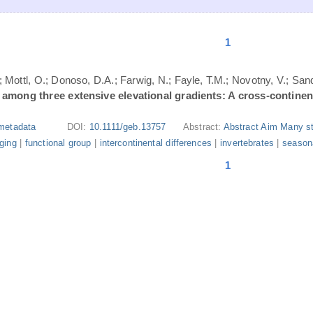
1
; Mottl, O.; Donoso, D.A.; Farwig, N.; Fayle, T.M.; Novotny, V.; San
s among three extensive elevational gradients: A cross-contine
metadata
DOI:
10.1111/geb.13757
Abstract:
Abstract Aim Many st
aging
|
functional group
|
intercontinental differences
|
invertebrates
|
seasona
1