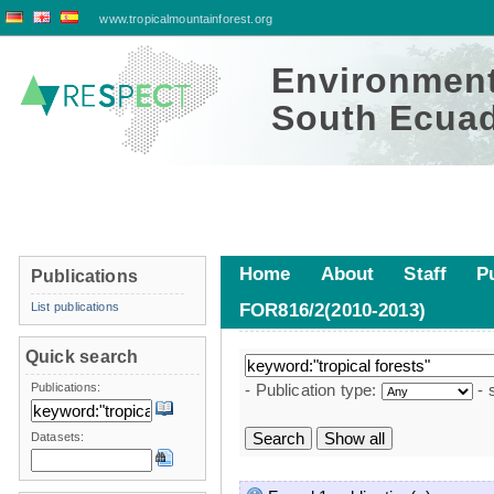
www.tropicalmountainforest.org
Environment
South Ecuad
Home
About
Staff
P
Publications
List publications
FOR816/2(2010-2013)
Publications
Quick search
Publications:
- Publication type:
- 
Datasets: