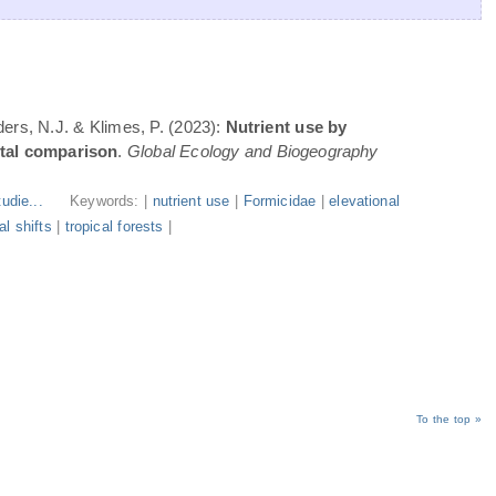
ders, N.J. & Klimes, P. (2023):
Nutrient use by
ntal comparison
.
Global Ecology and Biogeography
udie...
Keywords: |
nutrient use
|
Formicidae
|
elevational
l shifts
|
tropical forests
|
To the top »