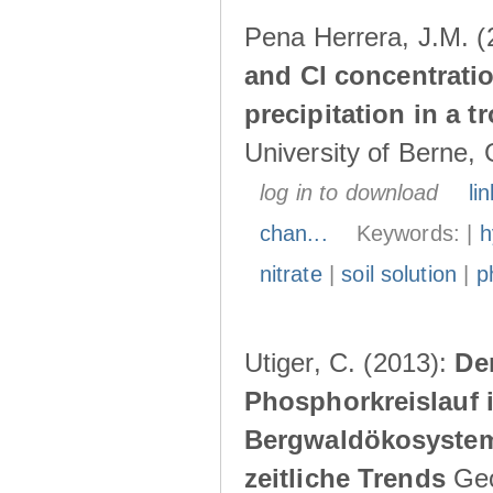
Pena Herrera, J.M. 
and Cl concentratio
precipitation in a 
University of Berne, 
log in to download
lin
chan...
Keywords: |
h
nitrate
|
soil solution
|
p
Utiger, C. (2013):
De
Phosphorkreislauf 
Bergwaldökosystem
zeitliche Trends
Geog