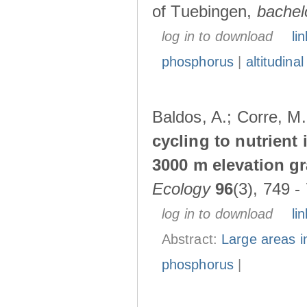
of Tuebingen,
bachel
log in to download
lin
phosphorus
|
altitudina
Baldos, A.; Corre, M
cycling to nutrient 
3000 m elevation g
Ecology
96
(3), 749 -
log in to download
lin
Abstract:
Large areas in
phosphorus
|