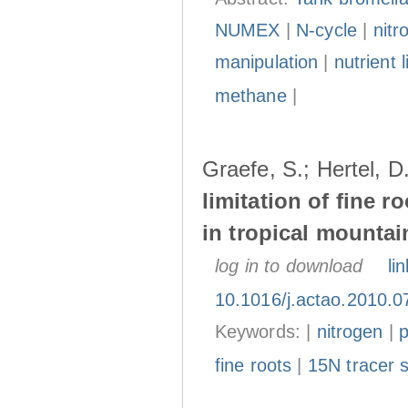
NUMEX
|
N-cycle
|
nitr
manipulation
|
nutrient l
methane
|
Graefe, S.; Hertel, 
limitation of fine r
in tropical mountai
log in to download
lin
10.1016/j.actao.2010.0
Keywords: |
nitrogen
|
fine roots
|
15N tracer 