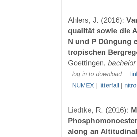
Ahlers, J. (2016):
Var
qualität sowie die 
N und P Düngung e
tropischen Bergre
Goettingen,
bachelor
log in to download
lin
NUMEX
|
litterfall
|
nitr
Liedtke, R. (2016):
M
Phosphomonoesteras
along an Altitudina