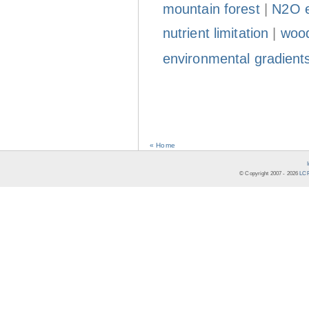
mountain forest
|
N2O e
nutrient limitation
|
wood
environmental gradient
« Home
© Copyright 2007 -
2026
LCR