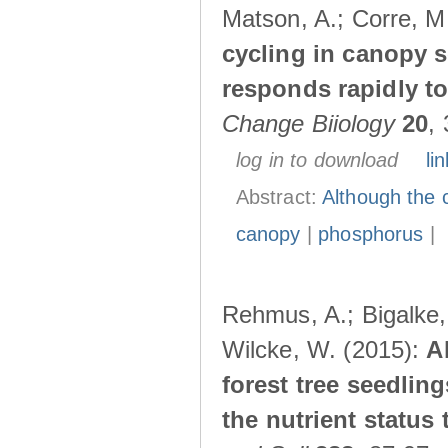
Matson, A.; Corre, M
cycling in canopy s
responds rapidly to 
Change Biiology
20
,
log in to download
lin
Abstract:
Although the 
canopy
|
phosphorus
|
Rehmus, A.; Bigalke, 
Wilcke, W. (2015):
A
forest tree seedlin
the nutrient status