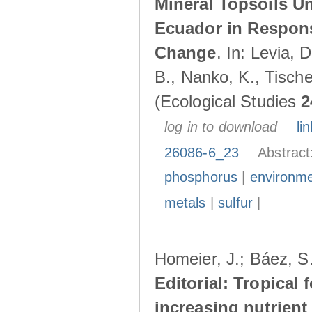
Mineral Topsoils U
Ecuador in Respons
Change
. In: Levia, 
B., Nanko, K., Tische
(Ecological Studies
2
log in to download
lin
26086-6_23
Abstract
phosphorus
|
environme
metals
|
sulfur
|
Homeier, J.; Báez, S.
Editorial: Tropical
increasing nutrient 