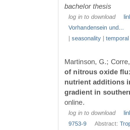
bachelor thesis
log in to download
lin
Vorhandensein und...
|
seasonality
|
temporal
Martinson, G.; Corre
of nitrous oxide fl
nutrient additions 
gradient in southe
online.
log in to download
lin
9753-9
Abstract:
Tro