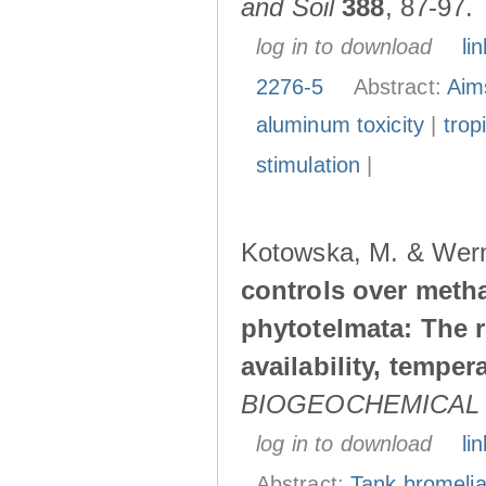
and Soil
388
, 87-97.
log in to download
lin
2276-5
Abstract:
Aim
aluminum toxicity
|
trop
stimulation
|
Kotowska, M. & Wern
controls over meth
phytotelmata: The 
availability, temper
BIOGEOCHEMICAL
log in to download
lin
Abstract:
Tank bromeli