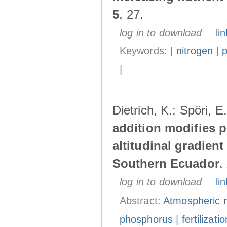
5
, 27.
log in to download
lin
Keywords: |
nitrogen
|
|
Dietrich, K.; Spöri, 
addition modifies p
altitudinal gradient
Southern Ecuador
.
log in to download
lin
Abstract:
Atmospheric n
phosphorus
|
fertilizatio