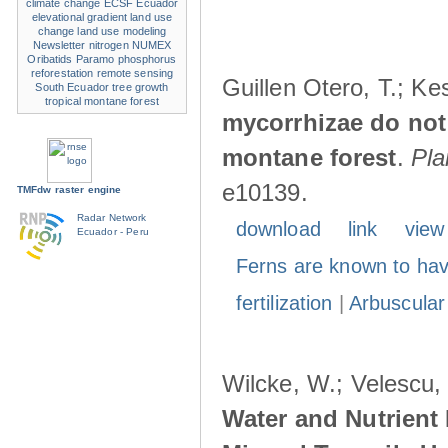
climate change
ECSF
Ecuador
elevational gradient
land use
change
land use modeling
Newsletter
nitrogen
NUMEX
Oribatids
Paramo
phosphorus
reforestation
remote sensing
Guillen Otero, T.; Ke
South Ecuador
tree growth
tropical montane forest
mycorrhizae do not r
montane forest
.
Pla
e10139.
TMFdw raster engine
Radar Network
download
link
view
Ecuador - Peru
Ferns are known to hav
fertilization
|
Arbuscular
Wilcke, W.; Velescu, 
Water and Nutrient