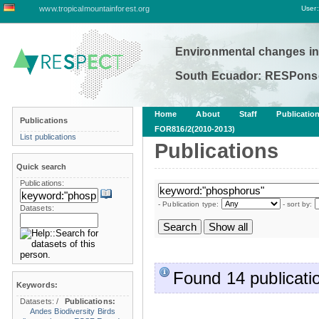
www.tropicalmountainforest.org
User:
Environmental changes in
South Ecuador: RESPonse
Home
About
Staff
Publicatio
Publications
FOR816/2(2010-2013)
List publications
Publications
Quick search
Publications:
- Publication type:
- sort by:
Datasets:
Found 14 publicati
Keywords:
Datasets:
/
Publications:
Andes
Biodiversity
Birds