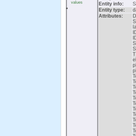
values
Entity info:
S
Entity type:
d
Attributes:
D
S
l
I
I
S
S
T
e
p
p
T
T
T
T
T
T
T
T
T
T
T