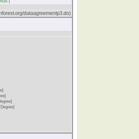
orus
|
forest.org/dataagreementp3.do)
e]
ree]
Degree]
[Degree]