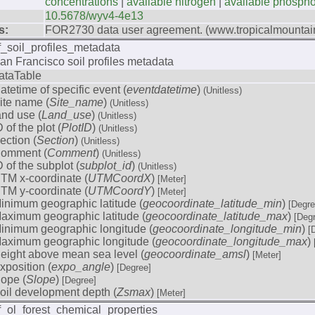
concentrations
|
available nitrogen
|
available phosph
10.5678/wyv4-4e13
s:
FOR2730 data user agreement. (www.tropicalmountain
f_soil_profiles_metadata
an Francisco soil profiles metadata
ataTable
atetime of specific event (
eventdatetime
)
(Unitless)
ite name (
Site_name
)
(Unitless)
and use (
Land_use
)
(Unitless)
D of the plot (
PlotID
)
(Unitless)
ection (
Section
)
(Unitless)
omment (
Comment
)
(Unitless)
D of the subplot (
subplot_id
)
(Unitless)
TM x-coordinate (
UTMCoordX
)
[Meter]
TM y-coordinate (
UTMCoordY
)
[Meter]
inimum geographic latitude (
geocoordinate_latitude_min
)
[Degre
aximum geographic latitude (
geocoordinate_latitude_max
)
[Deg
inimum geographic longitude (
geocoordinate_longitude_min
)
[
aximum geographic longitude (
geocoordinate_longitude_max
)
eight above mean sea level (
geocoordinate_amsl
)
[Meter]
xposition (
expo_angle
)
[Degree]
lope (
Slope
)
[Degree]
oil development depth (
Zsmax
)
[Meter]
f_ol_forest_chemical_properties