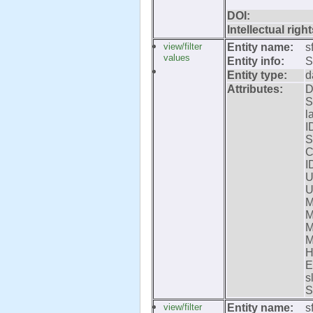
DOI:
Intellectual right
view/filter
Entity name:
s
values
Entity info:
S
Entity type:
d
Attributes:
D
S
l
I
S
C
I
U
U
M
M
M
M
H
E
s
S
view/filter
Entity name:
s