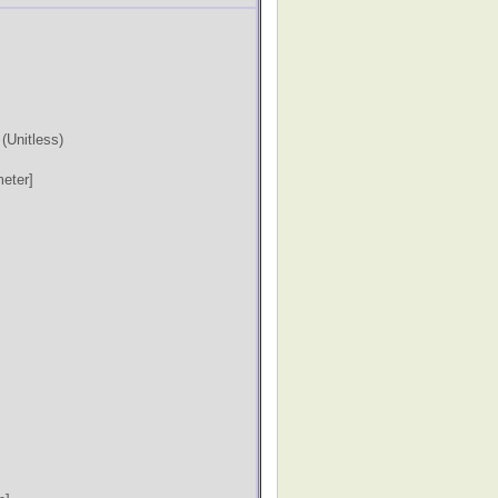
)
(Unitless)
eter]