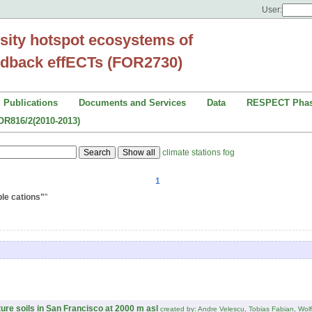
User:
sity hotspot ecosystems of
dback effECTs (FOR2730)
Publications
Documents and Services
Data
RESPECT Phas
OR816/2(2010-2013)
climate stations
fog
1
le cations"
"
ure soils in San Francisco at 2000 m asl
created by: Andre Velescu, Tobias Fabian, Wol