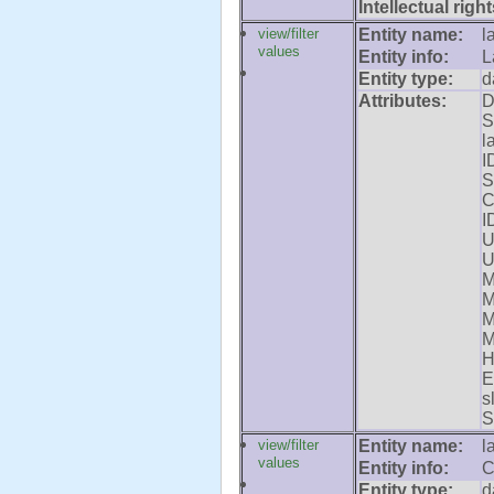
Intellectual right
view/filter
Entity name:
l
values
Entity info:
L
Entity type:
d
Attributes:
D
S
l
I
S
C
I
U
U
M
M
M
M
H
E
s
S
view/filter
Entity name:
l
values
Entity info:
C
Entity type:
d