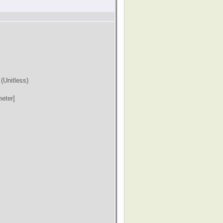
)
(Unitless)
eter]