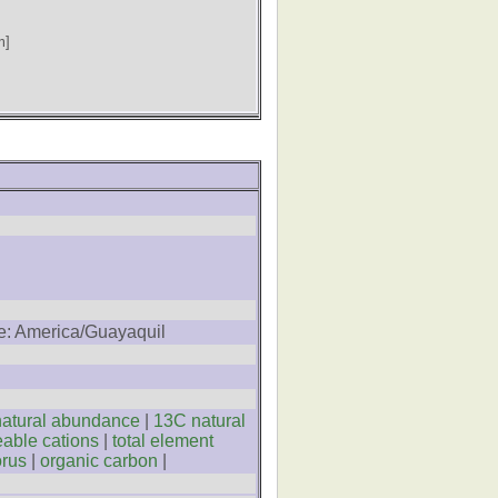
m]
ne: America/Guayaquil
atural abundance
|
13C natural
able cations
|
total element
orus
|
organic carbon
|