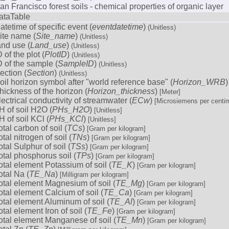
an Francisco forest soils - chemical properties of organic layer
ataTable
atetime of specific event (
eventdatetime
)
(Unitless)
ite name (
Site_name
)
(Unitless)
and use (
Land_use
)
(Unitless)
D of the plot (
PlotID
)
(Unitless)
D of the sample (
SampleID
)
(Unitless)
ection (
Section
)
(Unitless)
oil horizon symbol after "world reference base" (
Horizon_WRB
hickness of the horizon (
Horizon_thickness
)
[Meter]
lectrical conductivity of streamwater (
ECw
)
[Microsiemens per centim
H of soil H2O (
PHs_H2O
)
[Unitless]
H of soil KCl (
PHs_KCl
)
[Unitless]
otal carbon of soil (
TCs
)
[Gram per kilogram]
otal nitrogen of soil (
TNs
)
[Gram per kilogram]
otal Sulphur of soil (
TSs
)
[Gram per kilogram]
otal phosphorus soil (
TPs
)
[Gram per kilogram]
otal element Potassium of soil (
TE_K
)
[Gram per kilogram]
otal Na (
TE_Na
)
[Milligram per kilogram]
otal element Magnesium of soil (
TE_Mg
)
[Gram per kilogram]
otal element Calcium of soil (
TE_Ca
)
[Gram per kilogram]
otal element Aluminum of soil (
TE_Al
)
[Gram per kilogram]
otal element Iron of soil (
TE_Fe
)
[Gram per kilogram]
otal element Manganese of soil (
TE_Mn
)
[Gram per kilogram]