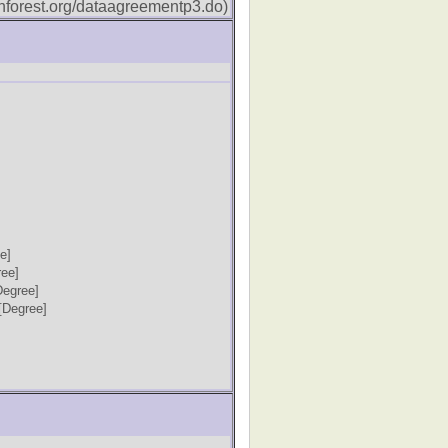
forest.org/dataagreementp3.do)
e]
ree]
Degree]
[Degree]