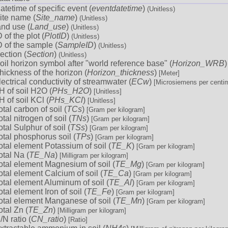
atetime of specific event (
eventdatetime
)
(Unitless)
ite name (
Site_name
)
(Unitless)
and use (
Land_use
)
(Unitless)
D of the plot (
PlotID
)
(Unitless)
D of the sample (
SampleID
)
(Unitless)
ection (
Section
)
(Unitless)
oil horizon symbol after "world reference base" (
Horizon_WRB
hickness of the horizon (
Horizon_thickness
)
[Meter]
lectrical conductivity of streamwater (
ECw
)
[Microsiemens per centim
H of soil H2O (
PHs_H2O
)
[Unitless]
H of soil KCl (
PHs_KCl
)
[Unitless]
otal carbon of soil (
TCs
)
[Gram per kilogram]
otal nitrogen of soil (
TNs
)
[Gram per kilogram]
otal Sulphur of soil (
TSs
)
[Gram per kilogram]
otal phosphorus soil (
TPs
)
[Gram per kilogram]
otal element Potassium of soil (
TE_K
)
[Gram per kilogram]
otal Na (
TE_Na
)
[Milligram per kilogram]
otal element Magnesium of soil (
TE_Mg
)
[Gram per kilogram]
otal element Calcium of soil (
TE_Ca
)
[Gram per kilogram]
otal element Aluminum of soil (
TE_Al
)
[Gram per kilogram]
otal element Iron of soil (
TE_Fe
)
[Gram per kilogram]
otal element Manganese of soil (
TE_Mn
)
[Gram per kilogram]
otal Zn (
TE_Zn
)
[Milligram per kilogram]
/N ratio (
CN_ratio
)
[Ratio]