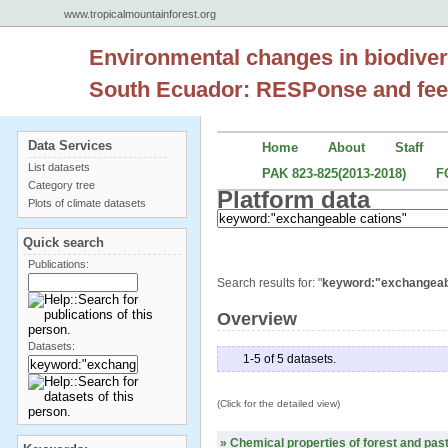
www.tropicalmountainforest.org
Environmental changes in biodiver
South Ecuador: RESPonse and fee
Data Services
Home
About
Staff
List datasets
PAK 823-825(2013-2018)
F
Category tree
Platform data
Plots of climate datasets
Quick search
Publications:
Search results for: "
keyword:"exchangeab
Overview
Datasets:
1-5 of 5 datasets.
(Click for the detailed view)
» Chemical properties of forest and past