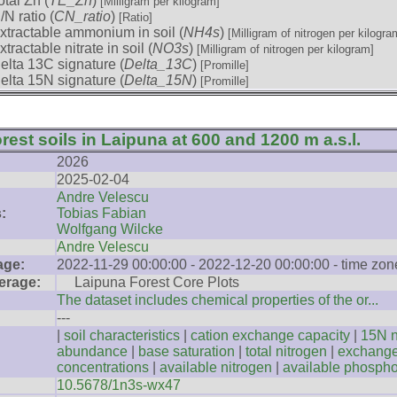
otal Zn (
TE_Zn
)
[Milligram per kilogram]
/N ratio (
CN_ratio
)
[Ratio]
xtractable ammonium in soil (
NH4s
)
[Milligram of nitrogen per kilogra
xtractable nitrate in soil (
NO3s
)
[Milligram of nitrogen per kilogram]
elta 13C signature (
Delta_13C
)
[Promille]
elta 15N signature (
Delta_15N
)
[Promille]
rest soils in Laipuna at 600 and 1200 m a.s.l.
2026
2025-02-04
Andre Velescu
:
Tobias Fabian
Wolfgang Wilcke
Andre Velescu
age:
2022-11-29 00:00:00 - 2022-12-20 00:00:00 - time zo
erage:
Laipuna Forest Core Plots
The dataset includes chemical properties of the or...
---
|
soil characteristics
|
cation exchange capacity
|
15N n
abundance
|
base saturation
|
total nitrogen
|
exchange
concentrations
|
available nitrogen
|
available phosph
10.5678/1n3s-wx47