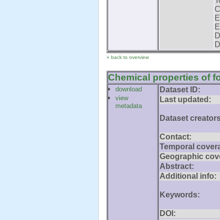
T
C
E
E
D
D
» back to overview
Chemical properties of fo
download
Dataset ID:
view
Last updated:
metadata
Dataset creators
Contact:
Temporal cover
Geographic cov
Abstract:
Additional info:
Keywords:
DOI: