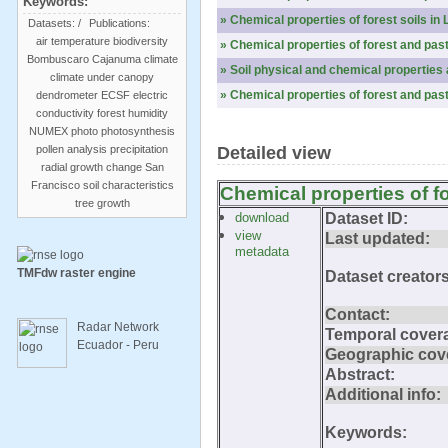
Keywords:
» Chemical properties of forest soils in 
Datasets:
/
Publications:
air temperature
biodiversity
» Chemical properties of forest and pas
Bombuscaro
Cajanuma
climate
» Soil physical and chemical properti
climate under canopy
» Chemical properties of forest and pas
dendrometer
ECSF
electric
conductivity
forest
humidity
NUMEX
photo
photosynthesis
pollen analysis
precipitation
Detailed view
radial growth change
San
Francisco
soil characteristics
Chemical properties of f
tree growth
download
Dataset ID:
view
Last updated:
metadata
TMFdw raster engine
Dataset creators
Contact:
Radar Network
Temporal cover
Ecuador - Peru
Geographic cov
Abstract:
Additional info:
Keywords: