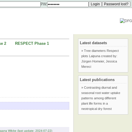
PW:
Latest datasets
e 2
RESPECT Phase 1
» Tree diameters Respect
plots Laipuna created by:
Jürgen Homeier, Jessica
Mereci
Latest publications
» Contrasting diurnal and
seasonal root water uptake
patterns among different
plant life forms in a
neotropical dry forest
fgang Wilcke (last update: 2024-07-22)