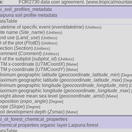
s:
FOR2730 data user agreement. (www.tropicalmountain
ai_soil_profiles_metadata
aipuna soil profile metadata
ataTable
atetime of specific event (
eventdatetime
)
(Unitless)
ite name (
Site_name
)
(Unitless)
and use (
Land_use
)
(Unitless)
D of the plot (
PlotID
)
(Unitless)
ection (
Section
)
(Unitless)
omment (
Comment
)
(Unitless)
D of the subplot (
subplot_id
)
(Unitless)
TM x-coordinate (
UTMCoordX
)
[Meter]
TM y-coordinate (
UTMCoordY
)
[Meter]
inimum geographic latitude (
geocoordinate_latitude_min
)
[Degre
aximum geographic latitude (
geocoordinate_latitude_max
)
[Deg
inimum geographic longitude (
geocoordinate_longitude_min
)
[
aximum geographic longitude (
geocoordinate_longitude_max
)
eight above mean sea level (
geocoordinate_amsl
)
[Meter]
xposition (
expo_angle
)
[Degree]
lope (
Slope
)
[Degree]
oil development depth (
Zsmax
)
[Meter]
ai_ol_forest_chemical_properties
hemical properties organic layer Laipuna forest
ataTable