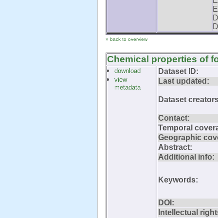
E
E
D
D
» back to overview
Chemical properties of f
download
Dataset ID:
view
Last updated:
metadata
Dataset creators
Contact:
Temporal cover
Geographic cov
Abstract:
Additional info:
Keywords:
DOI:
Intellectual right