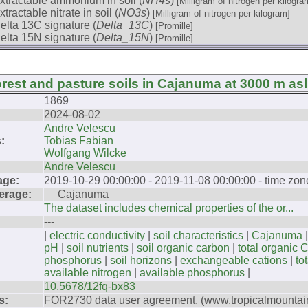
xtractable ammonium in soil (
NH4s
)
[Milligram of nitrogen per kilogra
xtractable nitrate in soil (
NO3s
)
[Milligram of nitrogen per kilogram]
elta 13C signature (
Delta_13C
)
[Promille]
elta 15N signature (
Delta_15N
)
[Promille]
orest and pasture soils in Cajanuma at 3000 m asl
1869
2024-08-02
Andre Velescu
:
Tobias Fabian
Wolfgang Wilcke
Andre Velescu
age:
2019-10-29 00:00:00 - 2019-11-08 00:00:00 - time zo
erage:
Cajanuma
The dataset includes chemical properties of the or...
---
|
electric conductivity
|
soil characteristics
|
Cajanuma
pH
|
soil nutrients
|
soil organic carbon
|
total organic 
phosphorus
|
soil horizons
|
exchangeable cations
|
to
available nitrogen
|
available phosphorus
|
10.5678/12fq-bx83
s:
FOR2730 data user agreement. (www.tropicalmountain