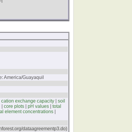
m]
ne: America/Guayaquil
|
cation exchange capacity
|
soil
C
|
core plots
|
pH values
|
total
tal element concentrations
|
forest.org/dataagreementp3.do)