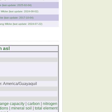
e (last update: 2025-02-04)
 Wilcke (last update: 2024-08-02)
cke (last update: 2017-10-04)
ang Wilcke (last update: 2024-07-22)
m asl
ne: America/Guayaquil
hange capacity
|
carbon
|
nitrogen
tions
|
mineral soil
|
total element