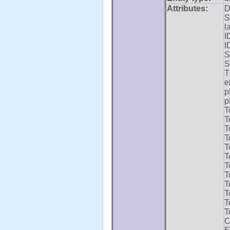
Attributes:
D
S
l
I
I
S
S
T
e
p
p
T
T
T
T
T
T
T
T
T
T
T
T
C