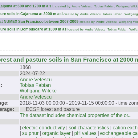
Laipuna at 600 and 1200 m a.s.l.
created by: Andre Velescu, Tobias Fabian, Wolfgang Wilck
ture soils in Cajanuma at 3000 m asl
created by: Andre Velescu, Tobias Fabian, Wolfgang
es at NUMEX San Francisco between 2007-2009
created by: Andre Velescu, Wolfgang Wil
ture soils in Bombuscaro at 1000 m asl
created by: Andre Velescu, Tobias Fabian, Wolfg
orest and pasture soils in San Francisco at 2000 
1868
2024-07-22
Andre Velescu
:
Tobias Fabian
Wolfgang Wilcke
Andre Velescu
age:
2018-11-03 00:00:00 - 2019-11-15 00:00:00 - time zo
erage:
ECSF forest and pasture
The dataset includes chemical properties of the or...
---
|
electric conductivity
|
soil characteristics
|
cation exc
|
sulphur
|
organic layer
|
pH values
|
exchangeable ca