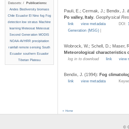
Datasets:
/
Publications:
Andes
Biodiversity
biomass
Pauli, E.; Cermak, J.; Bendix, J. &
Chile
Ecuador
El Nino
fog
Fog
Po valley, Italy
.
Geophysical Res
detection
low stratus
Machine
link
view metadata
DOI:
learning
Meteosat
Meteosat
Generation (MSG)
|
Second Generation
MODIS
NOAA-AVHRR
precipitation
Wobrock, W.; Schell, D.; Maser, R.
rainfall
remote sensing
South
Meteorological characteristics o
Ecuador
southern Ecuador
log in to download
link
view 
Tibetan Plateau
Bendix, J. (1994):
Fog climatolog
link
view metadata
Keywo
« Home
© C