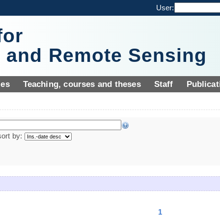
User:
for
y and Remote Sensing
ies
Teaching, courses and theses
Staff
Publicat
sort by:
1