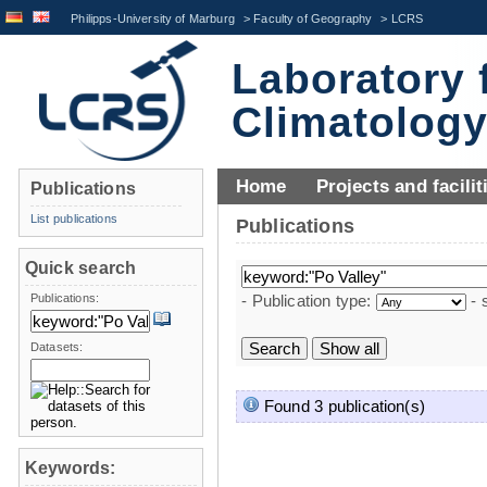
Philipps-University of Marburg
>
Faculty of Geography
>
LCRS
Laboratory 
Climatolog
Home
Projects and facilit
Publications
List publications
Publications
Quick search
Publications:
- Publication type:
- 
Datasets:
Found 3 publication(s)
Keywords: