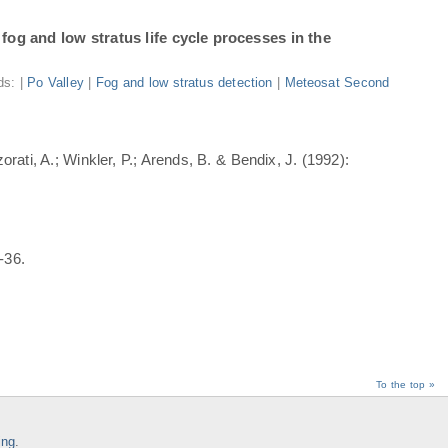
fog and low stratus life cycle processes in the
ds: |
Po Valley
|
Fog and low stratus detection
|
Meteosat Second
rati, A.; Winkler, P.; Arends, B. & Bendix, J. (1992):
-36.
To the top »
ing
.