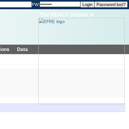
PW:
The REACT project is
ions
Data