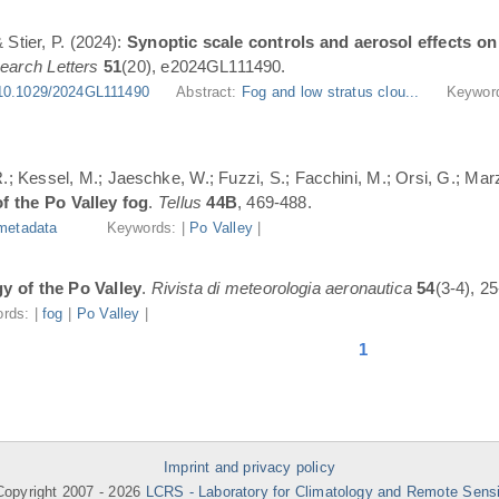
 Stier, P. (2024):
Synoptic scale controls and aerosol effects on 
earch Letters
51
(20), e2024GL111490.
10.1029/2024GL111490
Abstract:
Fog and low stratus clou...
Keywor
; Kessel, M.; Jaeschke, W.; Fuzzi, S.; Facchini, M.; Orsi, G.; Marzo
f the Po Valley fog
.
Tellus
44B
, 469-488.
metadata
Keywords: |
Po Valley
|
y of the Po Valley
.
Rivista di meteorologia aeronautica
54
(3-4), 25
rds: |
fog
|
Po Valley
|
1
Imprint and privacy policy
opyright 2007 -
2026
LCRS - Laboratory for Climatology and Remote Sens