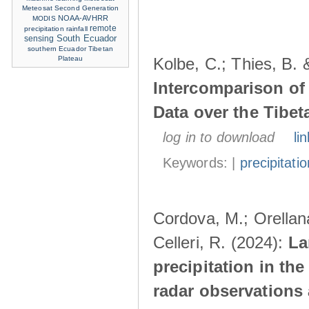
Meteosat Second Generation
NOAA-AVHRR
MODIS
remote
precipitation
rainfall
sensing
South Ecuador
southern Ecuador
Tibetan
Plateau
Kolbe, C.; Thies, B. 
Intercomparison of
Data over the Tibet
log in to download
lin
Keywords: |
precipitatio
Cordova, M.; Orellana
Celleri, R. (2024):
La
precipitation in th
radar observations 