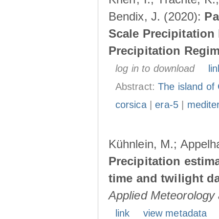
Bendix, J. (2020):
Pa
Scale Precipitatio
Precipitation Regi
log in to download
lin
Abstract:
The island of 
corsica
|
era-5
|
medite
Kühnlein, M.; Appelha
Precipitation esti
time and twilight d
Applied Meteorology 
link
view metadata