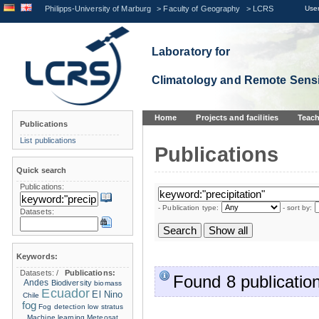
Philipps-University of Marburg
>
Faculty of Geography
>
LCRS
User
Laboratory for
Climatology and Remote Sens
Home
Projects and facilities
Teach
Publications
List publications
Publications
Quick search
Publications:
- Publication type:
- sort by:
Datasets:
Keywords:
Datasets:
/
Publications:
Found 8 publication
Andes
Biodiversity
biomass
Ecuador
El Nino
Chile
fog
Fog detection
low stratus
Machine learning
Meteosat