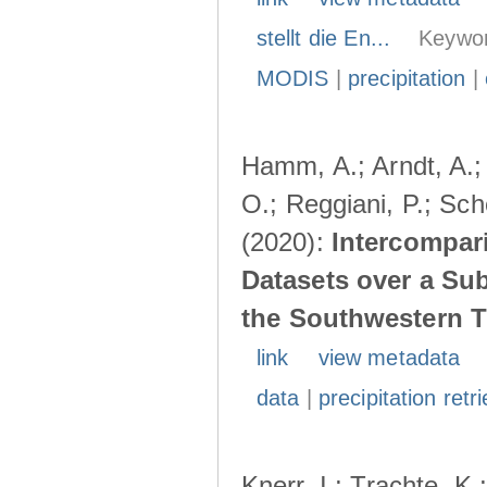
stellt die En...
Keywor
MODIS
|
precipitation
|
Hamm, A.; Arndt, A.;
O.; Reggiani, P.; Sch
(2020):
Intercompari
Datasets over a Su
the Southwestern T
link
view metadata
data
|
precipitation retri
Knerr, I.; Trachte, K.