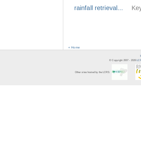
rainfall retrieval...
Key
« Home
© Copyright 2007 -
2026
LCR
Other sites hosted by the LCRS: