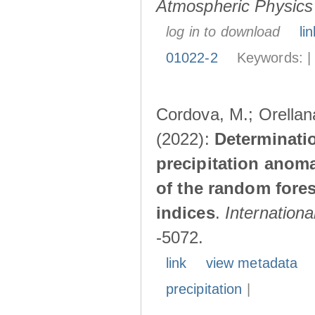
Atmospheric Physics
log in to download
lin
01022-2
Keywords: 
Cordova, M.; Orellana
(2022):
Determinatio
precipitation anom
of the random fores
indices
.
Internationa
-5072.
link
view metadata
precipitation
|