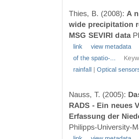
Thies, B. (2008):
A n
wide precipitation 
MSG SEVIRI data
Ph
link
view metadata
of the spatio-...
Keyw
rainfall
|
Optical sensor
Nauss, T. (2005):
Da
RADS - Ein neues Ve
Erfassung der Nied
Philipps-University-
link
view metadata