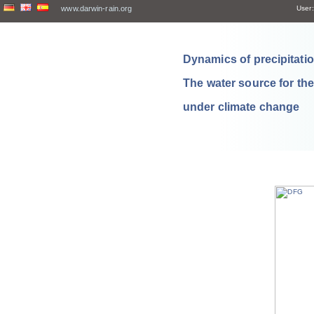
www.darwin-rain.org
User:
Dynamics of precipitation
The water source for th
under climate change