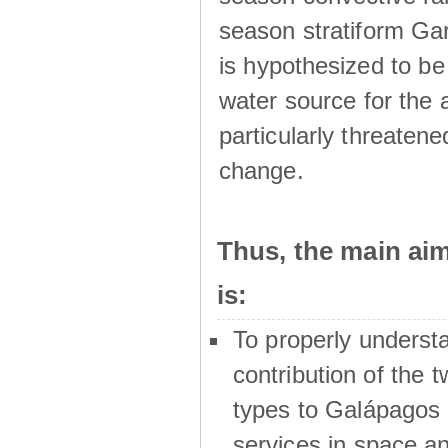
season stratiform Gar
is hypothesized to be
water source for the 
particularly threatene
change.
Thus, the main a
is:
To properly underst
contribution of the t
types to Galápagos 
services in space a