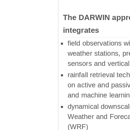
The DARWIN appro
integrates
field observations w
weather stations, p
sensors and vertical
rainfall retrieval te
on active and passiv
and machine learni
dynamical downscali
Weather and Foreca
(WRF)