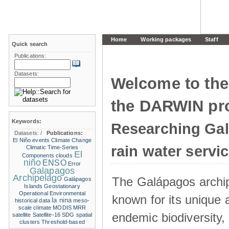
Home
Working packages
Staff
Quick search
Publications:
Datasets:
Welcome to the
the DARWIN pro
Keywords:
Researching Ga
Datasets:
/
Publications:
El Niño events
Climate Change
rain water servi
Climatic Time-Series
El
Components
clouds
niño
ENSO
Error
Galapagos
Archipelago
The Galápagos archip
Galápagos
Islands
Geostationary
Operational Environmental
known for its unique 
la nina
historical data
meso-
scale climate
MODIS
MRR
endemic biodiversity,
satellite
Satellite-16
SDG
spatial
clusters
Threshold-based