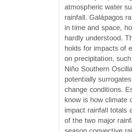
atmospheric water su
rainfall. Galápagos ra
in time and space, ho
hardly understood. Thi
holds for impacts of 
on precipitation, su
Niño Southern Oscilla
potentially surrogates
change conditions. Es
know is how climate c
impact rainfall totals 
of the two major rain
season convective ra