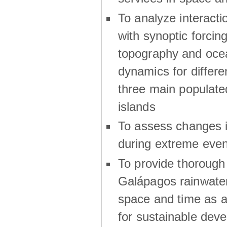
To analyze interactio
with synoptic forcing
topography and oce
dynamics for differe
three main populat
islands
To assess changes in
during extreme even
To provide thoroug
Galápagos rainwater
space and time as a
for sustainable dev