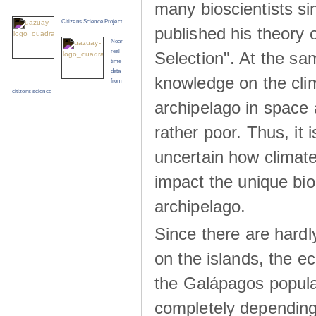
many bioscientists s
Citizens Science Project
published his theory 
Near
real
Selection". At the sa
time
data
knowledge on the clim
from
citizens science
archipelago in space 
rather poor. Thus, it 
uncertain how climat
impact the unique biod
archipelago.
Since there are hardl
on the islands, the 
the Galápagos popula
completely dependin