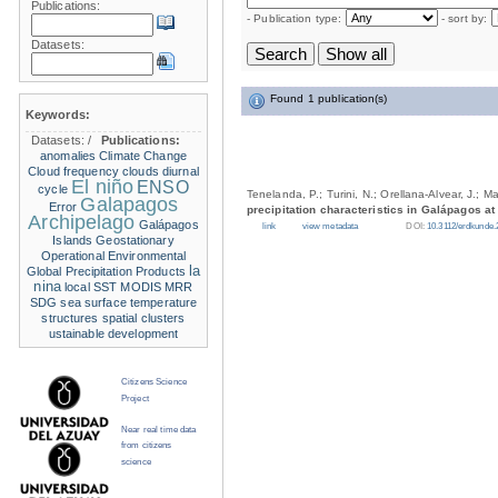
Publications:
- Publication type:
- sort by:
Datasets:
Found 1 publication(s)
Keywords:
Datasets:
/
Publications:
anomalies
Climate Change
Cloud frequency
clouds
diurnal
El niño
ENSO
cycle
Tenelanda, P.; Turini, N.; Orellana-Alvear, J.; M
Galapagos
Error
precipitation characteristics in Galápagos at
Archipelago
Galápagos
link
view metadata
DOI:
10.3112/erdkunde.
Islands
Geostationary
Operational Environmental
la
Global Precipitation Products
nina
local SST
MODIS
MRR
SDG
sea surface temperature
structures
spatial clusters
ustainable development
Citizens Science
Project
Near real time data
from citizens
science