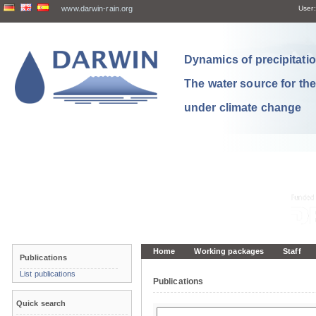
www.darwin-rain.org
User:
Dynamics of precipitation
The water source for th
under climate change
Home
Working packages
Staff
Publications
List publications
Publications
Quick search