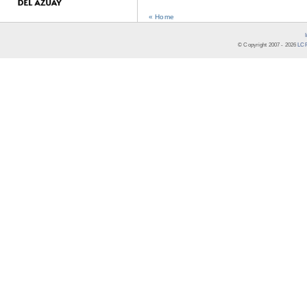
« Home
© Copyright 2007 -
2026
LCR