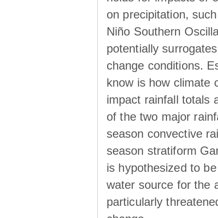
on precipitation, su
Niño Southern Oscilla
potentially surrogates
change conditions. Es
know is how climate c
impact rainfall totals 
of the two major rain
season convective ra
season stratiform Gar
is hypothesized to be
water source for the 
particularly threatene