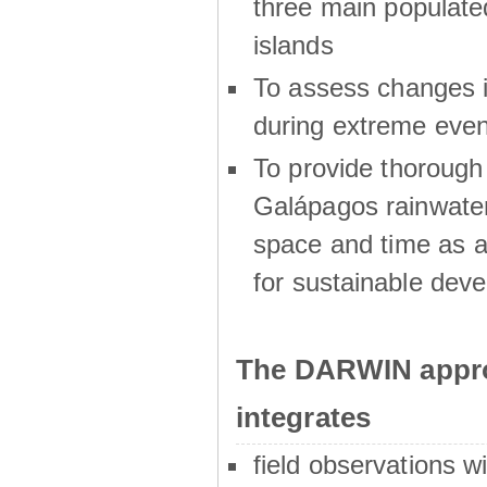
three main populat
islands
To assess changes in
during extreme even
To provide thoroug
Galápagos rainwater
space and time as a
for sustainable dev
The DARWIN appro
integrates
field observations w