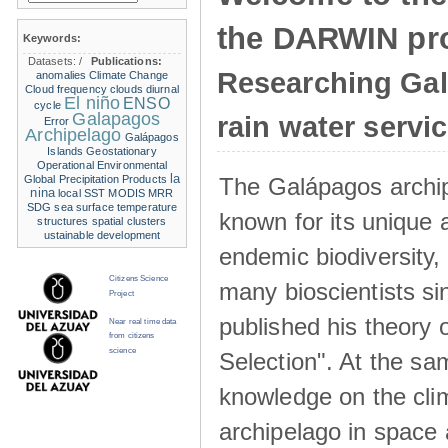
the DARWIN pro
Keywords:
Datasets:
/
Publications:
Researching Ga
anomalies
Climate Change
Cloud frequency
clouds
diurnal
El niño
ENSO
cycle
Galapagos
rain water servi
Error
Archipelago
Galápagos
Islands
Geostationary
Operational Environmental
la
The Galápagos archip
Global Precipitation Products
nina
local SST
MODIS
MRR
SDG
sea surface temperature
known for its unique 
structures
spatial clusters
ustainable development
endemic biodiversity,
Citizens Science
many bioscientists s
Project
published his theory 
Near real time data
from citizens
science
Selection". At the sa
knowledge on the clim
archipelago in space 