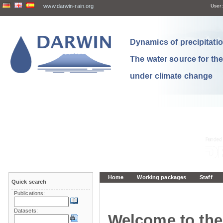
www.darwin-rain.org
User:
Dynamics of precipitation
The water source for th
under climate change
Home
Working packages
Staff
Quick search
Publications:
Datasets:
Welcome to the