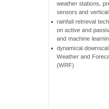
weather stations, p
sensors and vertical
rainfall retrieval te
on active and passiv
and machine learni
dynamical downscali
Weather and Foreca
(WRF)