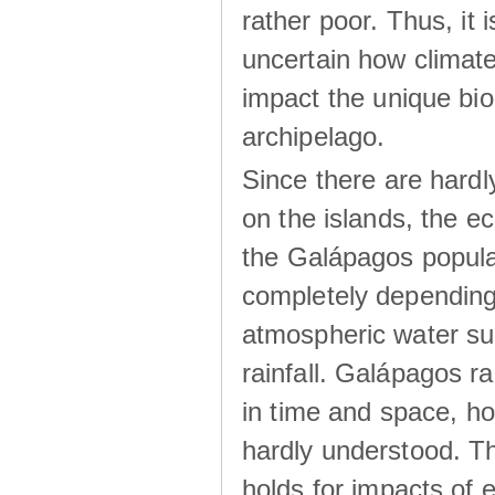
rather poor. Thus, it 
uncertain how climat
impact the unique biod
archipelago.
Since there are hardl
on the islands, the 
the Galápagos popula
completely dependin
atmospheric water su
rainfall. Galápagos ra
in time and space, ho
hardly understood. Thi
holds for impacts of 