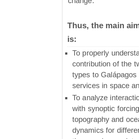
change.
Thus, the main a
is:
To properly underst
contribution of the t
types to Galápagos 
services in space a
To analyze interactio
with synoptic forcing
topography and oce
dynamics for differe