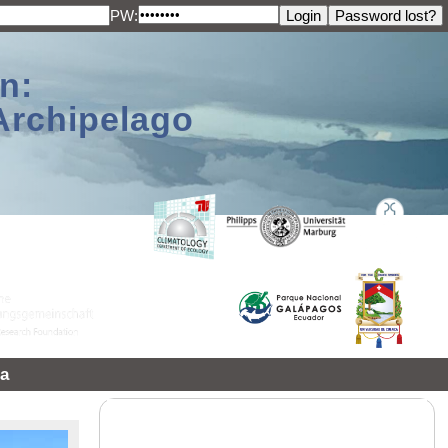
PW:
n:
Archipelago
a