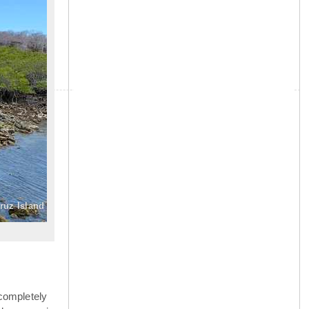
»
ruz Island
completely