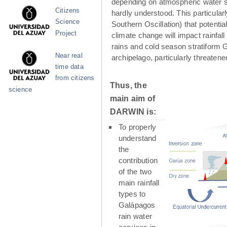
depending on atmospheric water su
Citizens
hardly understood. This particula
Science
Southern Oscillation) that potenti
Project
climate change will impact rainfall
rains and cold season stratiform G
Near real
archipelago, particularly threaten
time data
from citizens
Thus, the
science
main aim of
DARWIN is:
To properly
understand
the
contribution
of the two
main rainfall
types to
Galápagos
rain water