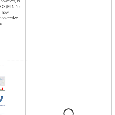
 however, is
NSO (El Niño
is how
 convective
he