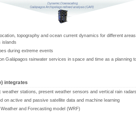
g, location, topography and ocean current dynamics for different areas
 islands
ypes during extreme events
n Galápagos rainwater services in space and time as a planning to
) integrates
c weather stations, present weather sensors and vertical rain radar
sed on active and passive satellite data and machine learning
e Weather and Forecasting model (WRF)