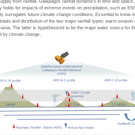
pply from rainfall. Galápagos rainfall dynamics in time and space,
rly holds for impacts of extreme events on precipitation, such as E
ally surrogates future climate change conditions. Essential to know 
 totals and distribution of the two major rainfall types: warm season
arúa. The latter is hypothesized to be the major water source for t
ed by climate change.