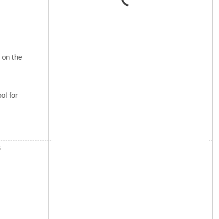
 on the
ol for
s