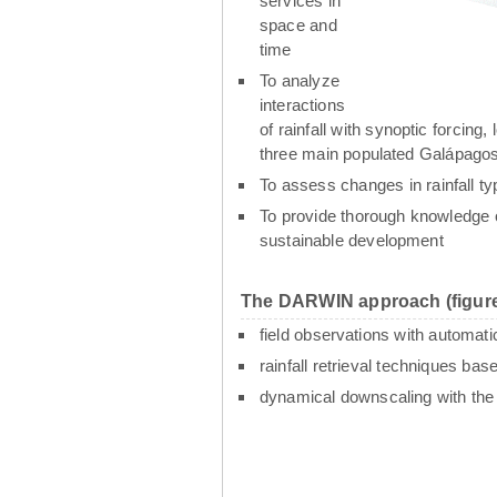
services in
space and
time
To analyze
interactions
of rainfall with synoptic forcin
three main populated Galápagos
To assess changes in rainfall t
To provide thorough knowledge o
sustainable development
The DARWIN approach (figure
field observations with automati
rainfall retrieval techniques ba
dynamical downscaling with th