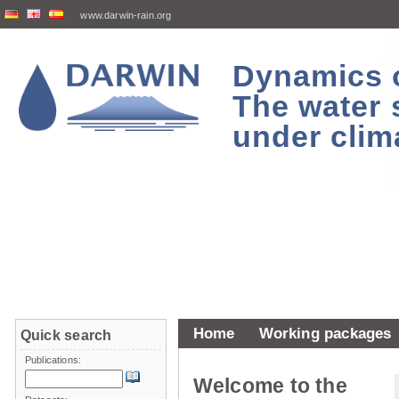
www.darwin-rain.org
Dynamics of
The water 
under clim
Home
Working packages
Quick search
Publications:
Welcome to the