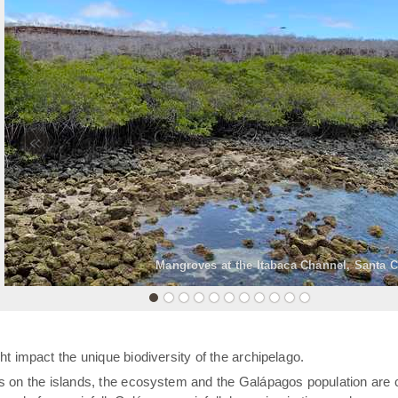
«
Mangroves at the Itabaca Channel, Santa C
t impact the unique biodiversity of the archipelago.
rs on the islands, the ecosystem and the Galápagos population are 