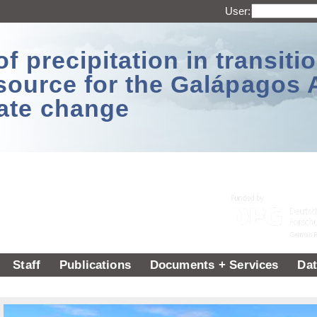
User:
 precipitation in transitio
source for the Galápagos 
ate change
Staff
Publications
Documents + Services
Dat