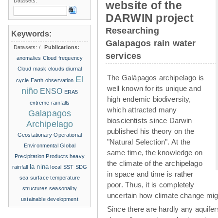
Datasets:
website of the
DARWIN project
Researching
Keywords:
Galapagos rain water
Datasets:
/
Publications:
services
anomalies
Cloud frequency
Cloud mask
clouds
diurnal
The Galápagos archipelago is
El
cycle
Earth observation
well known for its unique and
niño
ENSO
ERA5
high endemic biodiversity,
extreme rainfalls
which attracted many
Galapagos
bioscientists since Darwin
Archipelago
published his theory on the
Geostationary Operational
"Natural Selection". At the
Environmental
Global
same time, the knowledge on
Precipitation Products
heavy
the climate of the archipelago
la nina
rainfall
local SST
SDG
in space and time is rather
sea surface temperature
poor. Thus, it is completely
structures
seasonality
uncertain how climate change migh
ustainable development
Since there are hardly any aquife