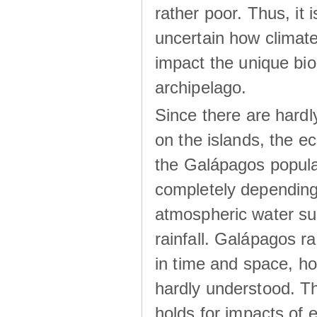
rather poor. Thus, it 
uncertain how climat
impact the unique biod
archipelago.
Since there are hardl
on the islands, the 
the Galápagos popula
completely dependin
atmospheric water su
rainfall. Galápagos ra
in time and space, ho
hardly understood. Thi
holds for impacts of 