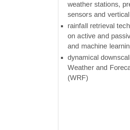
weather stations, p
sensors and vertical
rainfall retrieval te
on active and passiv
and machine learni
dynamical downscali
Weather and Foreca
(WRF)