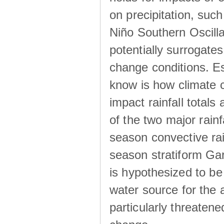
on precipitation, su
Niño Southern Oscilla
potentially surrogates
change conditions. Es
know is how climate c
impact rainfall totals 
of the two major rain
season convective ra
season stratiform Gar
is hypothesized to be
water source for the 
particularly threatene