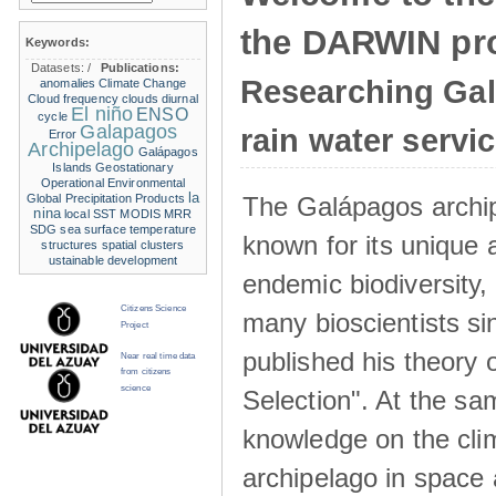
the DARWIN pro
Keywords:
Datasets:
/
Publications:
Researching Ga
anomalies
Climate Change
Cloud frequency
clouds
diurnal
El niño
ENSO
cycle
Galapagos
rain water servi
Error
Archipelago
Galápagos
Islands
Geostationary
Operational Environmental
la
The Galápagos archip
Global Precipitation Products
nina
local SST
MODIS
MRR
SDG
sea surface temperature
known for its unique 
structures
spatial clusters
ustainable development
endemic biodiversity,
Citizens Science
many bioscientists s
Project
published his theory 
Near real time data
from citizens
science
Selection". At the sa
knowledge on the clim
archipelago in space 