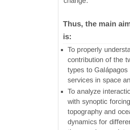
change.
Thus, the main a
is:
To properly underst
contribution of the t
types to Galápagos 
services in space a
To analyze interactio
with synoptic forcing
topography and oce
dynamics for differe