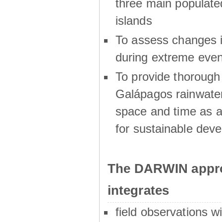
three main populat
islands
To assess changes in
during extreme even
To provide thoroug
Galápagos rainwater
space and time as a
for sustainable dev
The DARWIN appro
integrates
field observations w