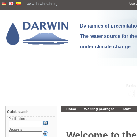
www.darwin-rain.org
User:
Dynamics of precipitation
The water source for th
under climate change
Home
Working packages
Staff
Quick search
Publications:
Datasets:
Welcome to the