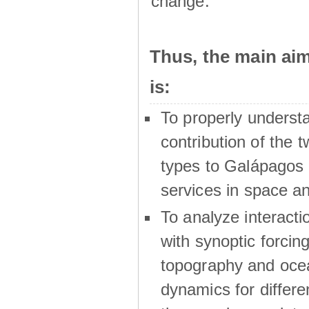
change.
Thus, the main a
is:
To properly underst
contribution of the t
types to Galápagos 
services in space a
To analyze interactio
with synoptic forcing
topography and oce
dynamics for differe