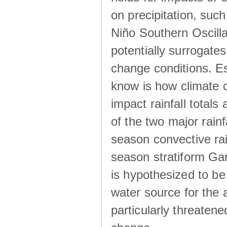
on precipitation, su
Niño Southern Oscilla
potentially surrogates
change conditions. Es
know is how climate c
impact rainfall totals 
of the two major rain
season convective ra
season stratiform Gar
is hypothesized to be
water source for the 
particularly threatene