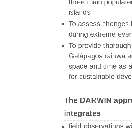
three main populat
islands
To assess changes in
during extreme even
To provide thoroug
Galápagos rainwater
space and time as a
for sustainable dev
The DARWIN appro
integrates
field observations w