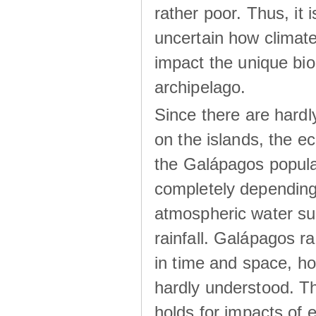
rather poor. Thus, it 
uncertain how climat
impact the unique biod
archipelago.
Since there are hardl
on the islands, the 
the Galápagos popula
completely dependin
atmospheric water su
rainfall. Galápagos ra
in time and space, ho
hardly understood. Thi
holds for impacts of 