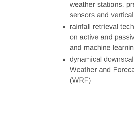
weather stations, p
sensors and vertical
rainfall retrieval te
on active and passiv
and machine learni
dynamical downscali
Weather and Foreca
(WRF)