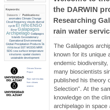
the DARWIN pro
Keywords:
Datasets:
/
Publications:
Researching Ga
anomalies
Climate Change
Cloud frequency
clouds
diurnal
El niño
ENSO
cycle
Galapagos
rain water servi
Error
Archipelago
Galápagos
Islands
Geostationary
Operational Environmental
la
The Galápagos archip
Global Precipitation Products
nina
local SST
MODIS
MRR
SDG
sea surface temperature
known for its unique 
structures
spatial clusters
ustainable development
endemic biodiversity,
Citizens Science
many bioscientists s
Project
published his theory 
Near real time data
from citizens
science
Selection". At the sa
knowledge on the clim
archipelago in space 