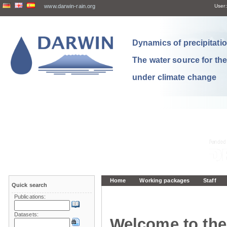
www.darwin-rain.org
User:
Dynamics of precipitation
The water source for th
under climate change
Home
Working packages
Staff
Quick search
Publications:
Datasets:
Welcome to the