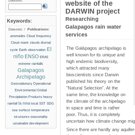
Datasets:
website of the
DARWIN project
Researching
Keywords:
Galapagos rain water
Datasets:
/
Publications:
services
anomalies
Cloud frequency
Cloud mask
clouds
diurnal
The Galápagos archipelago is
El
cycle
Earth observation
well known for its unique and
niño
ENSO
ERA5
high endemic biodiversity,
extreme rainfalls
which attracted many
Galapagos
bioscientists since Darwin
Archipelago
published his theory on the
Geostationary Operational
"Natural Selection". At the
Environmental
Global
same time, the knowledge on
Precipitation Products
heavy
the climate of the archipelago
la nina
rainfall
local SST
SDG
in space and time is rather
sea surface temperature
poor. Thus, it is completely
structures
seasonality
uncertain how climate change migh
ustainable development
Since there are hardly any aquife