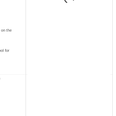
 on the
ol for
s