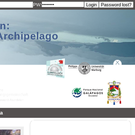
PW:
n:
Archipelago
a