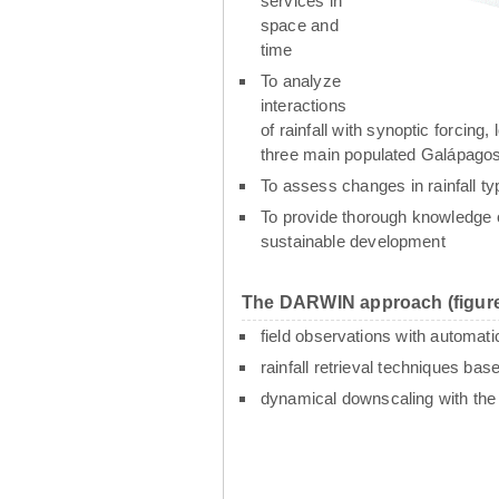
services in
space and
time
To analyze
interactions
of rainfall with synoptic forcin
three main populated Galápagos
To assess changes in rainfall t
To provide thorough knowledge o
sustainable development
The DARWIN approach (figure
field observations with automati
rainfall retrieval techniques ba
dynamical downscaling with th