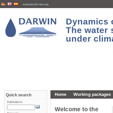
www.darwin-rain.org
Dynamics of
The water 
under clim
Home
Working packages
Quick search
Publications:
Welcome to the