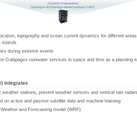
g, location, topography and ocean current dynamics for different areas
 islands
ypes during extreme events
n Galápagos rainwater services in space and time as a planning to
) integrates
c weather stations, present weather sensors and vertical rain radar
sed on active and passive satellite data and machine learning
e Weather and Forecasting model (WRF)