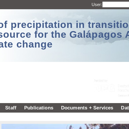
User:
 precipitation in transitio
source for the Galápagos 
ate change
Staff
Publications
Documents + Services
Dat