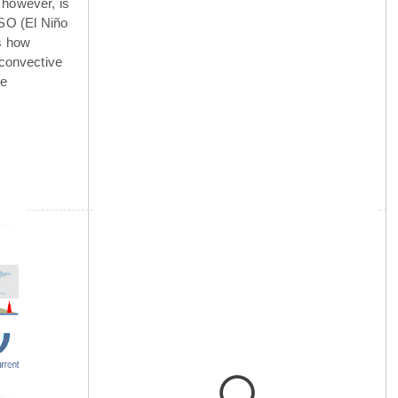
 however, is
NSO (El Niño
is how
 convective
he