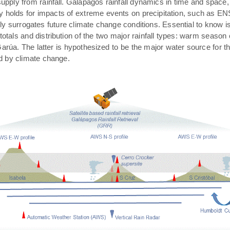
pply from rainfall. Galápagos rainfall dynamics in time and space,
rly holds for impacts of extreme events on precipitation, such as E
ally surrogates future climate change conditions. Essential to know 
 totals and distribution of the two major rainfall types: warm season
arúa. The latter is hypothesized to be the major water source for t
ed by climate change.