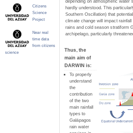
depending on atmospheric water su
Citizens
hardly understood. This particula
Science
Southern Oscillation) that potenti
Project
climate change will impact rainfall
rains and cold season stratiform G
Near real
archipelago, particularly threaten
time data
from citizens
Thus, the
science
main aim of
DARWIN is:
To properly
understand
the
contribution
of the two
main rainfall
types to
Galápagos
rain water