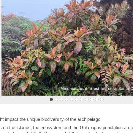
«
Miconia cloud forest luff side, Santa 
t impact the unique biodiversity of the archipelago.
rs on the islands, the ecosystem and the Galápagos population are 