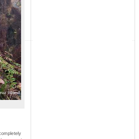
»
Cruz Island
completely