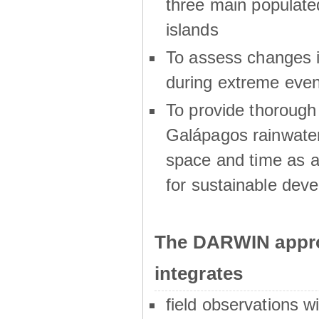
three main populat
islands
To assess changes in
during extreme even
To provide thoroug
Galápagos rainwater
space and time as a
for sustainable dev
The DARWIN appro
integrates
field observations w