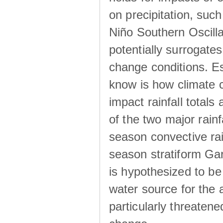
on precipitation, su
Niño Southern Oscilla
potentially surrogates
change conditions. Es
know is how climate c
impact rainfall totals 
of the two major rain
season convective ra
season stratiform Gar
is hypothesized to be
water source for the 
particularly threatene