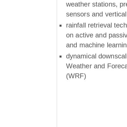
weather stations, p
sensors and vertical
rainfall retrieval te
on active and passiv
and machine learni
dynamical downscali
Weather and Foreca
(WRF)