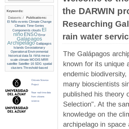
the DARWIN pro
Keywords:
Datasets:
/
Publications:
Researching Ga
El Niño events
Climate Change
Climatic Time-Series
El
Components
clouds
niño
ENSO
rain water servi
Error
Galapagos
Archipelago
Galápagos
Islands
Geostationary
The Galápagos archip
Operational Environmental
la nina
historical data
meso-
scale climate
MODIS
MRR
known for its unique 
satellite
Satellite-16
SDG
spatial
clusters
Threshold-based
endemic biodiversity,
Citizens Science
many bioscientists s
Project
published his theory 
Near real time data
from citizens
science
Selection". At the sa
knowledge on the clim
archipelago in space 