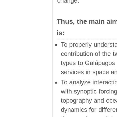
change.
Thus, the main a
is:
To properly underst
contribution of the t
types to Galápagos 
services in space a
To analyze interactio
with synoptic forcing
topography and oce
dynamics for differe