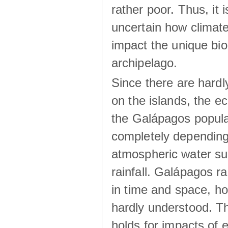
rather poor. Thus, it 
uncertain how climat
impact the unique biod
archipelago.
Since there are hardl
on the islands, the 
the Galápagos popula
completely dependin
atmospheric water su
rainfall. Galápagos ra
in time and space, ho
hardly understood. Thi
holds for impacts of 