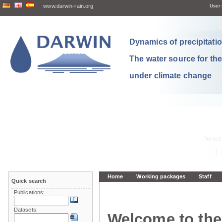
www.darwin-rain.org
User:
Dynamics of precipitation
The water source for th
under climate change
Home
Working packages
Staff
Quick search
Publications:
Datasets:
Welcome to the