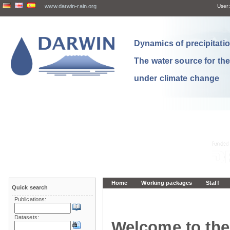
www.darwin-rain.org
User:
Dynamics of precipitation
The water source for th
under climate change
Home
Working packages
Staff
Quick search
Publications:
Datasets:
Welcome to the