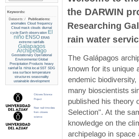
the DARWIN pro
Keywords:
Datasets:
/
Publications:
Researching Ga
anomalies
Cloud frequency
Cloud mask
clouds
diurnal
El
cycle
Earth observation
niño
ENSO
rain water servi
ERA5
extreme rainfalls
Galapagos
Archipelago
Geostationary Operational
The Galápagos archip
Environmental
Global
Precipitation Products
heavy
known for its unique 
la nina
rainfall
local SST
SDG
sea surface temperature
structures
seasonality
endemic biodiversity,
ustainable development
many bioscientists s
Citizens Science
published his theory 
Project
Near real time data
Selection". At the sa
from citizens
science
knowledge on the clim
archipelago in space 