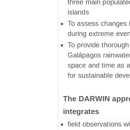
three main populat
islands
To assess changes in
during extreme even
To provide thoroug
Galápagos rainwater
space and time as a
for sustainable dev
The DARWIN appro
integrates
field observations w