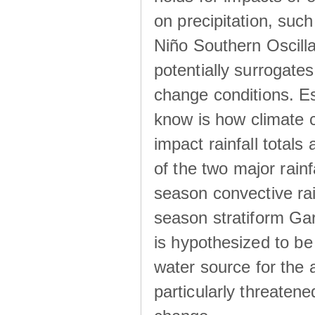
on precipitation, su
Niño Southern Oscilla
potentially surrogates
change conditions. Es
know is how climate c
impact rainfall totals 
of the two major rain
season convective ra
season stratiform Gar
is hypothesized to be
water source for the 
particularly threatene