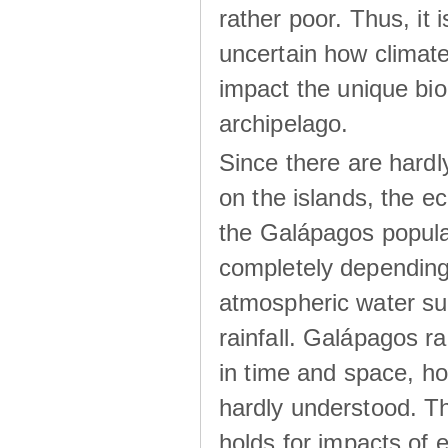
rather poor. Thus, it 
uncertain how climat
impact the unique biod
archipelago.
Since there are hardl
on the islands, the 
the Galápagos popula
completely dependin
atmospheric water su
rainfall. Galápagos ra
in time and space, ho
hardly understood. Thi
holds for impacts of 