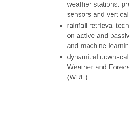
weather stations, p
sensors and vertical
rainfall retrieval te
on active and passiv
and machine learni
dynamical downscali
Weather and Foreca
(WRF)