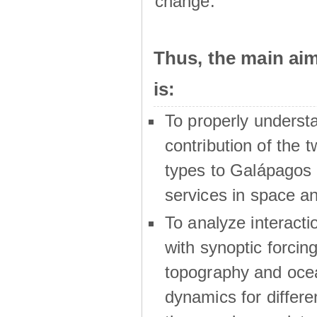
change.
Thus, the main a
is:
To properly underst
contribution of the t
types to Galápagos 
services in space a
To analyze interactio
with synoptic forcing
topography and oce
dynamics for differe