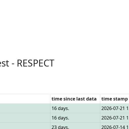
est - RESPECT
time since last data
time stamp 
16 days.
2026-07-21 1
16 days.
2026-07-21 1
23 days.
2026-07-14 1