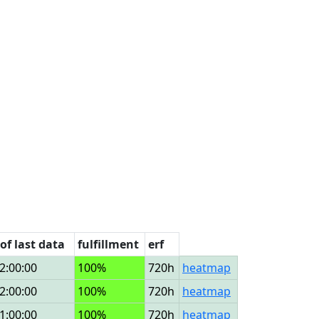
of last data
fulfillment
erf
2:00:00
100%
720h
heatmap
2:00:00
100%
720h
heatmap
1:00:00
100%
720h
heatmap