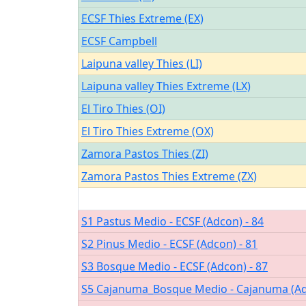
ECSF Thies Extreme (EX)
ECSF Campbell
Laipuna valley Thies (LI)
Laipuna valley Thies Extreme (LX)
El Tiro Thies (OI)
El Tiro Thies Extreme (OX)
Zamora Pastos Thies (ZI)
Zamora Pastos Thies Extreme (ZX)
S1 Pastus Medio - ECSF (Adcon) - 84
S2 Pinus Medio - ECSF (Adcon) - 81
S3 Bosque Medio - ECSF (Adcon) - 87
S5 Cajanuma_Bosque Medio - Cajanuma (Ad