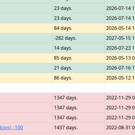
23 days.
2026-07-14 1
23 days.
2026-07-14 1
84 days.
2026-05-14 1
-282 days.
2027-05-15 1
14 days.
2026-07-23 1
85 days.
2026-05-13 0
21 days.
2026-07-16 1
86 days.
2026-05-12 1
1347 days.
2022-11-29 0
1347 days.
2022-11-29 0
1347 days.
2022-11-29 0
con) - 100
1437 days.
2022-08-31 0