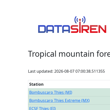
Tropical mountain for
Last updated: 2026-08-07 07:00:38.511355
Station
Bombuscaro Thies (MI)
Bombuscaro Thies Extreme (MX)
ECSF Thies (EI)