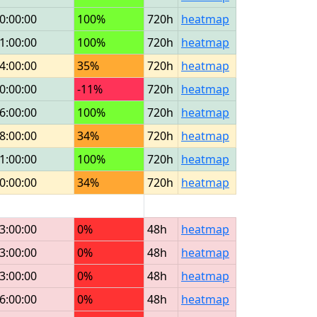
0:00:00
100%
720h
heatmap
1:00:00
100%
720h
heatmap
4:00:00
35%
720h
heatmap
0:00:00
-11%
720h
heatmap
6:00:00
100%
720h
heatmap
8:00:00
34%
720h
heatmap
1:00:00
100%
720h
heatmap
0:00:00
34%
720h
heatmap
3:00:00
0%
48h
heatmap
3:00:00
0%
48h
heatmap
3:00:00
0%
48h
heatmap
6:00:00
0%
48h
heatmap