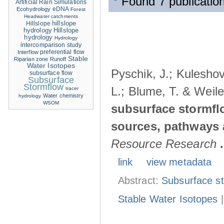
Found 7 publication
Artificial Rain Simulations
eDNA
Ecohydrology
Forest
Headwater catchments
hillslope
Hillslope
hydrology
Hillslope
hydrology
Hydrology
intercomparison study
Interflow
preferential flow
Stable
Riparian zone
Runoff
Water Isotopes
Pyschik, J.; Kuleshov
subsurface flow
Subsurface
Stormflow
L.; Blume, T. & Weile
tracer
Water chemistry
hydrology
WSOM
subsurface stormflo
sources, pathways a
Resource Research
.
link
view metadata
Abstract:
Subsurface s
Stable Water Isotopes