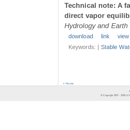
Technical note: A f
direct vapor equil
Hydrology and Earth
download
link
view
Keywords: |
Stable Wat
« Home
© Copyright 2007 -
2026
LCR