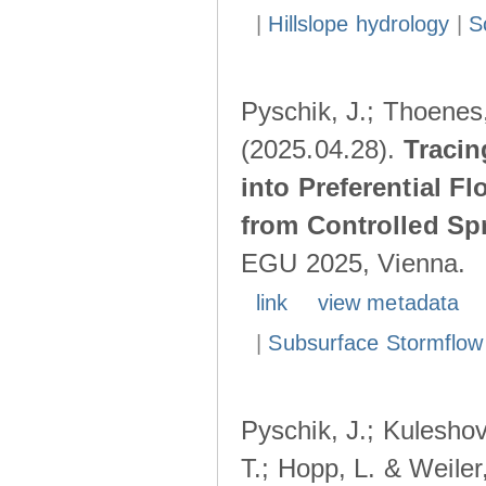
|
Hillslope hydrology
|
S
Pyschik, J.; Thoenes,
(2025.04.28).
Tracin
into Preferential F
from Controlled Sp
EGU 2025, Vienna.
link
view metadata
|
Subsurface Stormflow
Pyschik, J.; Kuleshov
T.; Hopp, L. & Weile