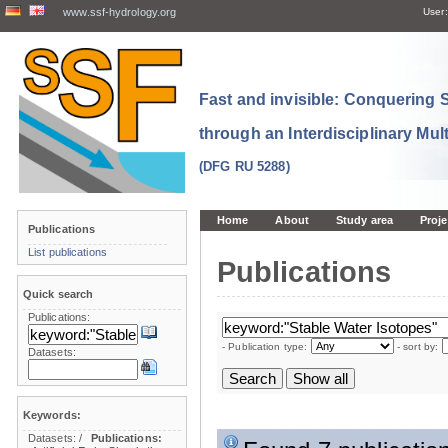
www.ssf-hydrology.org
User:
Fast and invisible: Conquering
through an Interdisciplinary Mul
(DFG RU 5288)
Home
About
Study area
Proje
Publications
List publications
Publications
Quick search
Publications:
- Publication type:
- sort by:
Datasets:
Keywords:
Datasets:
/
Publications: