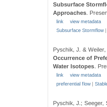
Subsurface Stormfl
Approaches
. Prese
link
view metadata
Subsurface Stormflow
Pyschik, J. & Weiler
Occurrence of Prefe
Water Isotopes
. Pr
link
view metadata
preferential flow
|
Stabl
Pyschik, J.; Seeger, S