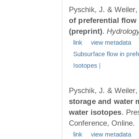
Pyschik, J. & Weiler
of preferential flow
(preprint)
.
Hydrolog
link
view metadata
Subsurface flow in pref
Isotopes
|
Pyschik, J. & Weiler
storage and water 
water isotopes
. Pr
Conference, Online.
link
view metadata