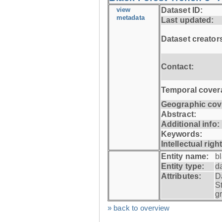
view
Dataset ID:
metadata
Last updated:
Dataset creator
Contact:
Temporal cover
Geographic cov
Abstract:
Additional info:
Keywords:
Intellectual righ
Entity name:
b
Entity type:
d
Attributes:
D
S
g
» back to overview