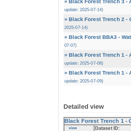
» Black Forest Trench 3 -
update: 2025-07-14)
» Black Forest Trench 2 -
2025-07-14)
» Black Forest BBA3 - Wa
07-07)
» Black Forest Trench 1 -
update: 2025-07-08)
» Black Forest Trench 1 -
update: 2025-07-09)
Detailed view
Black Forest Trench 1 - 
view
Dataset ID: