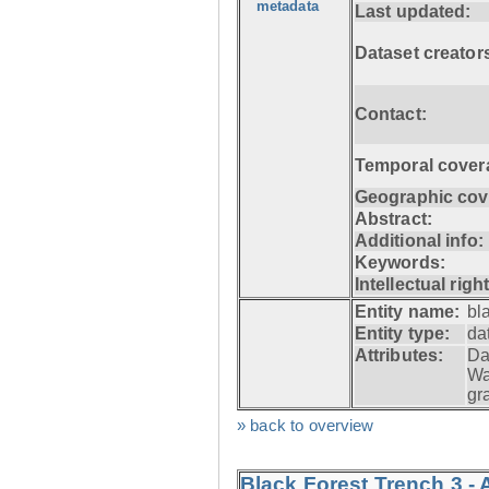
metadata
Last updated:
Dataset creator
Contact:
Temporal cover
Geographic cov
Abstract:
Additional info:
Keywords:
Intellectual righ
Entity name:
bl
Entity type:
da
Attributes:
Da
Wa
gr
» back to overview
Black Forest Trench 3 -