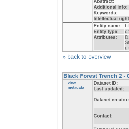
Abstract:
Additional info:
Keywords:
Intellectual righ
Entity name:
b
Entity type:
d
Attributes:
D
S
g
» back to overview
Black Forest Trench 2 - 
view
Dataset ID:
metadata
Last updated:
Dataset creator
Contact: