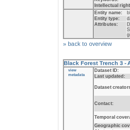
Intellectual righ
Entity name:
b
Entity type:
d
Attributes:
D
S
g
» back to overview
Black Forest Trench 3 -
view
Dataset ID:
metadata
Last updated:
Dataset creator
Contact:
Temporal cover
Geographic cov