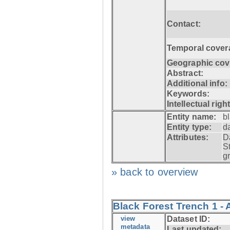
Contact:
Temporal cover
Geographic cov
Abstract:
Additional info:
Keywords:
Intellectual righ
Entity name:
b
Entity type:
d
Attributes:
D
S
g
» back to overview
Black Forest Trench 1 -
view
Dataset ID:
metadata
Last updated: