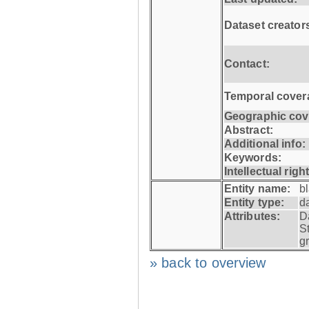
Dataset creator
Contact:
Temporal cover
Geographic cov
Abstract:
Additional info:
Keywords:
Intellectual righ
Entity name:
b
Entity type:
d
Attributes:
D
S
g
» back to overview