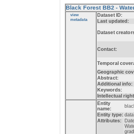
Black Forest BB2 - Wate
view
Dataset ID:
metadata
Last updated:
Dataset creator
Contact:
Temporal cover
Geographic cov
Abstract:
Additional info:
Keywords:
Intellectual righ
Entity
blac
name:
Entity type:
data
Attributes:
Date
Wat
grad