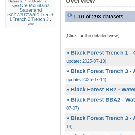
Overview
Datasets:
/
Publications:
Ore Mountains
Alpen
Sauerland
Schwarzwald
Trench
1-10 of 293 datasets.
1
Trench 2
Trench 3
v-
wehr
(Click for the detailed view)
» Black Forest Trench 1 -
update: 2025-07-13)
» Black Forest Trench 3 -
update: 2025-07-14)
» Black Forest BB2 - Wate
» Black Forest BBA2 - Wat
07-07)
» Black Forest Trench 3 -
14)