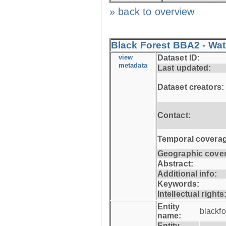
» back to overview
Black Forest BBA2 - Wat
view
Dataset ID:
metadata
Last updated:
Dataset creators:
Contact:
Temporal coverag
Geographic cove
Abstract:
Additional info:
Keywords:
Intellectual rights
Entity
blackf
name:
Entity