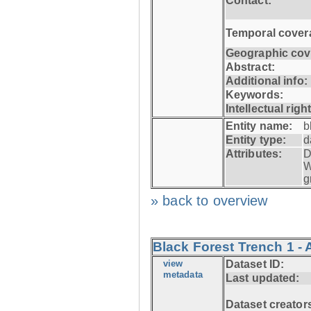
Contact:
Temporal cover
Geographic cov
Abstract:
Additional info:
Keywords:
Intellectual righ
Entity name:
b
Entity type:
d
Attributes:
D
W
g
» back to overview
Black Forest Trench 1 -
view
Dataset ID:
metadata
Last updated:
Dataset creator