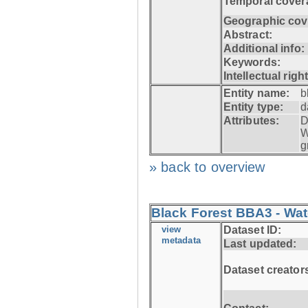
Temporal cover
Geographic cov
Abstract:
Additional info:
Keywords:
Intellectual righ
Entity name:
b
Entity type:
d
Attributes:
D
W
g
» back to overview
Black Forest BBA3 - Wat
view
Dataset ID:
metadata
Last updated:
Dataset creator