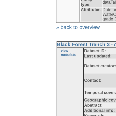
dataTa
type:
Attributes:
Date a
WaterC
grade (
» back to overview
Black Forest Trench 3 - 
view
Dataset ID:
metadata
Last updated:
Dataset creator
Contact:
Temporal cover
Geographic cov
Abstract:
Additional info:
Keywords: