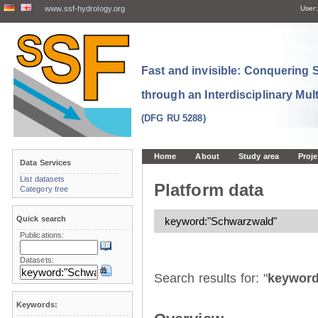
www.ssf-hydrology.org
User:
Fast and invisible: Conquering
through an Interdisciplinary Mul
(DFG RU 5288)
Home
About
Study area
Proje
Data Services
List datasets
Platform data
Category tree
Quick search
Publications:
Datasets:
Search results for: "
keyword
Keywords: