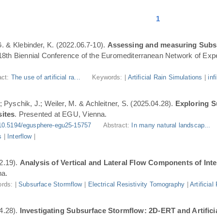
1
 G. & Klebinder, K. (2022.06.7-10).
Assessing and measuring Subsur
 18th Biennial Conference of the Euromediterranean Network of Expe
act:
The use of artificial ra...
Keywords: |
Artificial Rain Simulations
|
inf
; Pyschik, J.; Weiler, M. & Achleitner, S. (2025.04.28).
Exploring S
sites
. Presented at EGU, Vienna.
10.5194/egusphere-egu25-15757
Abstract:
In many natural landscap...
s
|
Interflow
|
2.19).
Analysis of Vertical and Lateral Flow Components of Int
na.
rds: |
Subsurface Stormflow
|
Electrical Resistivity Tomography
|
Artificia
4.28).
Investigating Subsurface Stormflow: 2D-ERT and Artificial