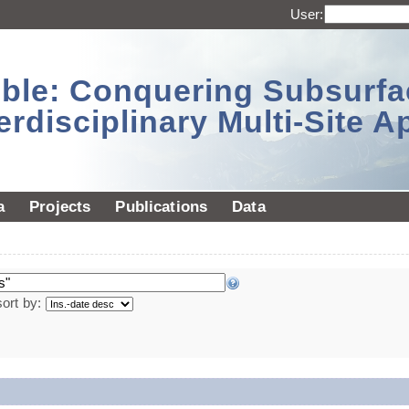
User:
sible: Conquering Subsurf
erdisciplinary Multi-Site 
a
Projects
Publications
Data
sort by: