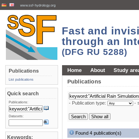
www.ssf-hydrology.org
Fast and invi
through an Int
(DFG RU 5288)
Home
About
Study are
Publications
List publications
Publications
Quick search
Publications:
- Publication type:
- 
Datasets:
Found 4 publication(s)
Keywords: