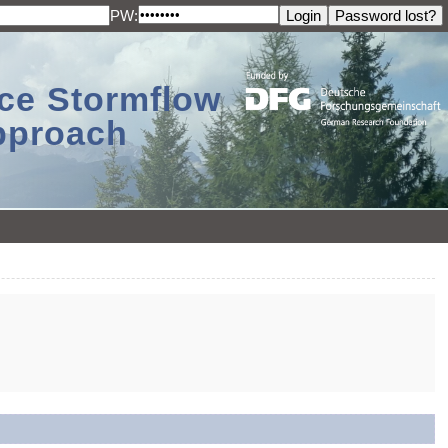
PW:
ace Stormflow
Approach