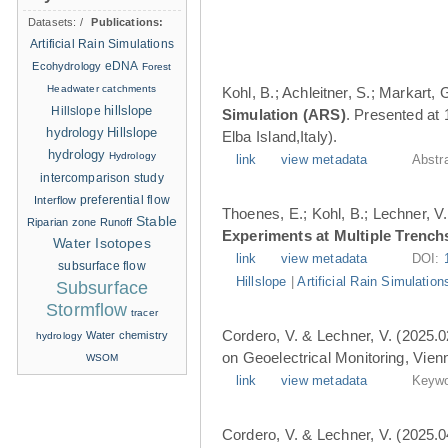
Datasets:
/
Publications:
Artificial Rain Simulations
eDNA
Ecohydrology
Forest
Headwater catchments
Kohl, B.; Achleitner, S.; Markart,
hillslope
Hillslope
Simulation (ARS)
. Presented at
hydrology
Hillslope
Elba Island,Italy).
hydrology
Hydrology
link
view metadata
Abstr
intercomparison study
Interflow
preferential flow
Thoenes, E.; Kohl, B.; Lechner, V.
Stable
Riparian zone
Runoff
Experiments at Multiple Trench
Water Isotopes
link
view metadata
DOI:
subsurface flow
Hillslope
|
Artificial Rain Simulation
Subsurface
Stormflow
tracer
Cordero, V. & Lechner, V. (2025.0
Water chemistry
hydrology
on Geoelectrical Monitoring, Vien
WSOM
link
view metadata
Keywo
Cordero, V. & Lechner, V. (2025.0