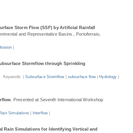
face Storm Flow (SSF) by Artificial Rainfall
rimental and Representative Basins , Portoferraio,
iltration
|
ubsurface Stormflow through Sprinkling
Keywords: |
Subsurface Stormflow
|
subsurface flow
|
Hydrology
|
erflow
. Presented at Seventh International Workshop
l Rain Simulations
|
Interflow
|
 Rain Simulations for Identifying Vertical and