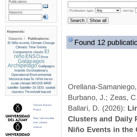
Publications:
- Publication type:
- sort by:
Datasets:
Keywords:
Datasets:
/
Publications:
Found 12 publicati
El Niño events
Climate Change
Climatic Time-Series
El
Components
clouds
niño
ENSO
Error
Galapagos
Archipelago
Galápagos
Islands
Geostationary
Operational Environmental
la nina
historical data
meso-
scale climate
MODIS
MRR
Orellana-Samaniego, M
satellite
Satellite-16
SDG
spatial
clusters
Threshold-based
Burbano, J.; Zeas, C
Citizens Science
Ballari, D. (2026):
Li
Project
Clusters and Daily 
Near real time data
from citizens
Niño Events in the
science