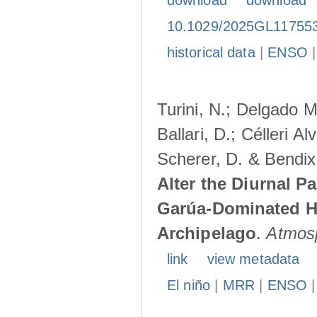
download
download
10.1029/2025GL11755
historical data
|
ENSO
Turini, N.; Delgado M
Ballari, D.; Célleri A
Scherer, D. & Bendix
Alter the Diurnal Pa
Garúa-Dominated H
Archipelago
.
Atmos
link
view metadata
El niño
|
MRR
|
ENSO