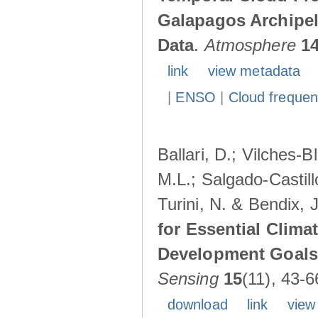
Galapagos Archipe
Data
.
Atmosphere
1
link
view metadata
|
ENSO
|
Cloud freque
Ballari, D.; Vilches-
M.L.; Salgado-Castil
Turini, N. & Bendix, 
for Essential Clima
Development Goals:
Sensing
15
(11), 43-6
download
link
view