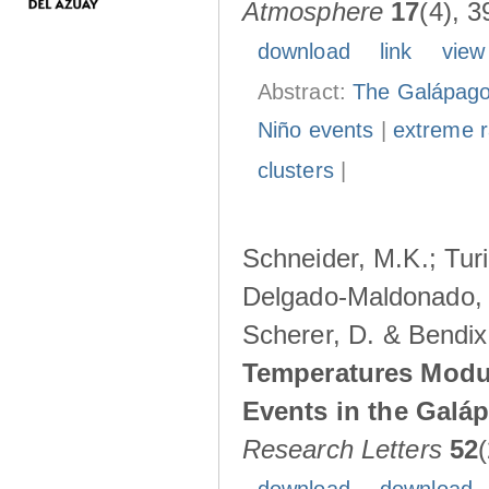
Atmosphere
17
(4), 3
download
link
view
Abstract:
The Galápagos
Niño events
|
extreme ra
clusters
|
Schneider, M.K.; Turi
Delgado-Maldonado, B
Scherer, D. & Bendix
Temperatures Modul
Events in the Galá
Research Letters
52