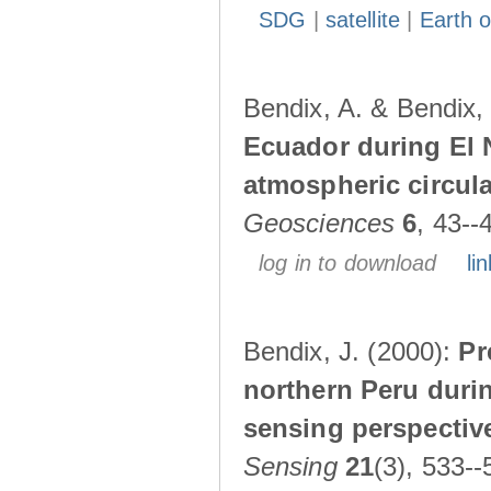
SDG
|
satellite
|
Earth o
Bendix, A. & Bendix,
Ecuador during El 
atmospheric circul
Geosciences
6
, 43--
log in to download
lin
Bendix, J. (2000):
Pr
northern Peru durin
sensing perspectiv
Sensing
21
(3), 533--