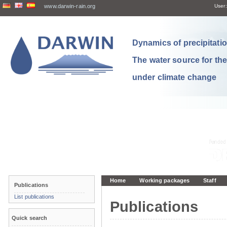
www.darwin-rain.org
User:
Dynamics of precipitation
The water source for th
under climate change
Home
Working packages
Staff
Publications
List publications
Publications
Quick search