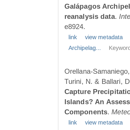
Galápagos Archipe
reanalysis data
.
Int
e8924.
link
view metadata
Archipelag...
Keyword
Orellana-Samaniego, M
Turini, N. & Ballari, 
Capture Precipitati
Islands? An Assess
Components
.
Meteo
link
view metadata