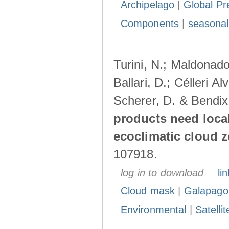
Archipelago
|
Global Pr
Components
|
seasonal
Turini, N.; Maldonado
Ballari, D.; Célleri A
Scherer, D. & Bendix
products need loca
ecoclimatic cloud 
107918.
log in to download
lin
Cloud mask
|
Galapago
Environmental
|
Satelli