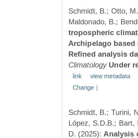
Schmidt, B.; Otto, M.;
Maldonado, B.; Bendi
tropospheric climat
Archipelago based 
Refined analysis da
Climatology
Under r
link
view metadata
Change
|
Schmidt, B.; Turini, 
López, S.D.B.; Bart, 
D. (2025):
Analysis 