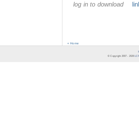
log in to download
lin
« Home
© Copyright 2007 -
2026
LCR