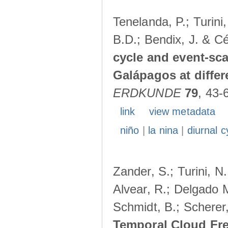
Tenelanda, P.; Turini
B.D.; Bendix, J. & Cé
cycle and event-scal
Galápagos at diffe
ERDKUNDE
79
, 43-
link
view metadata
niño
|
la nina
|
diurnal c
Zander, S.; Turini, N.
Alvear, R.; Delgado M
Schmidt, B.; Scherer
Temporal Cloud Fre