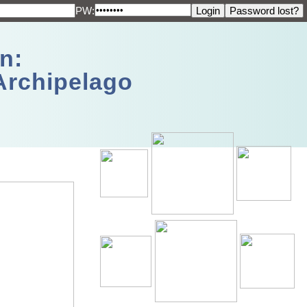
PW:
n:
Archipelago