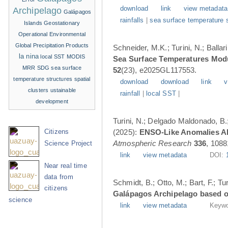
download
link
view metadata
Archipelago
Galápagos
rainfalls
|
sea surface temperature 
Islands
Geostationary
Operational Environmental
Global Precipitation Products
Schneider, M.K.; Turini, N.; Balla
la nina
local SST
MODIS
Sea Surface Temperatures Modul
MRR
SDG
sea surface
52
(23), e2025GL117553.
temperature structures
spatial
download
download
link
v
clusters
ustainable
rainfall
|
local SST
|
development
Turini, N.; Delgado Maldonado, B.; 
(2025):
ENSO-Like Anomalies Alt
Citizens
Atmospheric Research
336
, 1088
Science Project
link
view metadata
DOI:
Near real time
data from
Schmidt, B.; Otto, M.; Bart, F.; T
citizens
Galápagos Archipelago based o
science
link
view metadata
Keywo