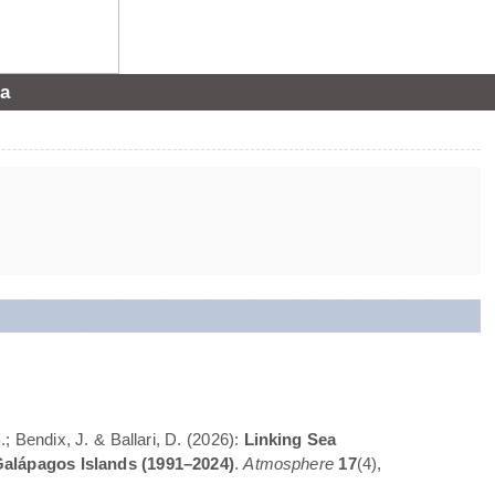
a
; Bendix, J. & Ballari, D. (2026):
Linking Sea
Galápagos Islands (1991–2024)
.
Atmosphere
17
(4),