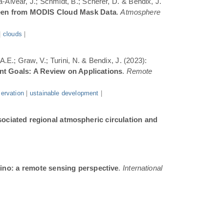
a-Alvear, J.; Schmidt, B.; Scherer, D. & Bendix, J.
Seen from MODIS Cloud Mask Data
.
Atmosphere
|
clouds
|
.E.; Graw, V.; Turini, N. & Bendix, J. (2023):
ent Goals: A Review on Applications
.
Remote
ervation
|
ustainable development
|
sociated regional atmospheric circulation and
ino: a remote sensing perspective
.
International