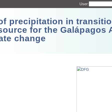
User:
 precipitation in transitio
source for the Galápagos 
ate change