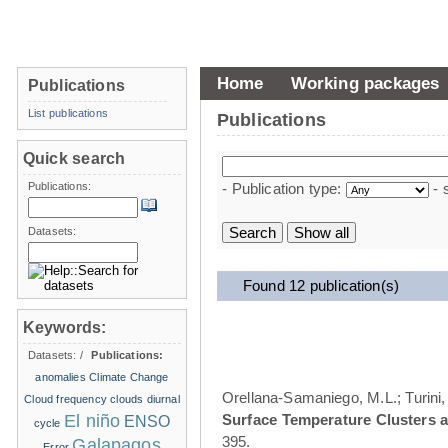
Home
Working packages
Publications
List publications
Publications
Quick search
Publications:
- Publication type:
- 
Datasets:
Found 12 publication(s)
Keywords:
Datasets:
/
Publications:
anomalies
Climate Change
Orellana-Samaniego, M.L.; Turini, 
Cloud frequency
clouds
diurnal
El niño
Surface Temperature Clusters a
ENSO
cycle
395.
Galapagos
Error