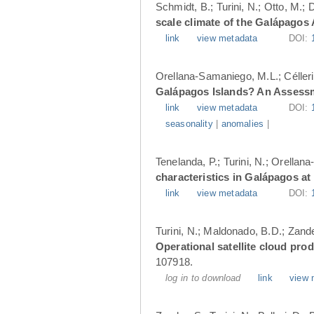
Schmidt, B.; Turini, N.; Otto, M.;
scale climate of the Galápagos
link
view metadata
DOI:
Orellana-Samaniego, M.L.; Célleri A
Galápagos Islands? An Assess
link
view metadata
DOI:
seasonality
|
anomalies
|
Tenelanda, P.; Turini, N.; Orellana
characteristics in Galápagos at
link
view metadata
DOI:
Turini, N.; Maldonado, B.D.; Zander
Operational satellite cloud pro
107918.
log in to download
link
view 