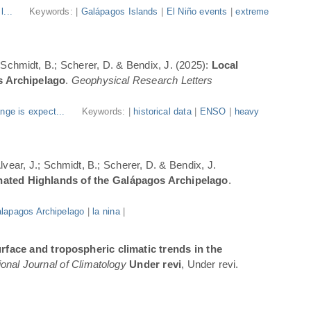
l...
Keywords: |
Galápagos Islands
|
El Niño events
|
extreme
; Schmidt, B.; Scherer, D. & Bendix, J. (2025):
Local
s Archipelago
.
Geophysical Research Letters
nge is expect...
Keywords: |
historical data
|
ENSO
|
heavy
Alvear, J.; Schmidt, B.; Scherer, D. & Bendix, J.
inated Highlands of the Galápagos Archipelago
.
lapagos Archipelago
|
la nina
|
rface and tropospheric climatic trends in the
ional Journal of Climatology
Under revi
, Under revi.