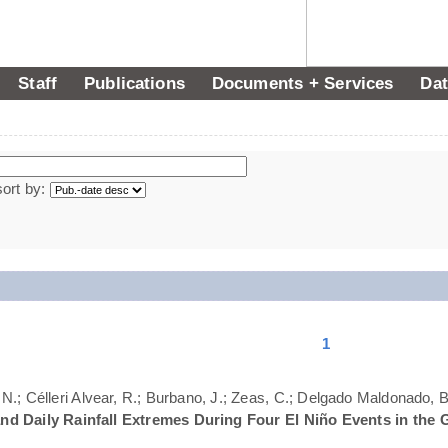
Staff
Publications
Documents + Services
Dat
sort by:
1
N.; Célleri Alvear, R.; Burbano, J.; Zeas, C.; Delgado Maldonado, B.
nd Daily Rainfall Extremes During Four El Niño Events in the 