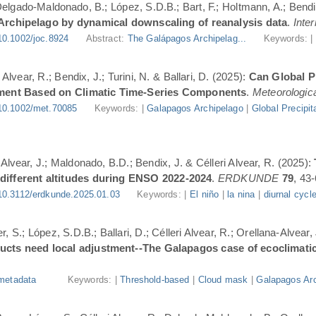
 Delgado-Maldonado, B.; López, S.D.B.; Bart, F.; Holtmann, A.; Bend
 Archipelago by dynamical downscaling of reanalysis data
.
Inte
10.1002/joc.8924
Abstract:
The Galápagos Archipelag...
Keywords: 
lvear, R.; Bendix, J.; Turini, N. & Ballari, D. (2025):
Can Global Pr
ment Based on Climatic Time-Series Components
.
Meteorologica
10.1002/met.70085
Keywords: |
Galapagos Archipelago
|
Global Precipit
-Alvear, J.; Maldonado, B.D.; Bendix, J. & Célleri Alvear, R. (2025):
 different altitudes during ENSO 2022-2024
.
ERDKUNDE
79
, 43-
10.3112/erdkunde.2025.01.03
Keywords: |
El niño
|
la nina
|
diurnal cycl
, S.; López, S.D.B.; Ballari, D.; Célleri Alvear, R.; Orellana-Alvear,
ducts need local adjustment--The Galapagos case of ecoclimati
metadata
Keywords: |
Threshold-based
|
Cloud mask
|
Galapagos Arc