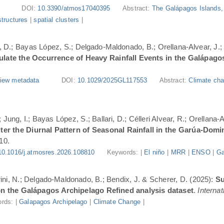
DOI:
10.3390/atmos17040395
Abstract:
The Galápagos Islands, 
structures
|
spatial clusters
|
ri, D.; Bayas López, S.; Delgado-Maldonado, B.; Orellana-Alvear, J.
ate the Occurrence of Heavy Rainfall Events in the Galápago
iew metadata
DOI:
10.1029/2025GL117553
Abstract:
Climate cha
Jung, I.; Bayas López, S.; Ballari, D.; Célleri Alvear, R.; Orellana-
er the Diurnal Pattern of Seasonal Rainfall in the Garúa-Dom
10.
10.1016/j.atmosres.2026.108810
Keywords: |
El niño
|
MRR
|
ENSO
|
Ga
urini, N.; Delgado-Maldonado, B.; Bendix, J. & Scherer, D. (2025):
Su
n the Galápagos Archipelago Refined analysis dataset
.
Internat
rds: |
Galapagos Archipelago
|
Climate Change
|