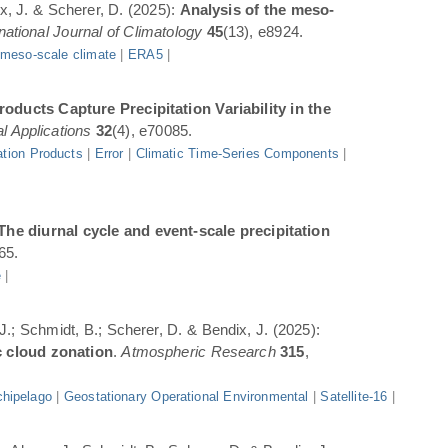
ix, J. & Scherer, D. (2025):
Analysis of the meso-
rnational Journal of Climatology
45
(13), e8924.
|
meso-scale climate
|
ERA5
|
oducts Capture Precipitation Variability in the
l Applications
32
(4), e70085.
ation Products
|
Error
|
Climatic Time-Series Components
|
The diurnal cycle and event-scale precipitation
65.
e
|
 J.; Schmidt, B.; Scherer, D. & Bendix, J. (2025):
c cloud zonation
.
Atmospheric Research
315
,
hipelago
|
Geostationary Operational Environmental
|
Satellite-16
|