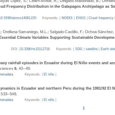
.; Bayas López, S.; Célleri Alvear, R.; Delgado Maldonado, B.; Orellan
oud Frequency Distribution in the Galapagos Archipelago as 
10.3390/atmos14081225
Keywords: |
MODIS
|
ENSO
|
Cloud frequency
.; Orellana-Samaniego, M.L.; Salgado-Castillo, F.; Ochoa-Sánchez, A
r Essential Climate Variables Supporting Sustainable Developm
DOI:
10.3390/rs15112716
Keywords: |
SDG
|
satellite
|
Earth obs
avy rainfall episodes in Ecuador during El Niño events and as
ciences
6
, 43--49.
metadata
Keywords: |
El niño
|
dynamics in Ecuador and northern Peru during the 1991/92 El N
, 533--548.
metadata
Keywords: |
El niño
|
1