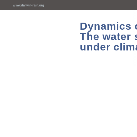
www.darwin-rain.org
Dynamics of
The water 
under clim