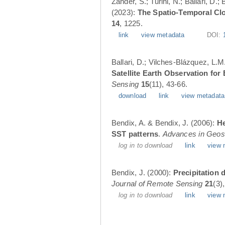
Zander, S.; Turini, N.; Ballari, D
(2023):
The Spatio-Temporal Cl
14
, 1225.
link
view metadata
DOI:
Ballari, D.; Vilches-Blázquez, L.M
Satellite Earth Observation fo
Sensing
15
(11), 43-66.
download
link
view metadata
Bendix, A. & Bendix, J. (2006):
He
SST patterns
.
Advances in Geos
log in to download
link
view 
Bendix, J. (2000):
Precipitation 
Journal of Remote Sensing
21
(3)
log in to download
link
view 