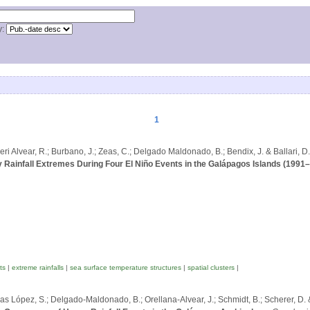
y:
1
eri Alvear, R.; Burbano, J.; Zeas, C.; Delgado Maldonado, B.; Bendix, J. & Ballari, D
 Rainfall Extremes During Four El Niño Events in the Galápagos Islands (1991
ts
|
extreme rainfalls
|
sea surface temperature structures
|
spatial clusters
|
Bayas López, S.; Delgado-Maldonado, B.; Orellana-Alvear, J.; Schmidt, B.; Scherer, D.