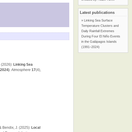
Latest publications
» Linking Sea Surface
Temperature Clusters and
Daily Rainfall Extremes
During Four El Niño Events
in the Galápagos Islands
(1991–2024)
. (2026):
Linking Sea
–2024)
.
Atmosphere
17
(4),
 & Bendix, J. (2025):
Local