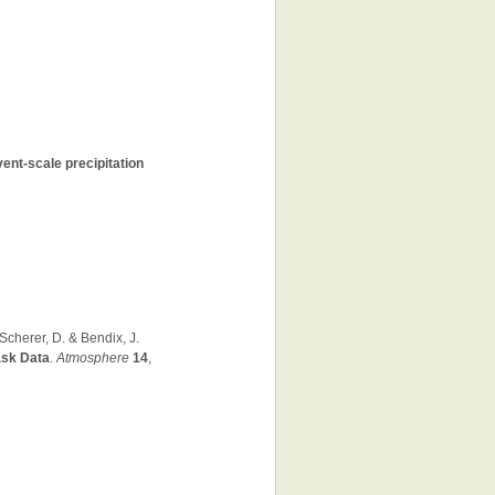
vent-scale precipitation
 Scherer, D. & Bendix, J.
ask Data
.
Atmosphere
14
,