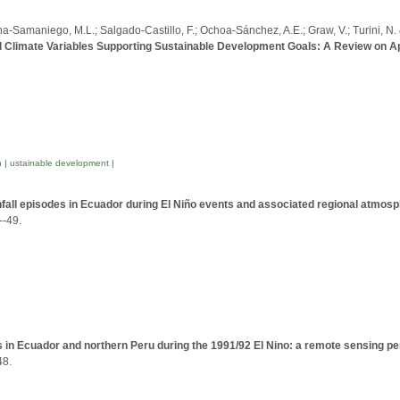
ana-Samaniego, M.L.; Salgado-Castillo, F.; Ochoa-Sánchez, A.E.; Graw, V.; Turini, N. 
ial Climate Variables Supporting Sustainable Development Goals: A Review on A
n
|
ustainable development
|
fall episodes in Ecuador during El Niño events and associated regional atmosp
--49.
s in Ecuador and northern Peru during the 1991/92 El Nino: a remote sensing p
48.