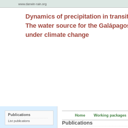
www.darwin-rain.org
Dynamics of precipitation in transi
The water source for the Galápago
under climate change
Publications
Home
Working packages
List publications
Publications