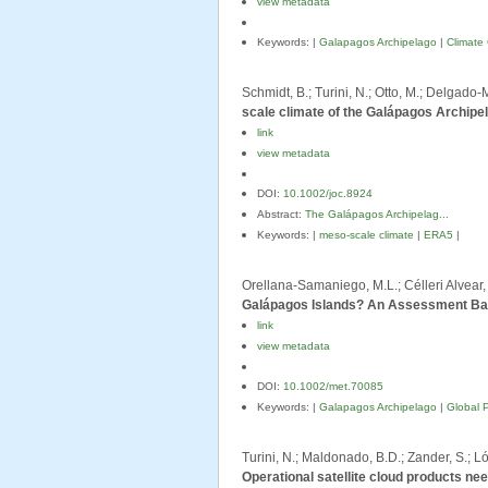
view metadata
Keywords: |
Galapagos Archipelago
|
Climate
Schmidt, B.; Turini, N.; Otto, M.; Delgado-
scale climate of the Galápagos Archipe
link
view metadata
DOI:
10.1002/joc.8924
Abstract:
The Galápagos Archipelag...
Keywords: |
meso-scale climate
|
ERA5
|
Orellana-Samaniego, M.L.; Célleri Alvear, R
Galápagos Islands? An Assessment Ba
link
view metadata
DOI:
10.1002/met.70085
Keywords: |
Galapagos Archipelago
|
Global P
Turini, N.; Maldonado, B.D.; Zander, S.; Lóp
Operational satellite cloud products ne