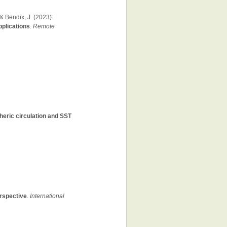
& Bendix, J. (2023):
pplications
.
Remote
heric circulation and SST
erspective
.
International