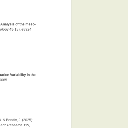
:
Analysis of the meso-
tology
45
(13), e8924.
tion Variability in the
70085.
D. & Bendix, J. (2025):
eric Research
315
,