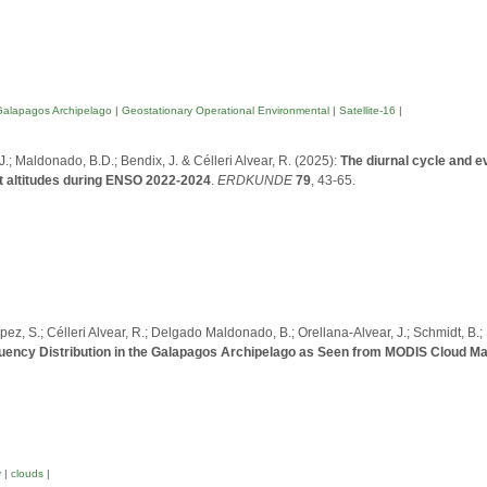
Galapagos Archipelago
|
Geostationary Operational Environmental
|
Satellite-16
|
 J.; Maldonado, B.D.; Bendix, J. & Célleri Alvear, R. (2025):
The diurnal cycle and e
nt altitudes during ENSO 2022-2024
.
ERDKUNDE
79
, 43-65.
López, S.; Célleri Alvear, R.; Delgado Maldonado, B.; Orellana-Alvear, J.; Schmidt, B.;
uency Distribution in the Galapagos Archipelago as Seen from MODIS Cloud M
y
|
clouds
|