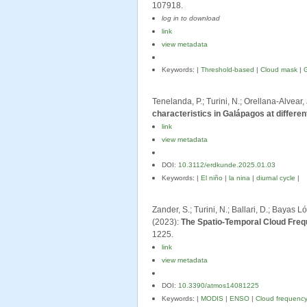
107918.
log in to download
link
view metadata
Keywords: |
Threshold-based
|
Cloud mask
|
Tenelanda, P.; Turini, N.; Orellana-Alvear,
characteristics in Galápagos at differe
link
view metadata
DOI:
10.3112/erdkunde.2025.01.03
Keywords: |
El niño
|
la nina
|
diurnal cycle
|
Zander, S.; Turini, N.; Ballari, D.; Bayas 
(2023):
The Spatio-Temporal Cloud Freq
1225.
link
view metadata
DOI:
10.3390/atmos14081225
Keywords: |
MODIS
|
ENSO
|
Cloud frequenc