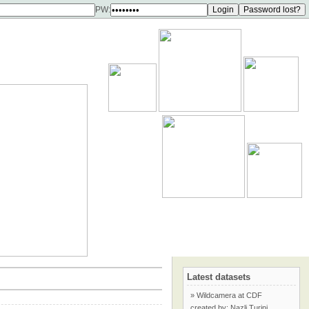
PW:
Latest datasets
» Wildcamera at CDF
created by: Nazli Turini