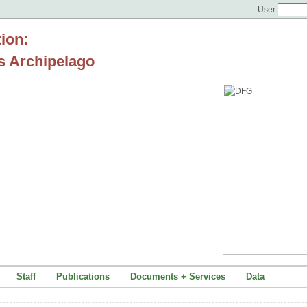
User:
tion:
s Archipelago
Staff
Publications
Documents + Services
Data