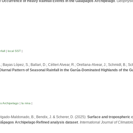
 Occurrence of Heavy Rainfall Events in the Galápagos Archipelago
.
Geophysic
fall
|
local SST
|
 Bayas López, S.; Ballari, D.; Célleri Alvear, R.; Orellana-Alvear, J.; Schmidt, B.; Sc
iurnal Pattern of Seasonal Rainfall in the Garúa-Dominated Highlands of the 
s Archipelago
|
la nina
|
; Delgado-Maldonado, B.; Bendix, J. & Scherer, D. (2025):
Surface and tropospheric cl
lápagos Archipelago Refined analysis dataset
.
International Journal of Climatol