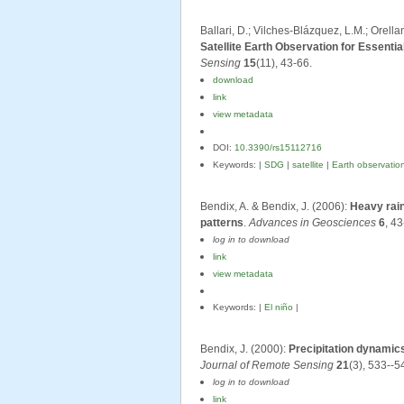
Ballari, D.; Vilches-Blázquez, L.M.; Orell
Satellite Earth Observation for Essent
Sensing
15
(11), 43-66.
download
link
view metadata
DOI:
10.3390/rs15112716
Keywords: |
SDG
|
satellite
|
Earth observatio
Bendix, A. & Bendix, J. (2006):
Heavy rain
patterns
.
Advances in Geosciences
6
, 43
log in to download
link
view metadata
Keywords: |
El niño
|
Bendix, J. (2000):
Precipitation dynamic
Journal of Remote Sensing
21
(3), 533--5
log in to download
link