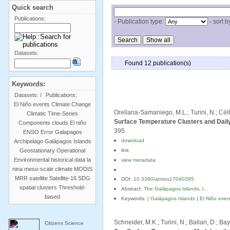
Quick search
Publications:
- Publication type:
- sort b
Datasets:
Found 12 publication(s)
Keywords:
Datasets:
/
Publications:
El Niño events
Climate Change
Orellana-Samaniego, M.L.; Turini, N.; Céll
Climatic Time-Series
Surface Temperature Clusters and Daily
Components
clouds
El niño
395.
ENSO
Error
Galapagos
download
Archipelago
Galápagos Islands
Geostationary Operational
link
Environmental
historical data
la
view metadata
nina
meso-scale climate
MODIS
MRR
satellite
Satellite-16
SDG
DOI:
10.3390/atmos17040395
spatial clusters
Threshold-
Abstract:
The Galápagos Islands, l...
based
Keywords: |
Galápagos Islands
|
El Niño even
Schneider, M.K.; Turini, N.; Ballari, D.; 
Citizens Science