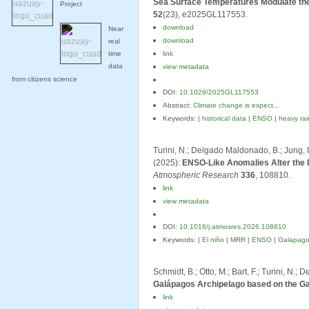
Sea Surface Temperatures Modulate the
Project
52
(23), e2025GL117553.
download
Near
download
real
time
link
data
view metadata
from citizens science
DOI:
10.1029/2025GL117553
Abstract:
Climate change is expect...
Keywords: |
historical data
|
ENSO
|
heavy rain
Turini, N.; Delgado Maldonado, B.; Jung, I.;
(2025):
ENSO-Like Anomalies Alter the D
Atmospheric Research
336
, 108810.
link
view metadata
DOI:
10.1016/j.atmosres.2026.108810
Keywords: |
El niño
|
MRR
|
ENSO
|
Galapago
Schmidt, B.; Otto, M.; Bart, F.; Turini, N.
Galápagos Archipelago based on the Ga
link