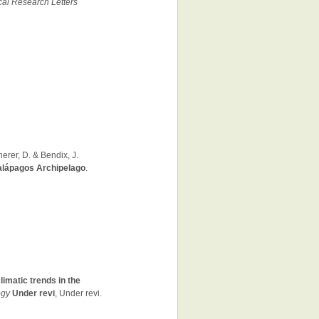
al Research Letters
herer, D. & Bendix, J.
Galápagos Archipelago
.
imatic trends in the
ogy
Under revi
, Under revi.