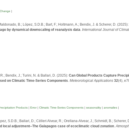
 Change
|
Maldonado, B.; López, S.D.B.; Bart, F.; Holtmann, A.; Bendix, J. & Scherer, D. (2025)
lago by dynamical downscaling of reanalysis data
.
International Journal of Clima
.; Bendix, J.; Turini, N. & Ballari, D. (2025):
Can Global Products Capture Precipita
sed on Climatic Time-Series Components
.
Meteorological Applications
32
(4), e
recipitation Products
|
Error
|
Climatic Time-Series Components
|
seasonality
|
anomalies
|
ez, S.D.B.; Ballari, D.; Célleri Alvear, R.; Orellana-Alvear, J.; Schmidt, B.; Scherer, 
ed local adjustment--The Galapagos case of ecoclimatic cloud zonation
.
Atmosph