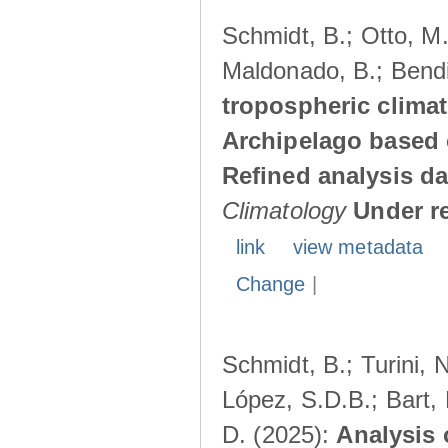
Schmidt, B.; Otto, M.;
Maldonado, B.; Bendi
tropospheric climat
Archipelago based 
Refined analysis da
Climatology
Under r
link
view metadata
Change
|
Schmidt, B.; Turini, 
López, S.D.B.; Bart, 
D. (2025):
Analysis 