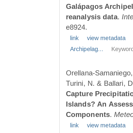
Galápagos Archipe
reanalysis data
.
Int
e8924.
link
view metadata
Archipelag...
Keyword
Orellana-Samaniego, M
Turini, N. & Ballari, 
Capture Precipitati
Islands? An Assess
Components
.
Meteo
link
view metadata