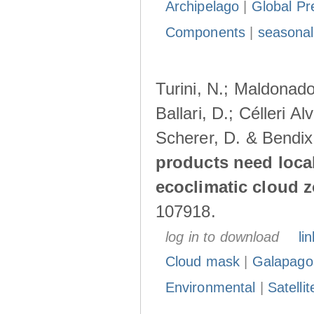
Archipelago
|
Global Pr
Components
|
seasonal
Turini, N.; Maldonado
Ballari, D.; Célleri A
Scherer, D. & Bendix
products need loca
ecoclimatic cloud 
107918.
log in to download
lin
Cloud mask
|
Galapago
Environmental
|
Satelli