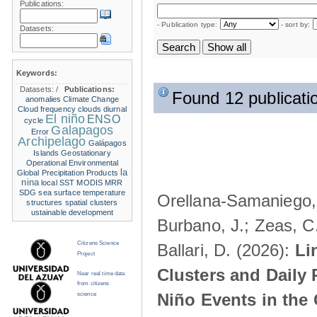
Publications:
- Publication type:
- sort by:
Datasets:
Keywords:
Datasets:
/
Publications:
Found 12 publicati
anomalies
Climate Change
Cloud frequency
clouds
diurnal
El niño
ENSO
cycle
Galapagos
Error
Archipelago
Galápagos
Islands
Geostationary
Operational Environmental
la
Global Precipitation Products
nina
local SST
MODIS
MRR
SDG
sea surface temperature
Orellana-Samaniego, M
structures
spatial clusters
ustainable development
Burbano, J.; Zeas, C
Citizens Science
Ballari, D. (2026):
Li
Project
Clusters and Daily 
Near real time data
from citizens
Niño Events in the
science