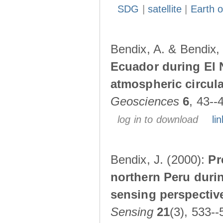
SDG
|
satellite
|
Earth o
Bendix, A. & Bendix,
Ecuador during El 
atmospheric circul
Geosciences
6
, 43--
log in to download
lin
Bendix, J. (2000):
Pr
northern Peru durin
sensing perspectiv
Sensing
21
(3), 533--