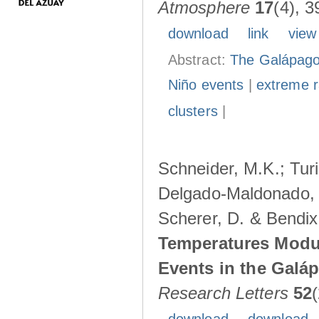
Atmosphere
17
(4), 3
download
link
view
Abstract:
The Galápagos
Niño events
|
extreme ra
clusters
|
Schneider, M.K.; Turi
Delgado-Maldonado, B
Scherer, D. & Bendix
Temperatures Modul
Events in the Galá
Research Letters
52