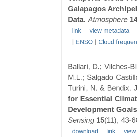
Galapagos Archipe
Data
.
Atmosphere
1
link
view metadata
|
ENSO
|
Cloud freque
Ballari, D.; Vilches-
M.L.; Salgado-Castil
Turini, N. & Bendix, 
for Essential Clima
Development Goals:
Sensing
15
(11), 43-6
download
link
view