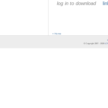
log in to download
lin
« Home
© Copyright 2007 -
2026
LCR