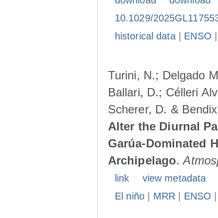
download
download
10.1029/2025GL11755
historical data
|
ENSO
Turini, N.; Delgado M
Ballari, D.; Célleri A
Scherer, D. & Bendix
Alter the Diurnal Pa
Garúa-Dominated H
Archipelago
.
Atmos
link
view metadata
El niño
|
MRR
|
ENSO