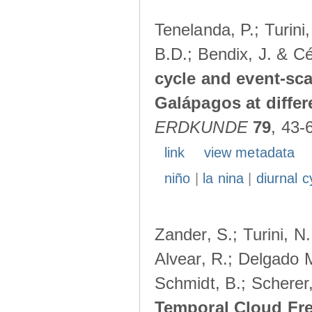
Tenelanda, P.; Turini
B.D.; Bendix, J. & Cé
cycle and event-scal
Galápagos at diffe
ERDKUNDE
79
, 43-
link
view metadata
niño
|
la nina
|
diurnal c
Zander, S.; Turini, N.
Alvear, R.; Delgado M
Schmidt, B.; Scherer
Temporal Cloud Fre