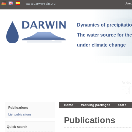
www.darwin-rain.org
User:
Dynamics of precipitation
The water source for th
under climate change
Home
Working packages
Staff
Publications
List publications
Publications
Quick search