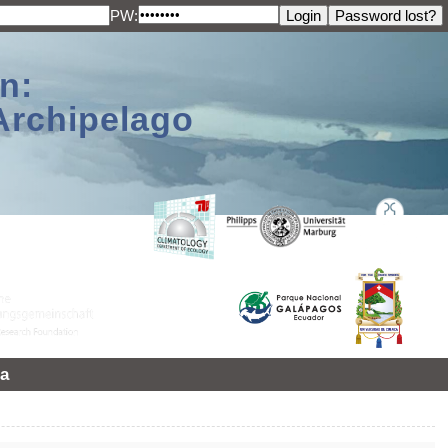
PW:
n:
Archipelago
a