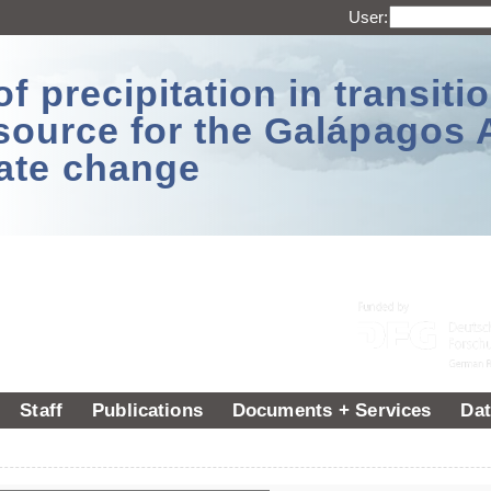
User:
 precipitation in transitio
source for the Galápagos 
ate change
Staff
Publications
Documents + Services
Dat