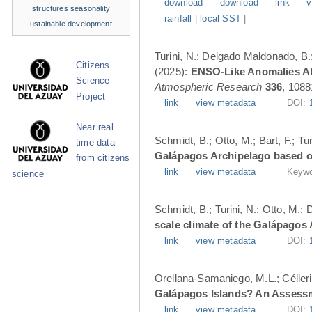
download
download
link
v
structures
seasonality
rainfall
|
local SST
|
ustainable development
Turini, N.; Delgado Maldonado, B.; 
Citizens
(2025):
ENSO-Like Anomalies Alt
Science
Atmospheric Research
336
, 1088
Project
link
view metadata
DOI:
Near real
Schmidt, B.; Otto, M.; Bart, F.; T
time data
Galápagos Archipelago based o
from citizens
link
view metadata
Keywo
science
Schmidt, B.; Turini, N.; Otto, M.;
scale climate of the Galápagos
link
view metadata
DOI:
Orellana-Samaniego, M.L.; Célleri A
Galápagos Islands? An Assess
link
view metadata
DOI: