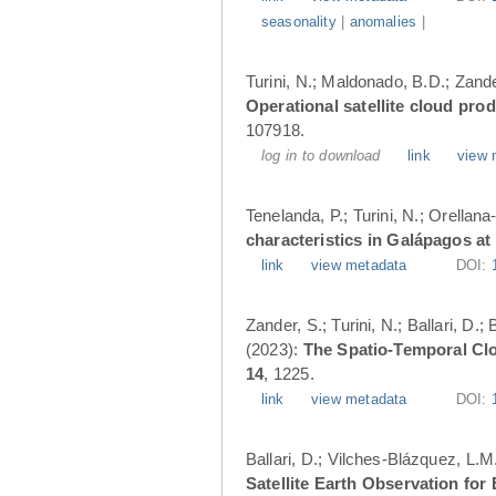
seasonality
|
anomalies
|
Turini, N.; Maldonado, B.D.; Zander
Operational satellite cloud pro
107918.
log in to download
link
view 
Tenelanda, P.; Turini, N.; Orellana
characteristics in Galápagos at
link
view metadata
DOI:
Zander, S.; Turini, N.; Ballari, D
(2023):
The Spatio-Temporal Cl
14
, 1225.
link
view metadata
DOI:
Ballari, D.; Vilches-Blázquez, L.M
Satellite Earth Observation fo