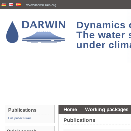
www.darwin-rain.org
Dynamics of
The water 
under clim
Home
Working packages
Publications
List publications
Publications