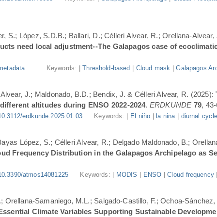
, S.; López, S.D.B.; Ballari, D.; Célleri Alvear, R.; Orellana-Alvear,
ducts need local adjustment--The Galapagos case of ecoclimati
metadata
Keywords: |
Threshold-based
|
Cloud mask
|
Galapagos Arc
-Alvear, J.; Maldonado, B.D.; Bendix, J. & Célleri Alvear, R. (2025):
 different altitudes during ENSO 2022-2024
.
ERDKUNDE
79
, 43-
10.3112/erdkunde.2025.01.03
Keywords: |
El niño
|
la nina
|
diurnal cycl
.; Bayas López, S.; Célleri Alvear, R.; Delgado Maldonado, B.; Orellan
oud Frequency Distribution in the Galapagos Archipelago as 
10.3390/atmos14081225
Keywords: |
MODIS
|
ENSO
|
Cloud frequency
.; Orellana-Samaniego, M.L.; Salgado-Castillo, F.; Ochoa-Sánchez, A
r Essential Climate Variables Supporting Sustainable Developm