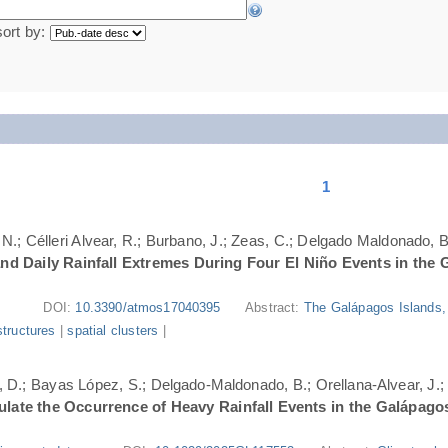
sort by:
1
N.; Célleri Alvear, R.; Burbano, J.; Zeas, C.; Delgado Maldonado, B.
nd Daily Rainfall Extremes During Four El Niño Events in the 
DOI:
10.3390/atmos17040395
Abstract:
The Galápagos Islands, 
structures
|
spatial clusters
|
ri, D.; Bayas López, S.; Delgado-Maldonado, B.; Orellana-Alvear, J.
ate the Occurrence of Heavy Rainfall Events in the Galápago