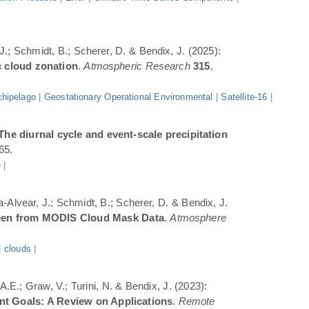
 J.; Schmidt, B.; Scherer, D. & Bendix, J. (2025):
c cloud zonation
.
Atmospheric Research
315
,
hipelago
|
Geostationary Operational Environmental
|
Satellite-16
|
The diurnal cycle and event-scale precipitation
65.
e
|
a-Alvear, J.; Schmidt, B.; Scherer, D. & Bendix, J.
Seen from MODIS Cloud Mask Data
.
Atmosphere
|
clouds
|
.E.; Graw, V.; Turini, N. & Bendix, J. (2023):
ent Goals: A Review on Applications
.
Remote