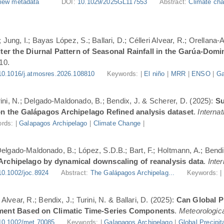
iew metadata
DOI:
10.1029/2025GL117553
Abstract:
Climate cha
Jung, I.; Bayas López, S.; Ballari, D.; Célleri Alvear, R.; Orellana-
er the Diurnal Pattern of Seasonal Rainfall in the Garúa-Dom
10.
10.1016/j.atmosres.2026.108810
Keywords: |
El niño
|
MRR
|
ENSO
|
Ga
urini, N.; Delgado-Maldonado, B.; Bendix, J. & Scherer, D. (2025):
Su
n the Galápagos Archipelago Refined analysis dataset
.
Internat
rds: |
Galapagos Archipelago
|
Climate Change
|
 Delgado-Maldonado, B.; López, S.D.B.; Bart, F.; Holtmann, A.; Bend
 Archipelago by dynamical downscaling of reanalysis data
.
Inte
10.1002/joc.8924
Abstract:
The Galápagos Archipelag...
Keywords: 
lvear, R.; Bendix, J.; Turini, N. & Ballari, D. (2025):
Can Global Pr
ment Based on Climatic Time-Series Components
.
Meteorologica
10.1002/met.70085
Keywords: |
Galapagos Archipelago
|
Global Precipit