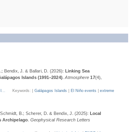
; Bendix, J. & Ballari, D. (2026):
Linking Sea
Galápagos Islands (1991–2024)
.
Atmosphere
17
(4),
l...
Keywords: |
Galápagos Islands
|
El Niño events
|
extreme
; Schmidt, B.; Scherer, D. & Bendix, J. (2025):
Local
s Archipelago
.
Geophysical Research Letters