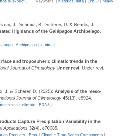
nge is expect...
Keywords: |
historical data
|
ENSO
|
heavy
Alvear, J.; Schmidt, B.; Scherer, D. & Bendix, J.
inated Highlands of the Galápagos Archipelago
.
lapagos Archipelago
|
la nina
|
rface and tropospheric climatic trends in the
ional Journal of Climatology
Under revi
, Under revi.
ix, J. & Scherer, D. (2025):
Analysis of the meso-
rnational Journal of Climatology
45
(13), e8924.
|
meso-scale climate
|
ERA5
|
oducts Capture Precipitation Variability in the
l Applications
32
(4), e70085.
ation Products
|
Error
|
Climatic Time-Series Components
|