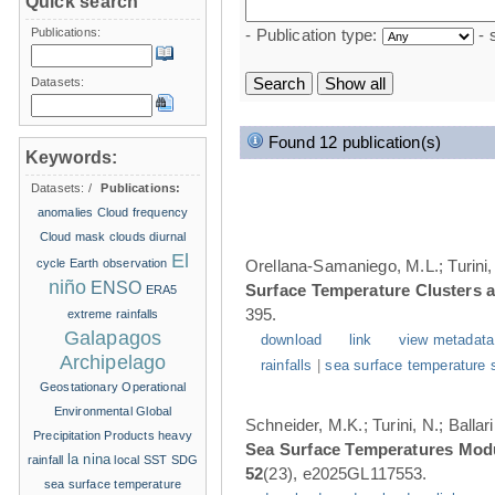
Quick search
Publications:
- Publication type:
- 
Datasets:
Found 12 publication(s)
Keywords:
Datasets:
/
Publications:
anomalies
Cloud frequency
Cloud mask
clouds
diurnal
El
cycle
Earth observation
Orellana-Samaniego, M.L.; Turini, 
niño
ENSO
Surface Temperature Clusters a
ERA5
395.
extreme rainfalls
Galapagos
download
link
view metadata
Archipelago
rainfalls
|
sea surface temperature 
Geostationary Operational
Environmental
Global
Schneider, M.K.; Turini, N.; Balla
Precipitation Products
heavy
Sea Surface Temperatures Modul
la nina
rainfall
local SST
SDG
52
(23), e2025GL117553.
sea surface temperature