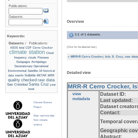
Publications:
Datasets:
Overview
1-1 of 1 datasets.
Keywords:
Datasets:
/
Publications:
(Click for the detailed view)
Cerro Crocker
ASOS
biral
CDF
climate station
Cloud
» MRR-R Cerro Crocker, Isla S. Cruz, raw data
frequency
clouds
Floreana
Galapagos Archipelago
Geostationary Operational
Environmental Satellite-16
historical
Detailed view
Isabela
data
inamhi
METAR
MRR
raw data
quality checked
Santa Cruz
San Cristobal
year
MRR-R Cerro Crocker, Isl
book
view
Dataset ID:
metadata
Last updated:
Citizens Science
Dataset creator
Project
Contact:
Near real time data
from citizens
Temporal cover
science
Geographic cov
Abstract: