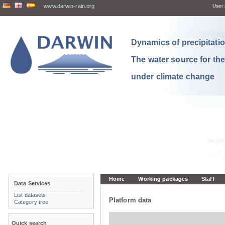
www.darwin-rain.org
User:
Dynamics of precipitation
The water source for th
under climate change
Home
Working packages
Staff
Data Services
List datasets
Platform data
Category tree
Quick search