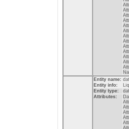
At
At
At
At
At
At
At
At
At
At
At
At
At
Na
Entity name:
da
Entity info:
Li
Entity type:
da
Attributes:
Da
At
At
At
At
At
At