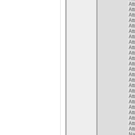
At
At
At
At
At
At
At
At
At
At
At
At
At
At
At
At
At
At
At
At
At
At
At
At
Na