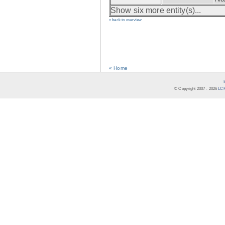
Show six more entity(s)...
» back to overview
« Home
© Copyright 2007 -
2026
LCR