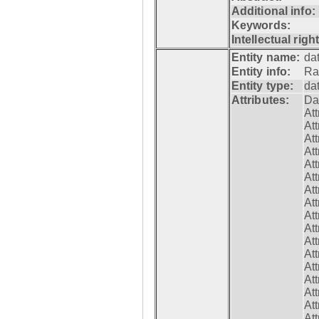
Additional info:
Keywords:
Intellectual righ
Entity name:
da
Entity info:
Ra
Entity type:
da
Attributes:
Da
At
At
At
At
At
At
At
At
At
At
At
At
At
At
At
At
At