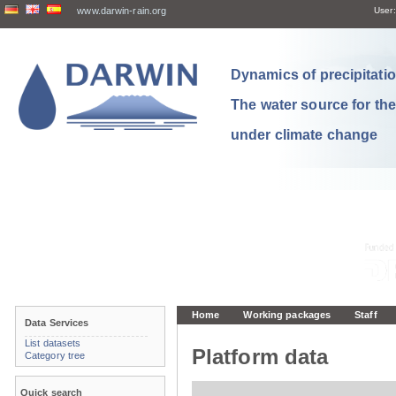
www.darwin-rain.org
User:
Dynamics of precipitation
The water source for th
under climate change
Home
Working packages
Staff
Data Services
List datasets
Platform data
Category tree
Quick search