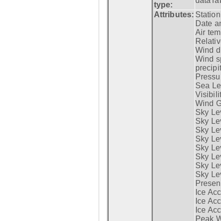
dataTa
type:
Attributes:
Statio
Date a
Air tem
Relativ
Wind di
Wind s
precipi
Pressur
Sea Lev
Visibili
Wind G
Sky Le
Sky Le
Sky Le
Sky Le
Sky Lev
Sky Lev
Sky Lev
Sky Lev
Presen
Ice Acc
Ice Acc
Ice Acc
Peak W