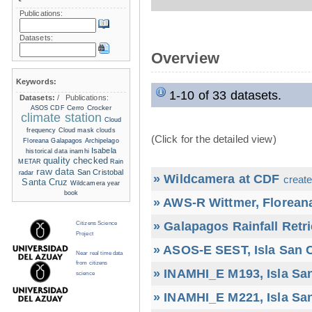
Publications:
Datasets:
Overview
Keywords:
1-10 of 33 datasets.
Datasets:
/
Publications:
Cerro Crocker
ASOS
CDF
climate station
Cloud
frequency
Cloud mask
clouds
(Click for the detailed view)
Floreana
Galapagos Archipelago
Isabela
historical data
inamhi
quality checked
METAR
Rain
raw data
San Cristobal
radar
» Wildcamera at CDF
create
Santa Cruz
Wildcamera
year
book
» AWS-R Wittmer, Floreana
» Galapagos Rainfall Retr
Citizens Science
Project
» ASOS-E SEST, Isla San C
Near real time data
from citizens
» INAMHI_E M193, Isla San
science
» INAMHI_E M221, Isla San