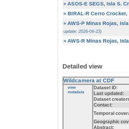
» ASOS-E SEGS, Isla S. C
» BIRAL-R Cerro Crocker, I
» AWS-P Minas Rojas, Isla
update: 2026-06-23)
» AWS-R Minas Rojas, Isla
Detailed view
Wildcamera at CDF
view
Dataset ID:
metadata
Last updated:
Dataset creator
Contact:
Temporal cover
Geographic cov
Abstract: