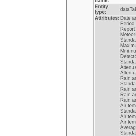
name:
Entity
dataTa
type:
Attributes:
Date a
Period
Report
Meteoro
Standar
Maximu
Minimu
Detecto
Standar
Attenua
Attenua
Rain a
Standar
Rain a
Rain a
Rain a
Air tem
Standar
Air te
Air te
Average
Standar