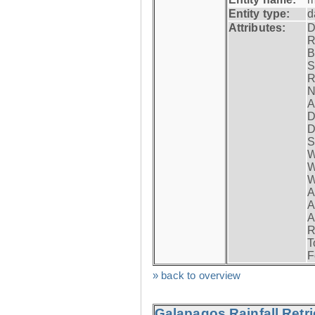
Entity type:
d
Attributes:
D
R
B
S
R
N
A
D
D
S
W
W
W
A
A
A
R
T
F
» back to overview
Galapagos Rainfall Retr