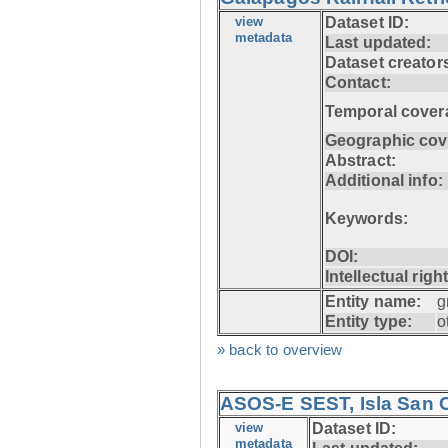
view
Dataset ID:
metadata
Last updated:
Dataset creator
Contact:
Temporal cover
Geographic cov
Abstract:
Additional info:
Keywords:
DOI:
Intellectual righ
Entity name:
g
Entity type:
o
» back to overview
ASOS-E SEST, Isla San C
view
Dataset ID:
metadata