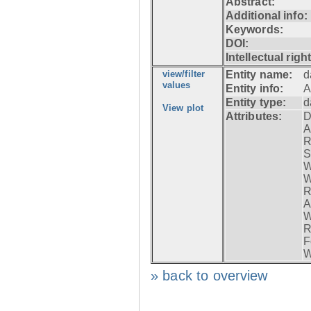
Abstract:
Additional info:
Keywords:
DOI:
Intellectual righ
view/filter
Entity name:
d
values
Entity info:
A
Entity type:
d
View plot
Attributes:
D
A
R
S
W
W
R
A
W
R
F
W
» back to overview