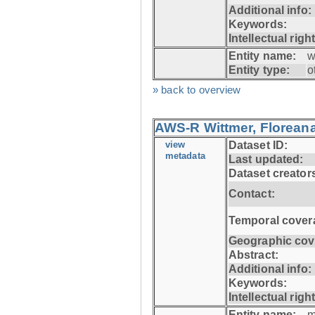
Additional info:
Keywords:
Intellectual righ
Entity name:
w
Entity type:
o
» back to overview
AWS-R Wittmer, Floreana
view
Dataset ID:
metadata
Last updated:
Dataset creator
Contact:
Temporal cover
Geographic cov
Abstract:
Additional info:
Keywords:
Intellectual righ
Entity name:
m