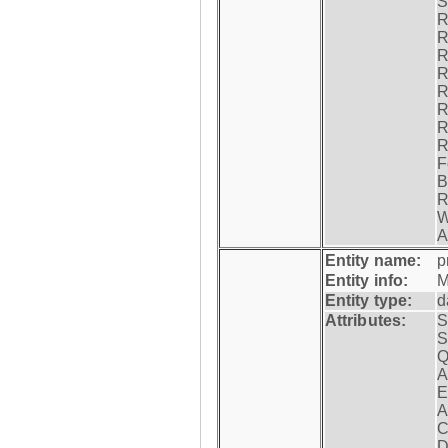
S
R
R
R
R
R
R
R
R
F
B
R
W
A
Entity name:
p
Entity info:
M
Entity type:
d
Attributes:
S
S
Q
A
E
A
C
D