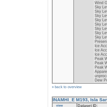
Wind G
Sky Le
Sky Le
Sky Le
Sky Le
Sky Lev
Sky Lev
Sky Lev
Sky Lev
Presen
Ice Acc
Ice Acc
Ice Acc
Peak W
Peak Wi
Peak W
Apparen
unproc
Dew Po
» back to overview
INAMHI_E M193, Isla San
view
Dataset ID: