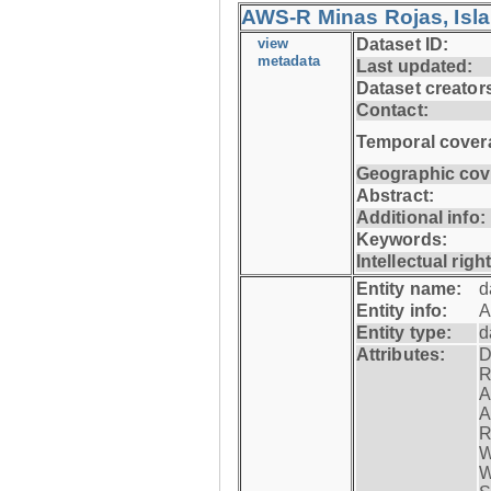
AWS-R Minas Rojas, Isla 
view
Dataset ID:
metadata
Last updated:
Dataset creator
Contact:
Temporal cover
Geographic cov
Abstract:
Additional info:
Keywords:
Intellectual righ
Entity name:
d
Entity info:
A
Entity type:
d
Attributes:
D
R
A
A
R
W
W