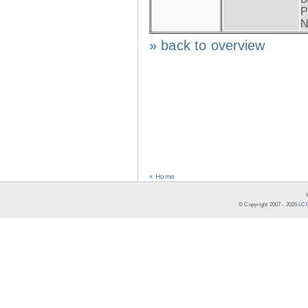
P
N
» back to overview
« Home
© Copyright 2007 -
2026
LCR