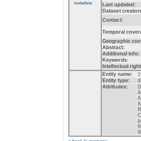
metadata
Last updated:
Dataset creator
Contact:
Temporal cover
Geographic cov
Abstract:
Additional info:
Keywords:
Intellectual righ
Entity name:
1
Entity type:
d
Attributes:
D
A
A
A
R
C
p
W
W
» back to overview