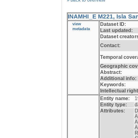
INAMHI_E M221, Isla San
view
Dataset ID:
metadata
Last updated:
Dataset creator
Contact:
Temporal cover
Geographic cov
Abstract:
Additional info:
Keywords:
Intellectual righ
Entity name:
1
Entity type:
d
Attributes:
D
A
A
A
R