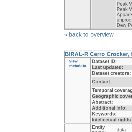
Peak Wi
Peak W
Apparen
unproc
Dew Po
» back to overview
BIRAL-R Cerro Crocker, I
view
Dataset ID:
metadata
Last updated:
Dataset creators:
Contact:
Temporal coverag
Geographic cove
Abstract:
Additional info:
Keywords:
Intellectual rights
Entity
data