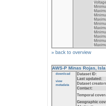
Voltage
Minimum
Maximum
Minimum
Maximum
Minimum
Maximum
Minimum
Maximum
Minimum
Maximum
» back to overview
AWS-P Minas Rojas, Isla
download
Dataset ID:
Last updated:
view
Dataset creator
metadata
Contact:
Temporal cover
Geographic cov