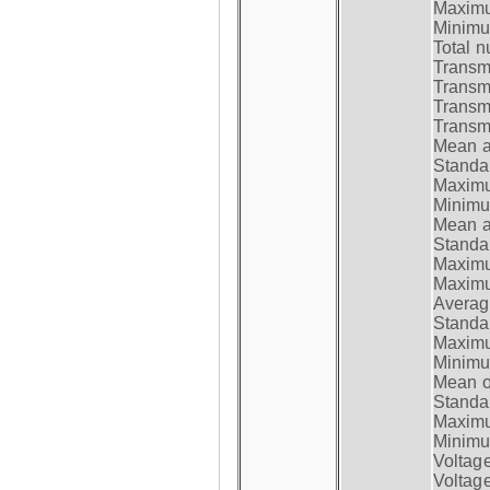
Maximum
Minimum
Total n
Transmi
Transm
Transm
Transmi
Mean at
Standar
Maximum
Minimum
Mean at
Standar
Maximum
Maximum
Average
Standar
Maximum
Minimum
Mean op
Standar
Maximum
Minimum
Voltag
Voltag