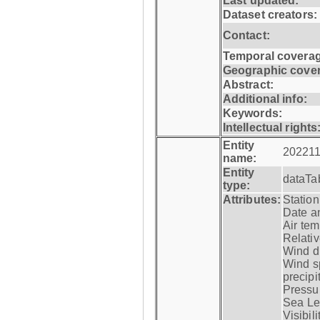
Last updated:
Dataset creators:
Contact:
Temporal coverag
Geographic cove
Abstract:
Additional info:
Keywords:
Intellectual rights
Entity
202211
name:
Entity
dataTa
type:
Attributes:
Statio
Date a
Air tem
Relativ
Wind di
Wind s
precipi
Pressur
Sea Lev
Visibili