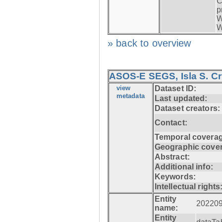
C
p
W
W
» back to overview
ASOS-E SEGS, Isla S. C
view
Dataset ID:
metadata
Last updated:
Dataset creators:
Contact:
Temporal coverag
Geographic cove
Abstract:
Additional info:
Keywords:
Intellectual rights
Entity
20220
name:
Entity