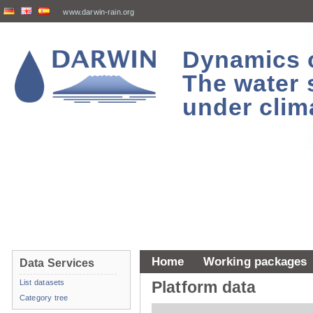
www.darwin-rain.org
Dynamics of
The water 
under clim
Home
Working packages
Data Services
List datasets
Platform data
Category tree