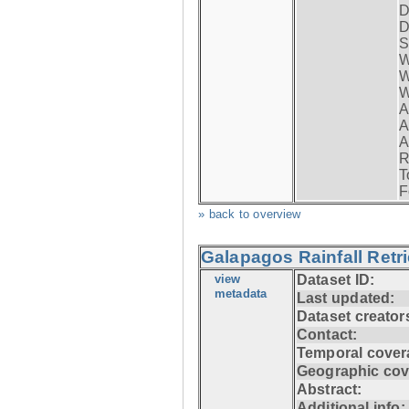
D
D
S
W
W
W
A
A
A
R
T
F
» back to overview
Galapagos Rainfall Retr
view
Dataset ID:
metadata
Last updated:
Dataset creator
Contact:
Temporal cover
Geographic cov
Abstract:
Additional info: