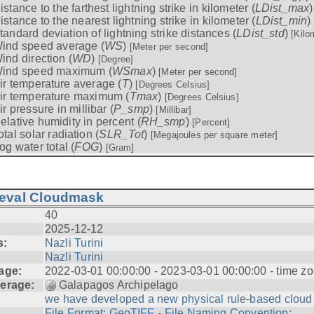
istance to the farthest lightning strike in kilometer (
LDist_max
istance to the nearest lightning strike in kilometer (
LDist_min
)
tandard deviation of lightning strike distances (
LDist_std
)
[Kilo
ind speed average (
WS
)
[Meter per second]
ind direction (
WD
)
[Degree]
ind speed maximum (
WSmax
)
[Meter per second]
ir temperature average (
T
)
[Degrees Celsius]
ir temperature maximum (
Tmax
)
[Degrees Celsius]
ir pressure in millibar (
P_smp
)
[Millibar]
elative humidity in percent (
RH_smp
)
[Percent]
otal solar radiation (
SLR_Tot
)
[Megajoules per square meter]
og water total (
FOG
)
[Gram]
ieval Cloudmask
40
2025-12-12
s:
Nazli Turini
Nazli Turini
age:
2022-03-01 00:00:00 - 2023-03-01 00:00:00 - time zo
erage:
Galapagos Archipelago
we have developed a new physical rule-based cloud .
File Format: GeoTIFF - File Naming Convention: ...