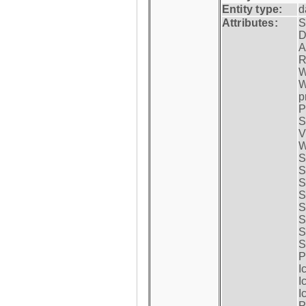
Entity type:
d
Attributes:
S
D
A
R
W
W
p
P
S
V
W
S
S
S
S
S
S
S
S
P
I
I
I
P