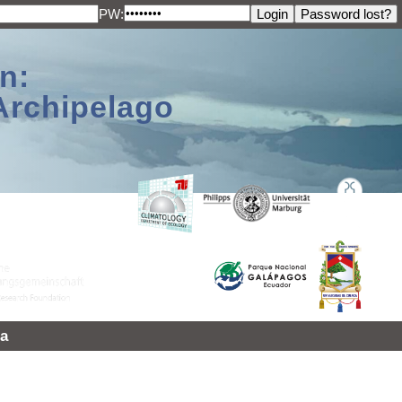
PW:
n:
Archipelago
a