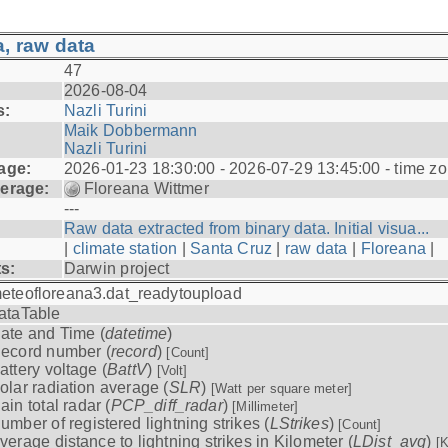
, raw data
47
2026-08-04
s:
Nazli Turini
Maik Dobbermann
Nazli Turini
age:
2026-01-23 18:30:00 - 2026-07-29 13:45:00 - time z
erage:
Floreana Wittmer
---
Raw data extracted from binary data. Initial visua...
|
climate station
|
Santa Cruz
|
raw data
|
Floreana
|
ts:
Darwin project
eteofloreana3.dat_readytoupload
ataTable
ate and Time (
datetime
)
ecord number (
record
)
[Count]
attery voltage (
BattV
)
[Volt]
olar radiation average (
SLR
)
[Watt per square meter]
ain total radar (
PCP_diff_radar
)
[Millimeter]
umber of registered lightning strikes (
LStrikes
)
[Count]
verage distance to lightning strikes in Kilometer (
LDist_avg
)
[K