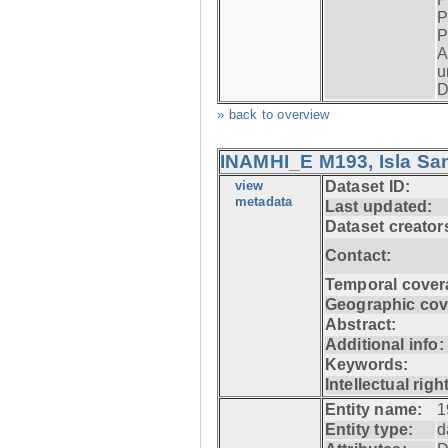
P
P
A
u
D
» back to overview
INAMHI_E M193, Isla San
view
Dataset ID:
metadata
Last updated:
Dataset creator
Contact:
Temporal cover
Geographic cov
Abstract:
Additional info:
Keywords:
Intellectual righ
Entity name:
1
Entity type:
d