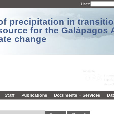
User:
 precipitation in transitio
source for the Galápagos 
ate change
Staff
Publications
Documents + Services
Dat