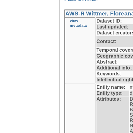
AWS-R Wittmer, Floreana
view
Dataset ID:
metadata
Last updated:
Dataset creator
Contact:
Temporal cover
Geographic cov
Abstract:
Additional info:
Keywords:
Intellectual righ
Entity name:
m
Entity type:
d
Attributes:
D
R
B
S
R
N
A