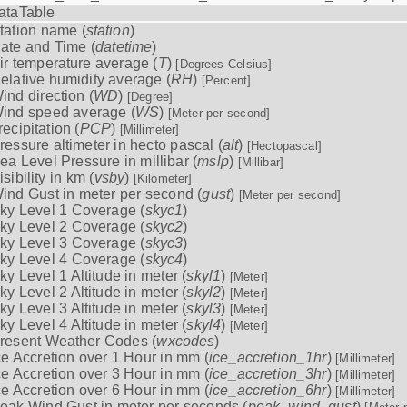
ataTable
tation name (
station
)
ate and Time (
datetime
)
ir temperature average (
T
)
[Degrees Celsius]
elative humidity average (
RH
)
[Percent]
ind direction (
WD
)
[Degree]
ind speed average (
WS
)
[Meter per second]
recipitation (
PCP
)
[Millimeter]
ressure altimeter in hecto pascal (
alt
)
[Hectopascal]
ea Level Pressure in millibar (
mslp
)
[Millibar]
isibility in km (
vsby
)
[Kilometer]
ind Gust in meter per second (
gust
)
[Meter per second]
ky Level 1 Coverage (
skyc1
)
ky Level 2 Coverage (
skyc2
)
ky Level 3 Coverage (
skyc3
)
ky Level 4 Coverage (
skyc4
)
ky Level 1 Altitude in meter (
skyl1
)
[Meter]
ky Level 2 Altitude in meter (
skyl2
)
[Meter]
ky Level 3 Altitude in meter (
skyl3
)
[Meter]
ky Level 4 Altitude in meter (
skyl4
)
[Meter]
resent Weather Codes (
wxcodes
)
ce Accretion over 1 Hour in mm (
ice_accretion_1hr
)
[Millimeter]
ce Accretion over 3 Hour in mm (
ice_accretion_3hr
)
[Millimeter]
ce Accretion over 6 Hour in mm (
ice_accretion_6hr
)
[Millimeter]
eak Wind Gust in meter per seconds (
peak_wind_gust
)