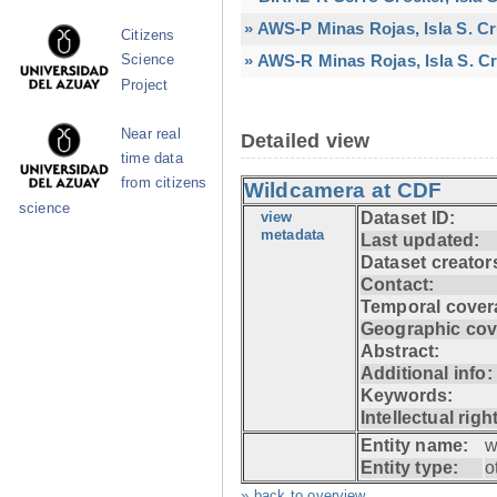
» AWS-P Minas Rojas, Isla S. C
Citizens
» AWS-R Minas Rojas, Isla S. Cr
Science
Project
Near real
Detailed view
time data
from citizens
Wildcamera at CDF
science
view
Dataset ID:
metadata
Last updated:
Dataset creator
Contact:
Temporal cover
Geographic cov
Abstract:
Additional info:
Keywords:
Intellectual righ
Entity name:
w
Entity type:
o
» back to overview