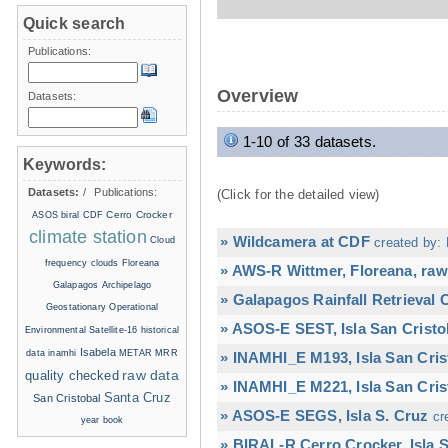
Quick search
Publications:
Overview
Datasets:
1-10 of 33 datasets.
Keywords:
Datasets:
/
Publications:
(Click for the detailed view)
Cerro Crocker
ASOS
biral
CDF
climate station
» Wildcamera at CDF
Cloud
created by: 
frequency
clouds
Floreana
» AWS-R Wittmer, Floreana, raw
Galapagos Archipelago
» Galapagos Rainfall Retrieval
Geostationary Operational
» ASOS-E SEST, Isla San Cristo
Environmental Satellite-16
historical
Isabela
data
inamhi
METAR
MRR
» INAMHI_E M193, Isla San Cris
raw data
quality checked
» INAMHI_E M221, Isla San Cris
Santa Cruz
San Cristobal
» ASOS-E SEGS, Isla S. Cruz
cr
year book
» BIRAL-R Cerro Crocker, Isla S