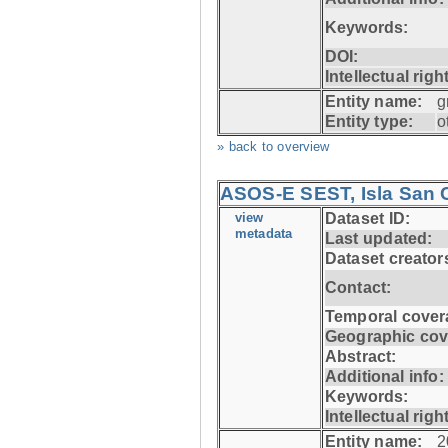
Keywords:
DOI:
Intellectual righ
Entity name:
g
Entity type:
o
» back to overview
ASOS-E SEST, Isla San C
view
Dataset ID:
metadata
Last updated:
Dataset creator
Contact:
Temporal cover
Geographic cov
Abstract:
Additional info:
Keywords:
Intellectual righ
Entity name:
2