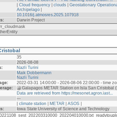
|
Cloud frequency
|
clouds
|
Geostationary Operationa
Archipelago
|
10.1016/j.atmosres.2025.107918
ts:
Darwin Project
rr_cloudmask
therEntity
ristobal
35
2026-08-08
s:
Nazli Turini
Maik Dobbermann
Nazli Turini
age:
2022-03-31 14:00:00 - 2026-08-06 22:00:00 - time z
erage:
Galapagos METAR Station on Isla San Cristobal 
Data are retrieved from https://mesonet.agron.iast...
---
|
climate station
|
METAR
|
ASOS
|
ts:
Iowa State University of Science and Technology
0221108_sest_202203310000_202204010000.txt_readytoupl