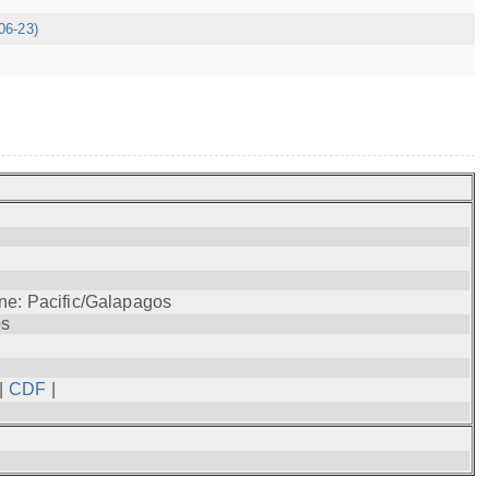
06-23)
ne: Pacific/Galapagos
os
|
CDF
|