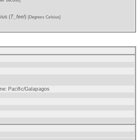
per second]
ius (
T_feel
)
[Degrees Celsius]
one: Pacific/Galapagos