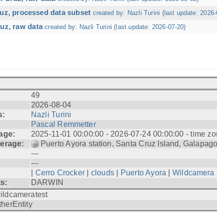
ruz, processed data subset
created by: Nazli Turini (last update: 2026-
uz, raw data
created by: Nazli Turini (last update: 2026-07-20)
49
2026-08-04
s:
Nazli Turini
Pascal Remmetter
age:
2025-11-01 00:00:00 - 2026-07-24 00:00:00 - time zo
erage:
Puerto Ayora station, Santa Cruz Island, Galapag
---
---
|
Cerro Crocker
|
clouds
|
Puerto Ayora
|
Wildcamera
ts:
DARWIN
ildcameratest
therEntity