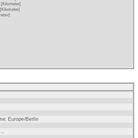
)
[Kilometer]
[Kilometer]
meter]
ne: Europe/Berlin
..