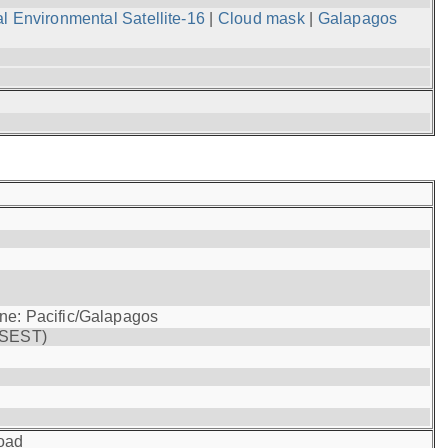
l Environmental Satellite-16
|
Cloud mask
|
Galapagos
one: Pacific/Galapagos
(SEST)
oad