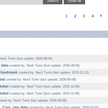
1
2
3
4
Nazli Turini (last update: 2026-08-04)
 data
created by: Nazli Turini (last update: 2026-08-04)
 Cloudmask
created by: Nazli Turini (last update: 2025-12-12)
bal
created by: Nazli Turini (last update: 2026-08-08)
tobal
created by: Nazli Turini (last update: 2022-11-09)
tobal
created by: Nazli Turini (last update: 2022-11-09)
eated by: Nazli Turini (last update: 2026-08-08)
. Cruz, raw data
created by: Nazli Turini (last update: 2026-03-02)