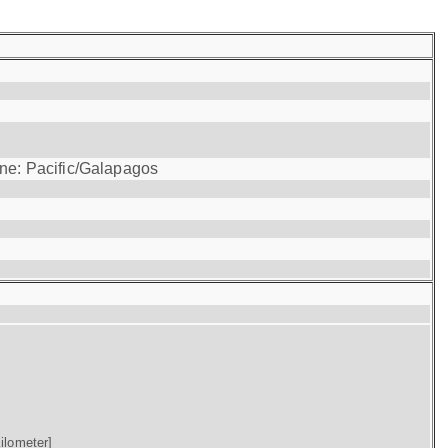
one: Pacific/Galapagos
ilometer]