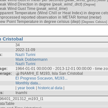
[Meter 
eak Wind Direction in degree (
peak_wind_drct
)
[Degree]
eak Wind Gust Time (
peak_wind_time
)
pparent Temperature (Wind Chill or Heat Index) in degree cels
nprocessed reported observation in METAR format (
metar
)
ew Point Temperature in degree celsius (
dwp
)
[Degrees Celsius]
 Cristobal
34
2022-11-09
s:
Nazli Turini
Maik Dobbermann
Nazli Turini
age:
1964-01-01 00:00:00 - 2013-12-01 00:00:00 - time z
erage:
INAMHI_E M193, Isla San Cristobal
El Progreso Socavon, M193...
Monthly data...
|
year book
|
historical data
|
ts:
Inamhi
96401_201312_m193_l1
ataTable