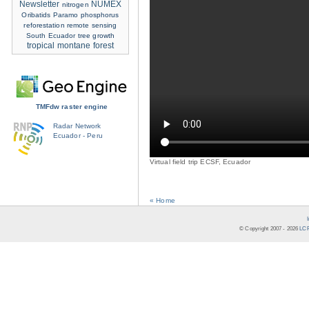
Newsletter
NUMEX
nitrogen
Oribatids
Paramo
phosphorus
reforestation
remote sensing
South Ecuador
tree growth
tropical montane forest
TMFdw raster engine
Radar Network
Ecuador - Peru
Virtual field trip ECSF, Ecuador
« Home
© Copyright 2007 -
2026
LCR