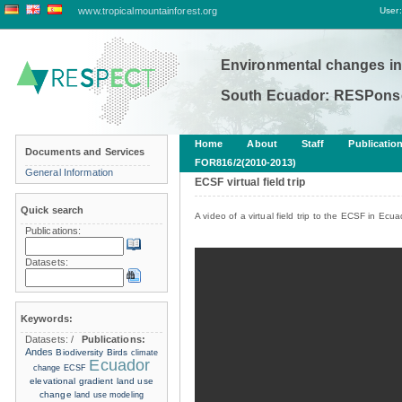
www.tropicalmountainforest.org
User:
Environmental changes in
South Ecuador: RESPonse
Home
About
Staff
Publicatio
Documents and Services
FOR816/2(2010-2013)
General Information
ECSF virtual field trip
Quick search
A video of a virtual field trip to the ECSF in Ecua
Publications:
Datasets:
Keywords:
Datasets:
/
Publications:
Andes
Biodiversity
Birds
climate
Ecuador
change
ECSF
elevational gradient
land use
change
land use modeling