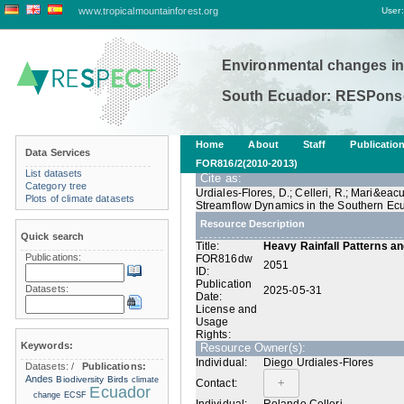
www.tropicalmountainforest.org
User:
Environmental changes in
South Ecuador: RESPonse
Home
About
Staff
Publicatio
Data Services
FOR816/2(2010-2013)
List datasets
Cite as:
Category tree
Urdiales-Flores, D.; Celleri, R.; Mari&ea
Plots of climate datasets
Streamflow Dynamics in the Southern Ecu
Resource Description
Quick search
Title:
Heavy Rainfall Patterns a
Publications:
FOR816dw
2051
ID:
Publication
Datasets:
2025-05-31
Date:
License and
Usage
Rights:
Keywords:
Resource Owner(s):
Individual:
Diego Urdiales-Flores
Datasets:
/
Publications:
Andes
Biodiversity
Birds
climate
Contact:
Ecuador
change
ECSF