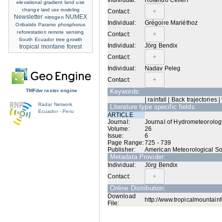
Individual:
Rolando Celleri
elevational gradient
land use
change
land use modeling
Contact:
Newsletter
NUMEX
nitrogen
Individual:
Grégoire Mariéthoz
Oribatids
Paramo
phosphorus
reforestation
remote sensing
Contact:
South Ecuador
tree growth
Individual:
Jörg Bendix
tropical montane forest
Contact:
Individual:
Nadav Peleg
Contact:
TMFdw raster engine
Keywords:
| rainfall | Back trajectories 
Radar Network
Literature type specific fields:
Ecuador - Peru
ARTICLE
Journal:
Journal of Hydrometeorolog
Volume:
26
Issue:
6
Page Range:
725 - 739
Publisher:
American Meteorological So
Metadata Provider:
Individual:
Jörg Bendix
Contact:
Online Distribution:
Download
http://www.tropicalmountainf
File: