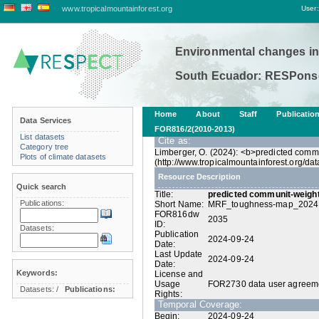
www.tropicalmountainforest.org
User:
Environmental changes in
South Ecuador: RESPonse
Home
About
Staff
Publicatio
Data Services
FOR816/2(2010-2013)
List datasets
Cite as:
Category tree
Limberger, O. (2024): <b>predicted comm
Plots of climate datasets
(http://www.tropicalmountainforest.org/
Resource Description
Quick search
Title:
predicted communit-weigh
Publications:
Short Name:
MRF_toughness-map_2024
FOR816dw
2035
ID:
Datasets:
Publication
2024-09-24
Date:
Last Update
2024-09-24
Date:
Keywords:
License and
Usage
FOR2730 data user agreem
Datasets:
/
Publications:
Rights:
Temporal Coverage:
Begin:
2024-09-24