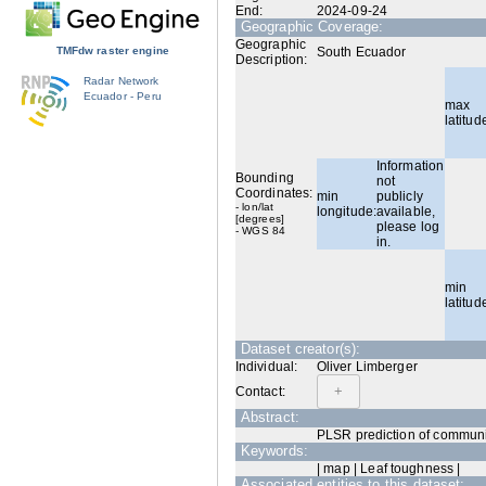
End:
2024-09-24
Geographic Coverage:
Geographic
TMFdw raster engine
South Ecuador
Description:
Radar Network
Ecuador - Peru
max
latitud
Information
Bounding
not
Coordinates:
min
publicly
- lon/lat
longitude:
available,
[degrees]
please log
- WGS 84
in.
min
latitud
Dataset creator(s):
Individual:
Oliver Limberger
Contact:
Abstract:
PLSR prediction of communi
Keywords:
| map | Leaf toughness |
Associated entities to this dataset: