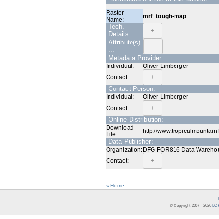
Raster
mrf_tough-map
Name:
Tech.
Details ...
Attribute(s)
...
Metadata Provider:
Individual:
Oliver Limberger
Contact:
Contact Person:
Individual:
Oliver Limberger
Contact:
Online Distribution:
Download
http://www.tropicalmountain
File:
Data Publisher:
Organization:
DFG-FOR816 Data Warehouse
Contact:
« Home
© Copyright 2007 -
2026
LCR