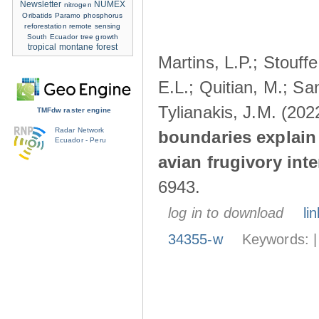
Newsletter
NUMEX
nitrogen
Oribatids
Paramo
phosphorus
reforestation
remote sensing
South Ecuador
tree growth
tropical montane forest
Martins, L.P.; Stouff
E.L.; Quitian, M.; Sa
Tylianakis, J.M. (202
TMFdw raster engine
Radar Network
boundaries explain 
Ecuador - Peru
avian frugivory int
6943.
log in to download
lin
34355-w
Keywords: 