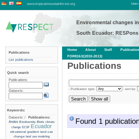
www.tropicalmountainforest.org
User:
Environmental changes in
South Ecuador: RESPonse
Home
About
Staff
Publicatio
Publications
FOR816/2(2010-2013)
List publications
Publications
Quick search
Publications:
- Publication type:
- sort by:
Datasets:
Keywords:
Datasets:
/
Publications:
Found 1 publication
Andes
Biodiversity
Birds
climate
Ecuador
change
ECSF
elevational gradient
land use
change
land use modeling