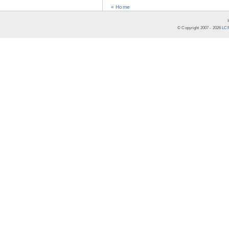
« Home
© Copyright 2007 -
2026
LCR