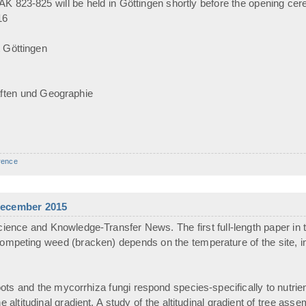
 823-825 will be held in Göttingen shortly before the opening cer
16
 Göttingen
ften und Geographie
rence
 December 2015
ience and Knowledge-Transfer News. The first full-length paper in 
competing weed (bracken) depends on the temperature of the site, in
roots and the mycorrhiza fungi respond species-specifically to nutr
e altitudinal gradient. A study of the altitudinal gradient of tree ass