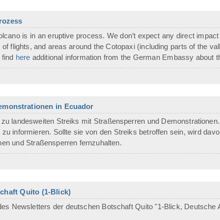
prozess
cano is in an eruptive process. We don’t expect any direct impact at
s of flights, and areas around the Cotopaxi (including parts of the v
 find
here
additional information from the German Embassy about th
Demonstrationen in Ecuador
zu landesweiten Streiks mit Straßensperren und Demonstrationen. 
 zu informieren. Sollte sie von den Streiks betroffen sein, wird da
en und Straßensperren fernzuhalten.
haft Quito (1-Blick)
es Newsletters der deutschen Botschaft Quito "1-Blick, Deutsche A