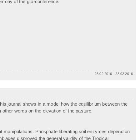
emony of the gtö-conference.
23.02.2016 - 23.02.2016
this journal shows in a model how the equilibrium between the
 other words on the elevation of the pasture.
ient manipulations. Phosphate liberating soil enzymes depend on
emblages disproved the general validity of the Tropical