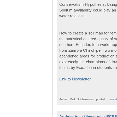
Conservatism Hypothesis. Using wa
Sodium availability could play an e
water relations.
How to create a soil map for rem
the statistical desired quality o
southern Ecuador. In a workshop 
from Zamora Chinchipe. Two more
abandoned areas for production a
expectedly the champions of down
thesis by Ecuadorian students rou
Link to Newsletter
Author: Maik Dobbermann | posted in
newsl
Andean bear filmed near ECSF 