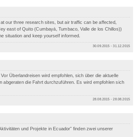
 our three research sites, but air traffic can be affected,
alley east of Quito (Cumbayá, Tumbaco, Valle de los Chillos))
e situation and keep yourself informed.
30.09.2015 - 31.12.2015
Vor Überlandreisen wird empfohlen, sich über die aktuelle
von abgeraten die Fahrt durchzuführen. Es wird empfohlen sich
28.08.2015 - 28.08.2015
ktivitäten und Projekte in Ecuador" finden zwei unserer