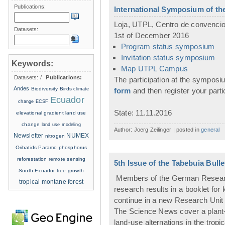
Publications:
International Symposium of t
Loja, UTPL, Centro de convenci
Datasets:
1st of December 2016
Program status symposium
Invitation status symposium
Keywords:
Map UTPL Campus
Datasets:
/
Publications:
The participation at the symposium
Andes
Biodiversity
Birds
climate
form
and then register your part
Ecuador
change
ECSF
State: 11.11.2016
elevational gradient
land use
change
land use modeling
Author: Joerg Zeilinger | posted in
general
Newsletter
NUMEX
nitrogen
Oribatids
Paramo
phosphorus
reforestation
remote sensing
5th Issue of the Tabebuia Bull
South Ecuador
tree growth
Members of the German Research 
tropical montane forest
research results in a booklet fo
continue in a new Research Unit 
The Science News cover a plant-f
land-use alternations in the trop