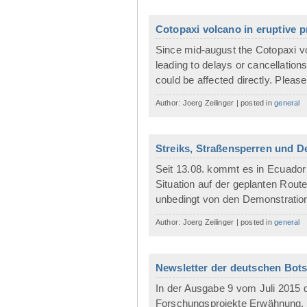
Cotopaxi volcano in eruptive 
Since mid-august the Cotopaxi vol
leading to delays or cancellation
could be affected directly. Please
Author: Joerg Zeilinger | posted in
general
Streiks, Straßensperren und 
Seit 13.08. kommt es in Ecuador 
Situation auf der geplanten Route
unbedingt von den Demonstration
Author: Joerg Zeilinger | posted in
general
Newsletter der deutschen Botsc
In der Ausgabe 9 vom Juli 2015 d
Forschungsprojekte Erwähnung.