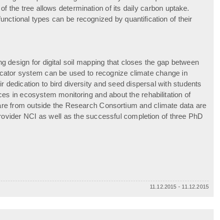
 the tree allows determination of its daily carbon uptake.
e functional types can be recognized by quantification of their
 design for digital soil mapping that closes the gap between
indicator system can be used to recognize climate change in
 dedication to bird diversity and seed dispersal with students
 in ecosystem monitoring and about the rehabilitation of
are from outside the Research Consortium and climate data are
ovider NCI as well as the successful completion of three PhD
11.12.2015 - 11.12.2015