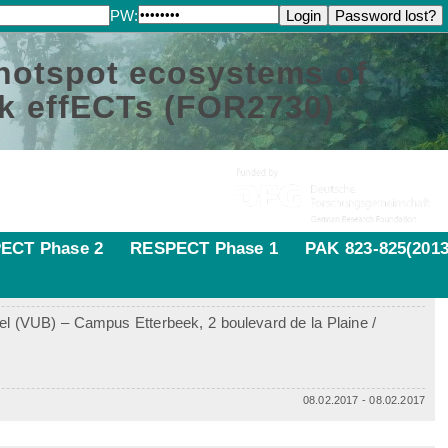
PW:
 hotspot ecosystems of
k effECTs (FOR2730)
ECT Phase 2
RESPECT Phase 1
PAK 823-825(2013
sel (VUB) – Campus Etterbeek, 2 boulevard de la Plaine /
08.02.2017 - 08.02.2017