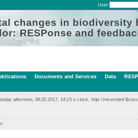
User:
al changes in biodiversity
or: RESPonse and feedbac
ublications
Documents and Services
Data
RESP
 Brussels, 08. Feb 2017
day afternoon, 08.02.2017, 14:15 o´clock, Vrije Universiteit Brus
ng