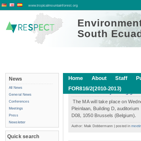
www.tropicalmountainforest.org
Environment
South Ecuad
Home
About
Staff
P
News
All News
FOR816/2(2010-2013)
Member assembly during gtö in
General News
The MA will take place on Wednes
Conferences
Pleinlaan, Building D, auditorium
Meetings
D08, 1050 Brussels (Belgium).
Press
Newsletter
Author: Maik Dobbermann | posted in
meeti
Quick search