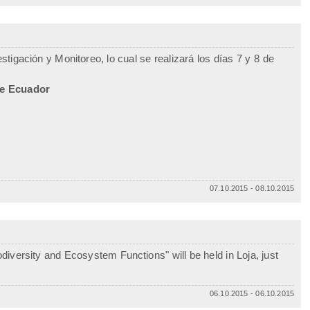
tigación y Monitoreo, lo cual se realizará los días 7 y 8 de
de Ecuador
07.10.2015 - 08.10.2015
iversity and Ecosystem Functions" will be held in Loja, just
06.10.2015 - 06.10.2015