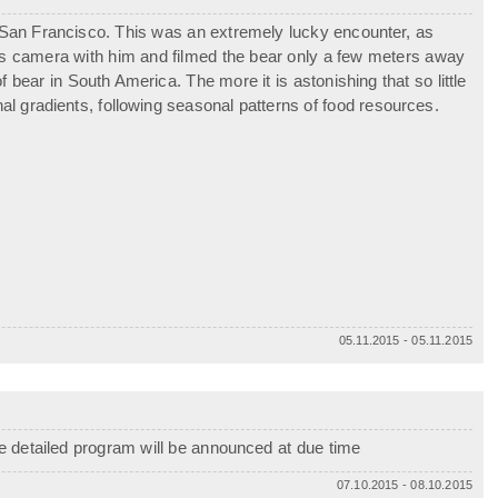
a San Francisco. This was an extremely lucky encounter, as
is camera with him and filmed the bear only a few meters away
bear in South America. The more it is astonishing that so little
al gradients, following seasonal patterns of food resources.
05.11.2015 - 05.11.2015
e detailed program will be announced at due time
07.10.2015 - 08.10.2015