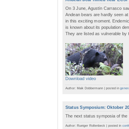
On 3 June, Agustín Carrasco saw 
Andean bears are hardly seen at
in this exciting moment. Endemic 
is known about its population den
They are listed as vulnerable by 
Download video
Author: Maik Dobbermann | posted in
gener
Status Symposium: Oktober 20
The next status symposia of the 
Author: Ruetger Rollenbeck | posted in
conf