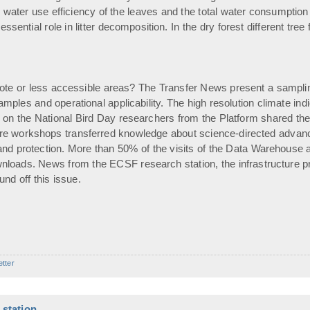
ter use efficiency of the leaves and the total water consumption of
ssential role in litter decomposition. In the dry forest different tre
ote or less accessible areas? The Transfer News present a sampling
f samples and operational applicability. The high resolution climate 
on the National Bird Day researchers from the Platform shared their
 workshops transferred knowledge about science-directed advances
nd protection. More than 50% of the visits of the Data Warehouse 
loads. News from the ECSF research station, the infrastructure pr
nd off this issue.
etter
station