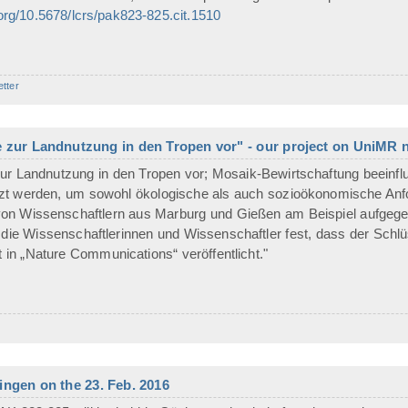
.org/10.5678/lcrs/pak823-825.cit.1510
etter
e zur Landnutzung in den Tropen vor" - our project on UniMR
ur Landnutzung in den Tropen vor; Mosaik-Bewirtschaftung beeinflu
t werden, um sowohl ökologische als auch sozioökonomische Anford
 von Wissenschaftlern aus Marburg und Gießen am Beispiel aufgeg
n die Wissenschaftlerinnen und Wissenschaftler fest, dass der Schlü
t in „Nature Communications“ veröffentlicht."
ngen on the 23. Feb. 2016