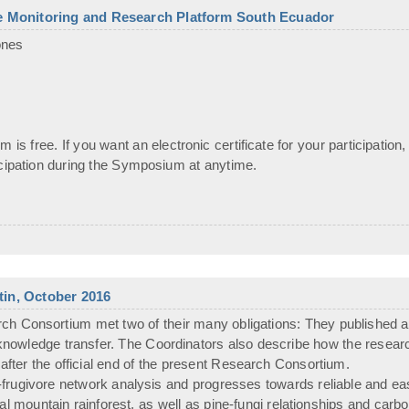
he Monitoring and Research Platform South Ecuador
ones
 is free. If you want an electronic certificate for your participation,
icipation during the Symposium at anytime.
etin, October 2016
Consortium met two of their many obligations: They published ano
r knowledge transfer. The Coordinators also describe how the resear
after the official end of the present Research Consortium.
rugivore network analysis and progresses towards reliable and eas
ical mountain rainforest, as well as pine-fungi relationships and ca