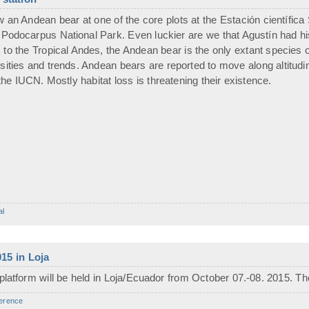
an Andean bear at one of the core plots at the Estación científic
 Podocarpus National Park. Even luckier are we that Agustín had h
to the Tropical Andes, the Andean bear is the only extant species of 
sities and trends. Andean bears are reported to move along altitudin
the IUCN. Mostly habitat loss is threatening their existence.
al
15 in Loja
platform will be held in Loja/Ecuador from October 07.-08. 2015. Th
erence