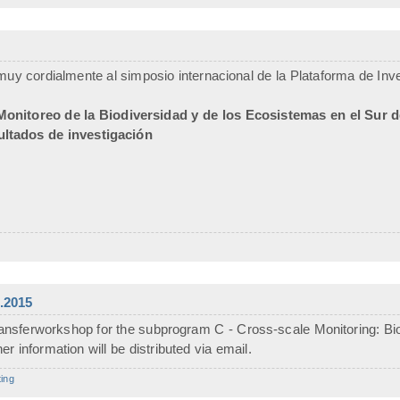
uy cordialmente al simposio internacional de la Plataforma de Inves
Monitoreo de la Biodiversidad y de los Ecosistemas en el Sur 
ultados de investigación
.2015
ansferworkshop for the subprogram C - Cross-scale Monitoring: Biod
r information will be distributed via email.
ing