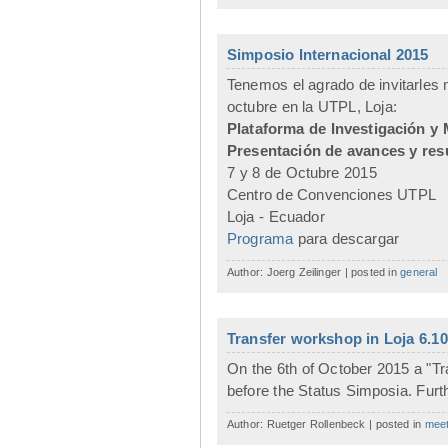
Simposio Internacional 2015
Tenemos el agrado de invitarles m
octubre en la UTPL, Loja:
Plataforma de Investigación y 
Presentación de avances y res
7 y 8 de Octubre 2015
Centro de Convenciones UTPL
Loja - Ecuador
Programa
para descargar
Author: Joerg Zeilinger | posted in
general
Transfer workshop in Loja 6.10
On the 6th of October 2015 a "Tr
before the Status Simposia. Furthe
Author: Ruetger Rollenbeck | posted in
meet