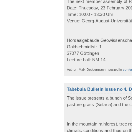
The next member assembly of PAK
Date: Thuesday, 23 February 20
Time: 10:00 - 13:30 Uhr
Venue: Georg-August-Universität
Hörsaalgebäude Geowissenscha
Goldschmidtstr. 1
37077 Göttingen
Lecture hall: NM 14
Author: Maik Dobbermann | posted in
confe
Tabebuia Bulletin Issue no 4,
The issue presents a bunch of Sc
pasture grass (Setaria) and the 
In the mountain rainforest, tree 
climatic conditions and thus on th