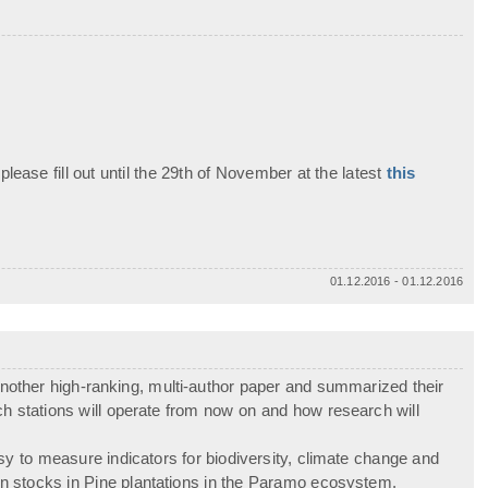
 please fill out until the 29th of November at the latest
this
01.12.2016 - 01.12.2016
ther high-ranking, multi-author paper and summarized their
ch stations will operate from now on and how research will
y to measure indicators for biodiversity, climate change and
rbon stocks in Pine plantations in the Paramo ecosystem.