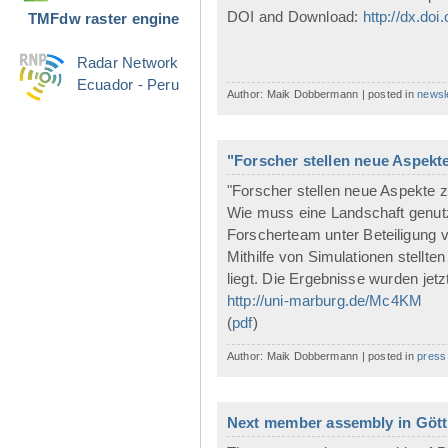
DOI and Download:
http://dx.doi
TMFdw raster engine
Radar Network
Ecuador - Peru
Author: Maik Dobbermann | posted in
newsl
"Forscher stellen neue Aspekt
"Forscher stellen neue Aspekte z
Wie muss eine Landschaft genutz
Forscherteam unter Beteiligung
Mithilfe von Simulationen stellte
liegt. Die Ergebnisse wurden jetz
http://uni-marburg.de/Mc4KM
(
pdf
)
Author: Maik Dobbermann | posted in
press
Next member assembly in Götti