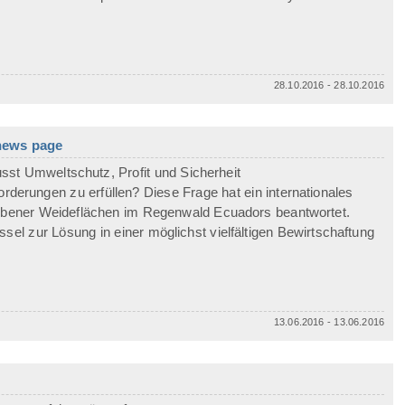
28.10.2016 - 28.10.2016
 news page
sst Umweltschutz, Profit und Sicherheit
erungen zu erfüllen? Diese Frage hat ein internationales
ebener Weideflächen im Regenwald Ecuadors beantwortet.
ssel zur Lösung in einer möglichst vielfältigen Bewirtschaftung
13.06.2016 - 13.06.2016