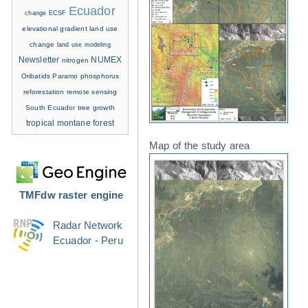
Ecuador
change
ECSF
elevational gradient
land use
change
land use modeling
Newsletter
NUMEX
nitrogen
Oribatids
Paramo
phosphorus
reforestation
remote sensing
South Ecuador
tree growth
tropical montane forest
Map of the study area
TMFdw raster engine
Radar Network
Ecuador - Peru