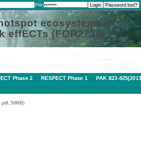
PW:
 hotspot ecosystems of
k effECTs (FOR2730)
ECT Phase 2
RESPECT Phase 1
PAK 823-825(2013
s pdf, 58MB)