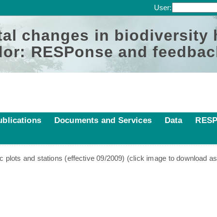
User:
al changes in biodiversity
or: RESPonse and feedbac
ublications
Documents and Services
Data
RESP
ic plots and stations (effective 09/2009) (click image to download a