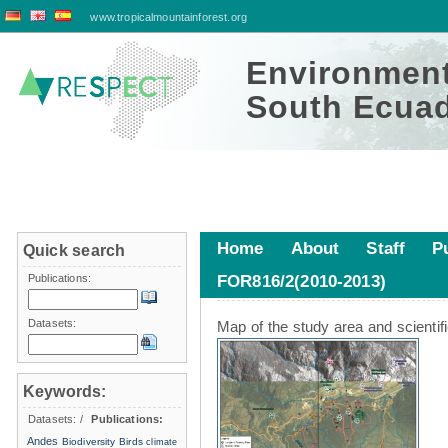
www.tropicalmountainforest.org
Environment
South Ecuad
Home
About
Staff
P
Quick search
Publications:
FOR816/2(2010-2013)
Study area
Datasets:
Map of the study area and scientif
Keywords:
Datasets:
/
Publications:
Andes
Biodiversity
Birds
climate