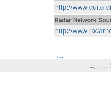
http://www.quito.d
Radar Network Sou
http://www.radarne
« Home
© Copyright 2007 -
2026
LCR