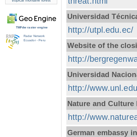
threat.html
tropical montane forest
Universidad Técnica
http://utpl.edu.ec/
TMFdw raster engine
Radar Network
Ecuador - Peru
Website of the clos
http://bergregenwa
Universidad Nacion
http://www.unl.edu
Nature and Culture 
http://www.naturea
German embassy in