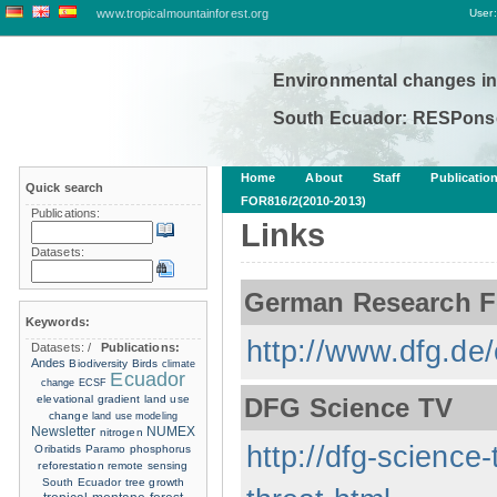
www.tropicalmountainforest.org
User:
Environmental changes in
South Ecuador: RESPonse
Home
About
Staff
Publicatio
Quick search
FOR816/2(2010-2013)
Publications:
Links
Datasets:
German Research F
Keywords:
http://www.dfg.de/
Datasets:
/
Publications:
Andes
Biodiversity
Birds
climate
Ecuador
change
ECSF
elevational gradient
land use
DFG Science TV
change
land use modeling
Newsletter
NUMEX
nitrogen
http://dfg-science-
Oribatids
Paramo
phosphorus
reforestation
remote sensing
South Ecuador
tree growth