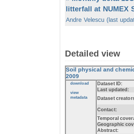
litterfall at NUMEX
Andre Velescu (last upda
Detailed view
Soil physical and chemi
2009
download
Dataset ID:
Last updated:
view
metadata
Dataset creator
Contact:
Temporal cover
Geographic cov
Abstract: