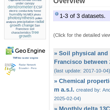
Overview
climate
climate
Cajanuma
under canopy
dendrometer
ECSF
electric conductivity
forest
humidity
1-3 of 3 datasets.
NUMEX
photo
photosynthesis
pollen
radial
precipitation
analysis
growth change
San
Francisco
soil
tree
characteristics
(Click for the detailed vie
growth
» Soil physical an
TMFdw raster engine
Francisco between 
Radar Network
Ecuador - Peru
(last update: 2017-10-04
» Chemical properti
m a.s.l.
created by: An
2025-02-04)
» Monthly delta 13