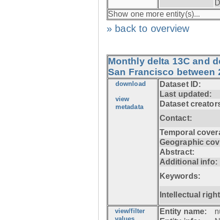
D
Show one more entity(s)...
» back to overview
Monthly delta 13C and d
San Francisco between 
download
Dataset ID:
Last updated:
view
Dataset creator
metadata
Contact:
Temporal cover
Geographic cov
Abstract:
Additional info:
Keywords:
Intellectual righ
view/filter
Entity name:
n
values