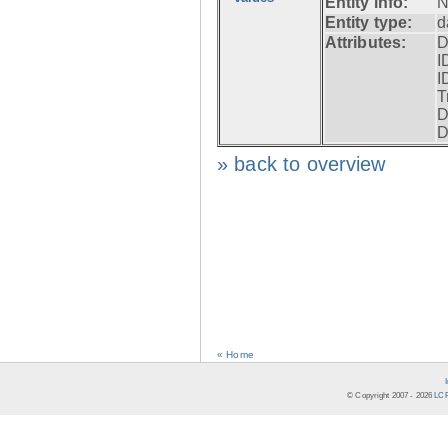
Entity info:
N
Entity type:
d
Attributes:
D
I
I
T
D
D
» back to overview
« Home
© Copyright 2007 -
2026
LCR