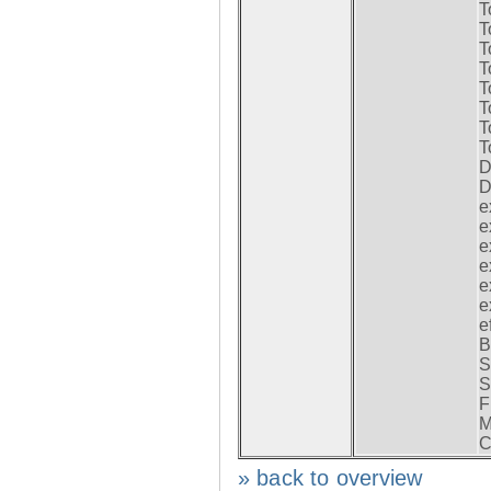
T
T
T
T
T
T
T
T
D
D
e
e
e
e
e
e
e
B
S
S
F
M
C
» back to overview