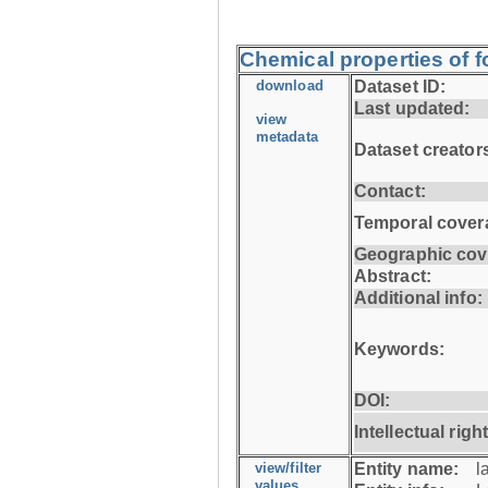
Chemical properties of fo
download
Dataset ID:
Last updated:
view
metadata
Dataset creator
Contact:
Temporal cover
Geographic cov
Abstract:
Additional info:
Keywords:
DOI:
Intellectual righ
view/filter
Entity name:
l
values