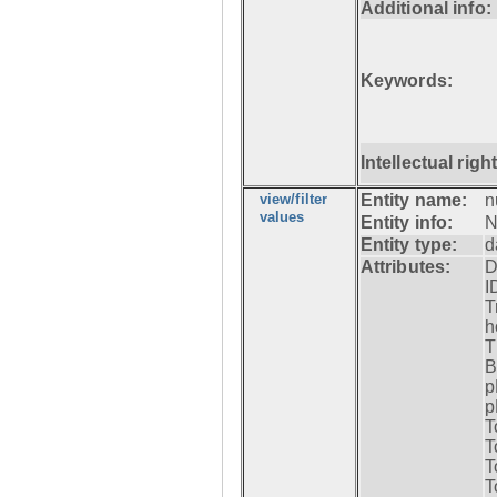
Additional info:
Keywords:
Intellectual righ
view/filter
Entity name:
n
values
Entity info:
N
Entity type:
d
Attributes:
D
I
T
h
T
B
p
p
T
T
T
T