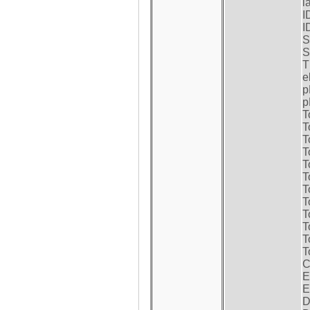
l
I
I
S
S
T
e
p
p
T
T
T
T
T
T
T
T
T
T
T
T
C
E
E
D