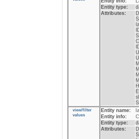
Entity info:
L
Entity type:
d
Attributes:
D
S
l
I
S
C
I
U
U
M
M
M
M
H
E
s
S
view/filter
Entity name:
l
values
Entity info:
C
Entity type:
d
Attributes:
D
S