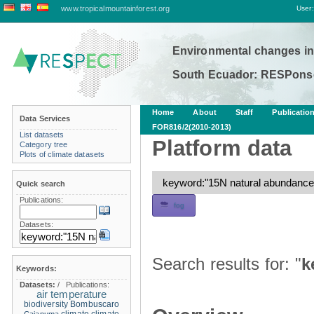
www.tropicalmountainforest.org
User:
Environmental changes in
South Ecuador: RESPonse
Home
About
Staff
Publicatio
Data Services
FOR816/2(2010-2013)
List datasets
Platform data
Category tree
Plots of climate datasets
Quick search
Publications:
fog
Datasets:
Search results for: "
k
Keywords:
Datasets:
/
Publications:
air temperature
biodiversity
Bombuscaro