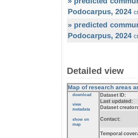
» predicted commun
Podocarpus, 2024
c
» predicted commun
Podocarpus, 2024
c
Detailed view
Map of research areas 
download
Dataset ID:
Last updated:
view
Dataset creator
metadata
Contact:
show on
map
Temporal cover