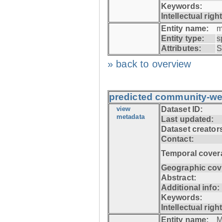
Keywords:
Intellectual righ
Entity name:
m
Entity type:
s
Attributes:
S
» back to overview
predicted community-we
view
Dataset ID:
metadata
Last updated:
Dataset creator
Contact:
Temporal cover
Geographic cov
Abstract:
Additional info:
Keywords:
Intellectual righ
Entity name:
M