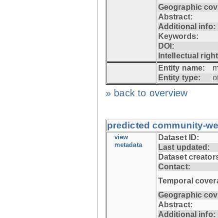
Geographic cov
Abstract:
Additional info:
Keywords:
DOI:
Intellectual righ
Entity name:
m
Entity type:
o
» back to overview
predicted community-w
view
Dataset ID:
metadata
Last updated:
Dataset creator
Contact:
Temporal cover
Geographic cov
Abstract:
Additional info: