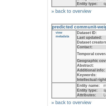
Entity type:
s
» back to overview
predicted communit-wei
view
Dataset ID:
metadata
Last updated:
Dataset creator
Contact:
Temporal cover
Geographic cov
Abstract:
Additional info:
Keywords:
Intellectual righ
Entity name:
m
Entity type:
s
Attributes:
L
» back to overview