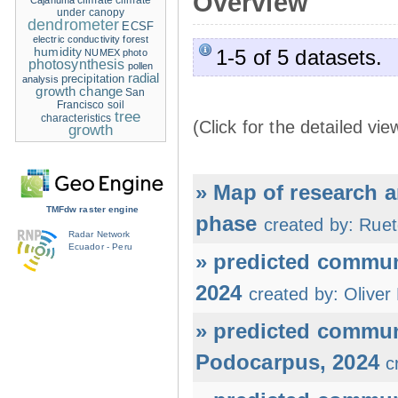
Overview
climate
climate
Cajanuma
under canopy
dendrometer
ECSF
electric conductivity
forest
humidity
1-5 of 5 datasets.
NUMEX
photo
photosynthesis
pollen
radial
precipitation
analysis
growth change
San
Francisco
soil
tree
characteristics
(Click for the detailed vie
growth
» Map of research 
TMFdw raster engine
phase
created by: Ruet
Radar Network
Ecuador - Peru
» predicted commu
2024
created by: Oliver
» predicted commun
Podocarpus, 2024
c