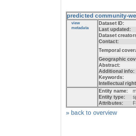
predicted community-we
view
Dataset ID:
metadata
Last updated:
Dataset creator
Contact:
Temporal cover
Geographic cov
Abstract:
Additional info:
Keywords:
Intellectual righ
Entity name:
m
Entity type:
s
Attributes:
F
» back to overview