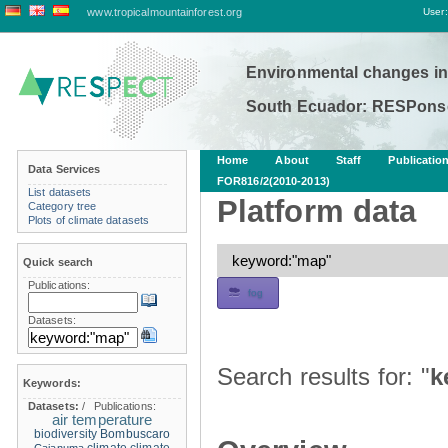
www.tropicalmountainforest.org
User:
Environmental changes in
South Ecuador: RESPonse
Home
About
Staff
Publicatio
Data Services
FOR816/2(2010-2013)
List datasets
Platform data
Category tree
Plots of climate datasets
Quick search
Publications:
fog
Datasets:
Search results for: "
k
Keywords:
Datasets:
/
Publications:
air temperature
biodiversity
Bombuscaro