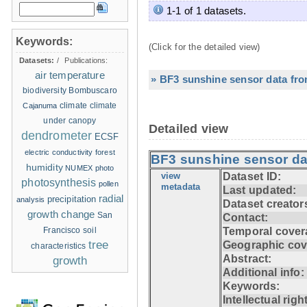
1-1 of 1 datasets.
Keywords:
(Click for the detailed view)
Datasets:
/
Publications:
air temperature
» BF3 sunshine sensor data fro
biodiversity
Bombuscaro
climate
climate
Cajanuma
under canopy
Detailed view
dendrometer
ECSF
electric conductivity
forest
BF3 sunshine sensor da
humidity
NUMEX
photo
view
Dataset ID:
photosynthesis
pollen
metadata
Last updated:
radial
precipitation
analysis
Dataset creator
growth change
San
Contact:
Francisco
soil
Temporal cover
tree
Geographic cov
characteristics
Abstract:
growth
Additional info:
Keywords:
Intellectual righ