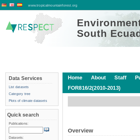
www.tropicalmountainforest.org
Environment
South Ecuad
Home
About
Staff
P
Data Services
List datasets
FOR816/2(2010-2013)
Platform data
Category tree
Plots of climate datasets
Quick search
Publications:
Overview
Datasets: