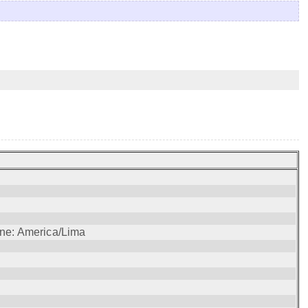
one: America/Lima