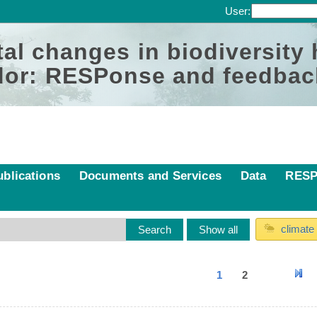
User:
al changes in biodiversity
or: RESPonse and feedbac
ublications
Documents and Services
Data
RESP
climate
1
2