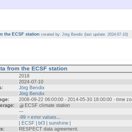
m the ECSF station
created by: Jörg Bendix (last update: 2024-07-10)
ta from the ECSF station
2018
2024-07-10
s:
Jörg Bendix
Jörg Bendix
age:
2008-09-22 06:00:00 - 2014-05-30 18:00:00 - time z
erage:
ECSF climate station
---
-99 = error values...
|
ECSF
|
bf3
|
sunshine
|
ts:
RESPECT data agreement.