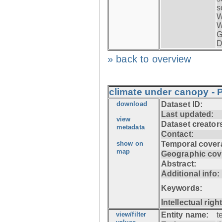
s
W
W
G
D
» back to overview
climate under canopy - P
download
Dataset ID:
Last updated:
view
Dataset creator
metadata
Contact:
show on
Temporal cover
map
Geographic cov
Abstract:
Additional info:
Keywords:
Intellectual righ
view/filter
Entity name:
t