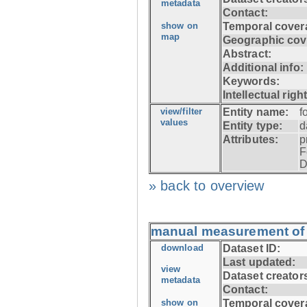
metadata
Contact:
show on
Temporal cover
map
Geographic cov
Abstract:
Additional info:
Keywords:
Intellectual righ
view/filter
Entity name:
f
values
Entity type:
d
Attributes:
p
F
D
» back to overview
manual measurement of f
download
Dataset ID:
Last updated:
view
Dataset creator
metadata
Contact:
show on
Temporal cover