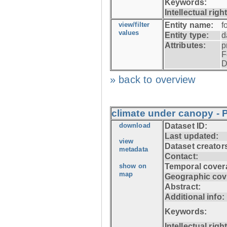
Keywords:
Intellectual righ
view/filter
Entity name:
f
values
Entity type:
d
Attributes:
p
F
D
» back to overview
climate under canopy - P
download
Dataset ID:
Last updated:
view
Dataset creator
metadata
Contact:
show on
Temporal cover
map
Geographic cov
Abstract:
Additional info:
Keywords:
Intellectual righ