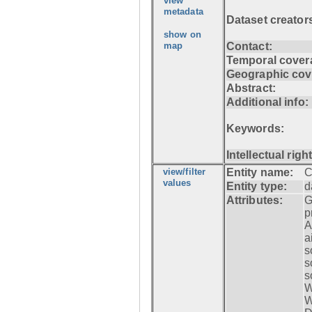
view
metadata
Dataset creator
show on
map
Contact:
Temporal cover
Geographic cov
Abstract:
Additional info:
Keywords:
Intellectual righ
view/filter
Entity name:
C
values
Entity type:
d
Attributes:
G
p
A
a
s
s
s
W
W