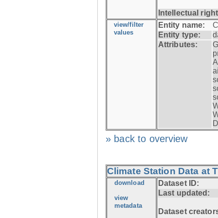
Intellectual righ
view/filter
Entity name:
C
values
Entity type:
d
Attributes:
G
p
A
a
s
s
s
W
W
D
» back to overview
Climate Station Data at 
download
Dataset ID:
Last updated:
view
metadata
Dataset creator