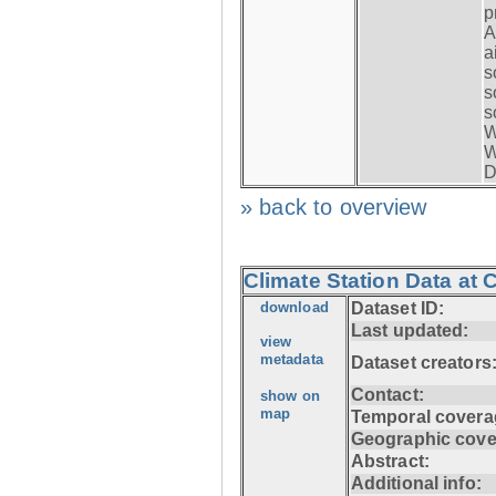
p
A
a
s
s
s
W
W
D
» back to overview
Climate Station Data at
download
Dataset ID:
Last updated:
view
metadata
Dataset creators
Contact:
show on
map
Temporal covera
Geographic cove
Abstract:
Additional info: