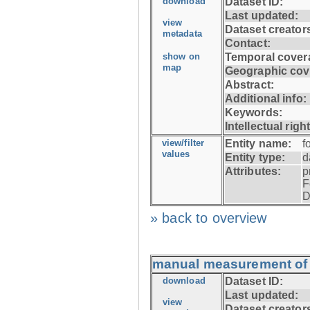
download
Dataset ID:
Last updated:
view
Dataset creator
metadata
Contact:
show on
Temporal cover
map
Geographic cov
Abstract:
Additional info:
Keywords:
Intellectual righ
view/filter
Entity name:
f
values
Entity type:
d
Attributes:
p
F
D
» back to overview
manual measurement of f
download
Dataset ID:
Last updated:
view
Dataset creator