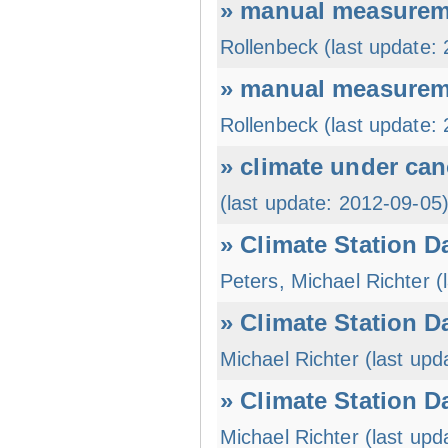
» manual measureme
Rollenbeck (last update:
» manual measureme
Rollenbeck (last update:
» climate under can
(last update: 2012-09-05
» Climate Station D
Peters, Michael Richter (
» Climate Station D
Michael Richter (last upd
» Climate Station Da
Michael Richter (last upd