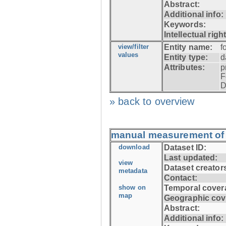
Abstract:
Additional info:
Keywords:
Intellectual righ
view/filter
Entity name:
f
values
Entity type:
d
Attributes:
p
F
D
» back to overview
manual measurement of f
download
Dataset ID:
Last updated:
view
Dataset creator
metadata
Contact:
show on
Temporal cover
map
Geographic cov
Abstract:
Additional info: