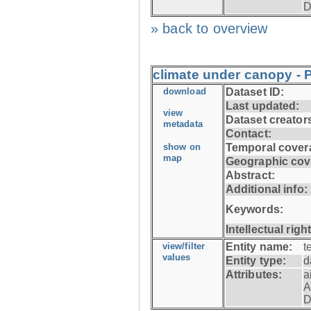
D
» back to overview
climate under canopy - P
download
Dataset ID:
Last updated:
view
Dataset creator
metadata
Contact:
show on
Temporal cover
map
Geographic cov
Abstract:
Additional info:
Keywords:
Intellectual righ
view/filter
Entity name:
t
values
Entity type:
d
Attributes:
a
A
D