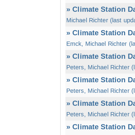
» Climate Station D
Michael Richter (last upd
» Climate Station D
Emck, Michael Richter (l
» Climate Station D
Peters, Michael Richter (
» Climate Station D
Peters, Michael Richter (
» Climate Station D
Peters, Michael Richter (
» Climate Station D