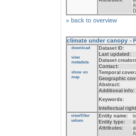
A
D
» back to overview
climate under canopy - 
download
Dataset ID:
Last updated:
view
Dataset creator
metadata
Contact:
show on
Temporal cover
map
Geographic cov
Abstract:
Additional info:
Keywords:
Intellectual righ
view/filter
Entity name:
t
values
Entity type:
d
Attributes:
a
A