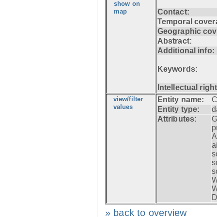
show on
map
Contact:
Temporal cover
Geographic cov
Abstract:
Additional info:
Keywords:
Intellectual righ
view/filter
Entity name:
C
values
Entity type:
d
Attributes:
G
p
A
a
s
s
s
W
W
D
» back to overview