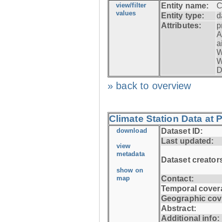
view/filter
Entity name:
C
values
Entity type:
d
Attributes:
p
A
a
W
W
D
» back to overview
Climate Station Data at
download
Dataset ID:
Last updated:
view
metadata
Dataset creator
show on
map
Contact:
Temporal cover
Geographic cov
Abstract:
Additional info: