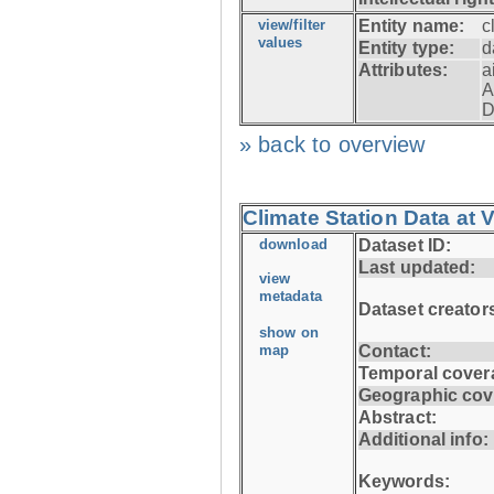
view/filter
Entity name:
c
values
Entity type:
d
Attributes:
a
A
D
» back to overview
Climate Station Data at
download
Dataset ID:
Last updated:
view
metadata
Dataset creator
show on
map
Contact:
Temporal cover
Geographic cov
Abstract:
Additional info:
Keywords: