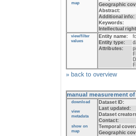
map
Geographic cov
Abstract:
Additional info:
Keywords:
Intellectual righ
view/filter
Entity name:
f
values
Entity type:
d
Attributes:
p
F
D
F
» back to overview
manual measurement of f
download
Dataset ID:
Last updated:
view
Dataset creator
metadata
Contact:
show on
Temporal cover
map
Geographic cov