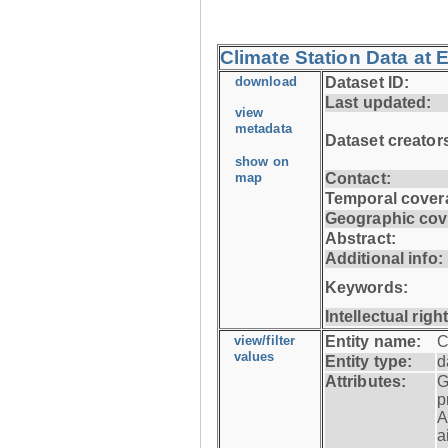
Climate Station Data at E
download
Dataset ID:
Last updated:
view
metadata
Dataset creator
show on
map
Contact:
Temporal cover
Geographic cov
Abstract:
Additional info:
Keywords:
Intellectual righ
view/filter
Entity name:
C
values
Entity type:
d
Attributes:
G
p
A
a