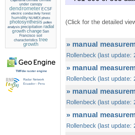
climate
climate
Cajanuma
under canopy
dendrometer
ECSF
electric conductivity
forest
humidity
NUMEX
photo
(Click for the detailed vie
photosynthesis
pollen
radial
precipitation
analysis
growth change
San
Francisco
soil
tree
characteristics
» manual measureme
growth
Rollenbeck (last update:
» manual measureme
TMFdw raster engine
Rollenbeck (last update:
Radar Network
Ecuador - Peru
» manual measureme
Rollenbeck (last update:
» manual measureme
Rollenbeck (last update: