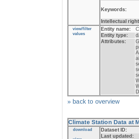
Keywords:
Intellectual righ
view/filter
Entity name:
C
values
Entity type:
d
Attributes:
G
p
A
a
s
s
s
W
W
D
» back to overview
Climate Station Data at 
download
Dataset ID:
Last updated: