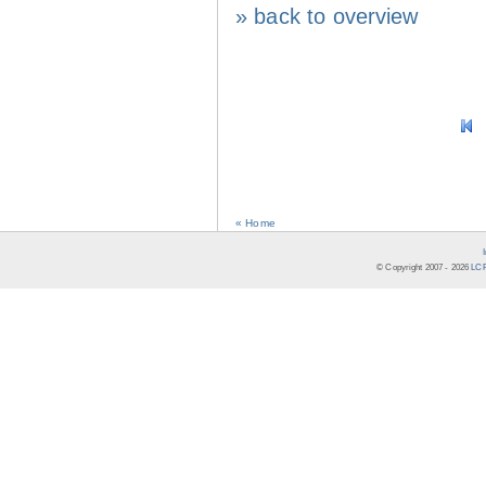
» back to overview
« Home
© Copyright 2007 -
2026
LCR