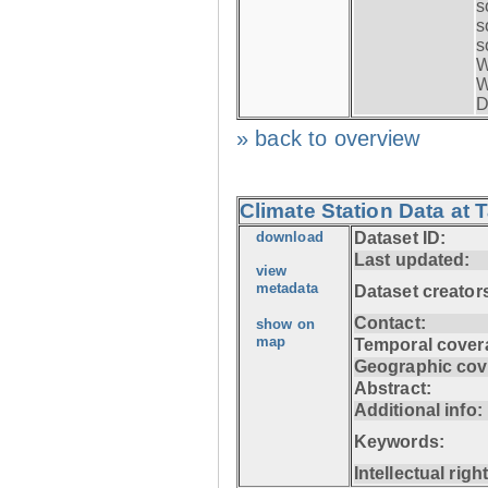
s
s
s
W
W
D
» back to overview
Climate Station Data at 
download
Dataset ID:
Last updated:
view
metadata
Dataset creator
Contact:
show on
map
Temporal cover
Geographic cov
Abstract:
Additional info:
Keywords:
Intellectual righ