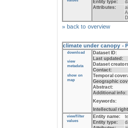
values
Entity type:
d
Attributes:
a
A
D
» back to overview
climate under canopy - 
download
Dataset ID:
Last updated:
view
Dataset creator
metadata
Contact:
show on
Temporal cover
map
Geographic cov
Abstract:
Additional info:
Keywords:
Intellectual righ
view/filter
Entity name:
t
values
Entity type:
d
Attributes:
a