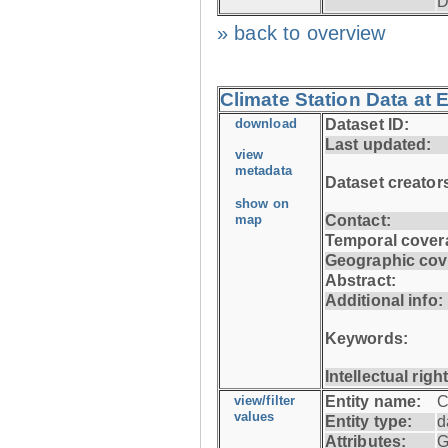
D
» back to overview
Climate Station Data at 
download
Dataset ID:
Last updated:
view
metadata
Dataset creator
show on
map
Contact:
Temporal cover
Geographic cov
Abstract:
Additional info:
Keywords:
Intellectual righ
view/filter
Entity name:
C
values
Entity type:
d
Attributes:
G