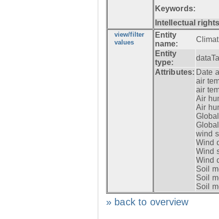
Keywords:
Intellectual rights
view/filter
Entity
Clima
values
name:
Entity
dataT
type:
Attributes:
Date a
air te
air te
Air hu
Air hu
Global
Global
wind 
Wind d
Wind 
Wind d
Soil m
Soil m
Soil m
» back to overview