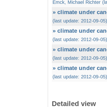
Emck, Michael Richter (l
» climate under can
(last update: 2012-09-05
» climate under can
(last update: 2012-09-05
» climate under can
(last update: 2012-09-05
» climate under can
(last update: 2012-09-05
Detailed view