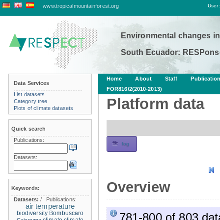
www.tropicalmountainforest.org
User:
Environmental changes in
South Ecuador: RESPonse
Home
About
Staff
Publicatio
Data Services
FOR816/2(2010-2013)
List datasets
Platform data
Category tree
Plots of climate datasets
Quick search
Publications:
fog
Datasets:
Overview
Keywords:
Datasets:
/
Publications:
air temperature
biodiversity
Bombuscaro
781-800 of 803 dat