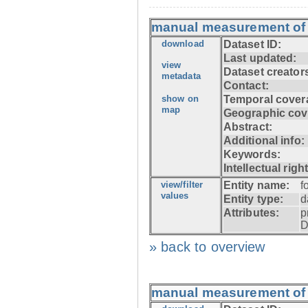
manual measurement of f
download
Dataset ID:
Last updated:
view
Dataset creator
metadata
Contact:
show on
Temporal cover
map
Geographic cov
Abstract:
Additional info:
Keywords:
Intellectual righ
view/filter
Entity name:
f
values
Entity type:
d
Attributes:
p
D
» back to overview
manual measurement of f