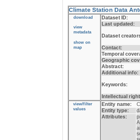
Climate Station Data An
download
Dataset ID:
Last updated:
view
metadata
Dataset creator
show on
map
Contact:
Temporal cover
Geographic cov
Abstract:
Additional info:
Keywords:
Intellectual righ
view/filter
Entity name:
C
values
Entity type:
d
Attributes:
p
A
a
s
s