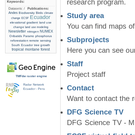
research program.
Keywords:
Datasets:
/
Publications:
Andes
Biodiversity
Birds
climate
Study area
Ecuador
change
ECSF
elevational gradient
land use
You can find maps of
change
land use modeling
Newsletter
NUMEX
nitrogen
Oribatids
Paramo
phosphorus
Subprojects
reforestation
remote sensing
South Ecuador
tree growth
Here you can see our 
tropical montane forest
Staff
Project staff
TMFdw raster engine
Radar Network
Contact
Ecuador - Peru
Want to contact the 
DFG Science TV
DFG Science TV - M