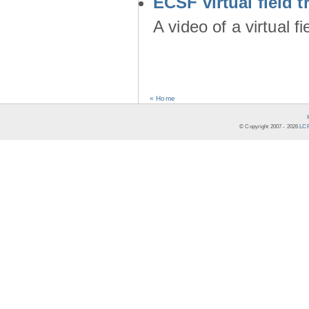
ECSF virtual field t
A video of a virtual f
« Home
© Copyright 2007 -
2026
LCR