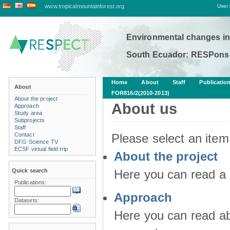
www.tropicalmountainforest.org
User:
Environmental changes in
South Ecuador: RESPonse
Home
About
Staff
Publicatio
About
FOR816/2(2010-2013)
About the project
About us
Approach
Study area
Subprojects
Staff
Contact
Please select an item
DFG Science TV
ECSF virtual field trip
About the project
Quick search
Here you can read a 
Publications:
Approach
Datasets:
Here you can read ab