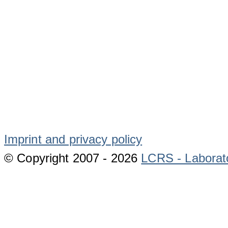
Imprint and privacy policy
© Copyright 2007 -
2026
LCRS - Laborat