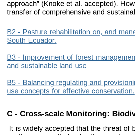
approach” (Knoke et al. accepted). Howe
transfer of comprehensive and sustaina
B2 - Pasture rehabilitation on, and ma
South Ecuador.
B3 - Improvement of forest management 
and sustainable land use
B5 - Balancing regulating and provisio
use concepts for effective conservation.
C - Cross-scale Monitoring: Biod
It is widely accepted that the threat of