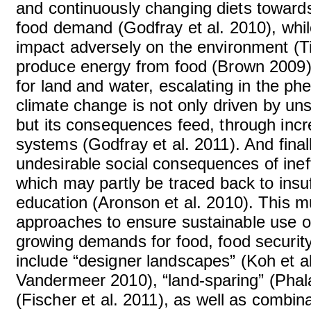
and continuously changing diets towards
food demand (Godfray et al. 2010), whil
impact adversely on the environment (Ti
produce energy from food (Brown 2009) 
for land and water, escalating in the ph
climate change is not only driven by un
but its consequences feed, through incre
systems (Godfray et al. 2011). And final
undesirable social consequences of inef
which may partly be traced back to insuf
education (Aronson et al. 2010). This mu
approaches to ensure sustainable use of 
growing demands for food, food securit
include “designer landscapes” (Koh et a
Vandermeer 2010), “land-sparing” (Phala
(Fischer et al. 2011), as well as combi