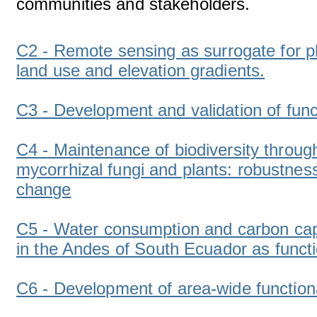
communities and stakeholders.
C2 - Remote sensing as surrogate for ph
land use and elevation gradients.
C3 - Development and validation of funct
C4 - Maintenance of biodiversity throug
mycorrhizal fungi and plants: robustne
change
C5 - Water consumption and carbon capt
in the Andes of South Ecuador as functi
C6 - Development of area-wide functiona