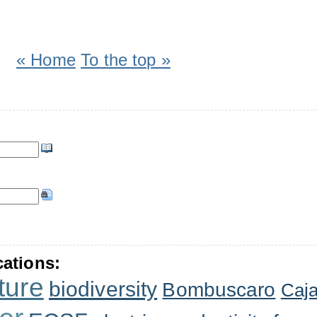
« Home
To the top »
cations:
ture
biodiversity
Bombuscaro
Caj