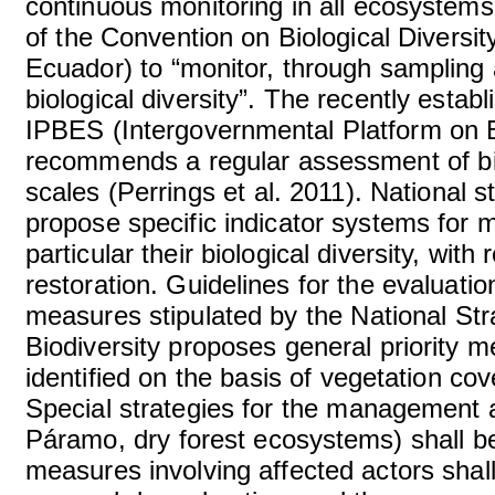
continuous monitoring in all ecosystems o
of the Convention on Biological Diversi
Ecuador) to “monitor, through sampling 
biological diversity”. The recently estab
IPBES (Intergovernmental Platform on 
recommends a regular assessment of bi
scales (Perrings et al. 2011). National 
propose specific indicator systems for m
particular their biological diversity, wit
restoration. Guidelines for the evaluati
measures stipulated by the National Str
Biodiversity proposes general priority
identified on the basis of vegetation cov
Special strategies for the management a
Páramo, dry forest ecosystems) shall be
measures involving affected actors shal