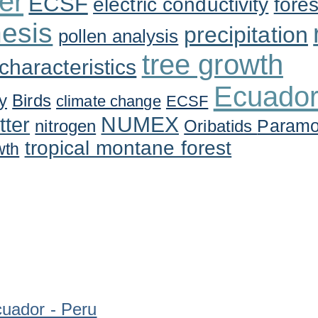
er
ECSF
electric conductivity
fores
esis
precipitation
pollen analysis
tree growth
 characteristics
Ecuado
y
Birds
climate change
ECSF
tter
NUMEX
Param
nitrogen
Oribatids
tropical montane forest
wth
uador - Peru