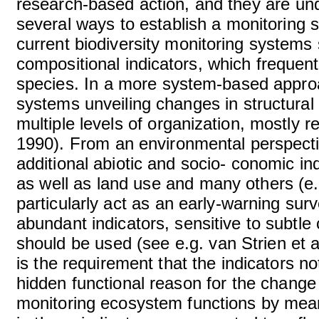
research-based action, and they are un
several ways to establish a monitoring 
current biodiversity monitoring systems 
compositional indicators, which frequentl
species. In a more system-based approa
systems unveiling changes in structural
multiple levels of organization, mostly re
1990). From an environmental perspecti
additional abiotic and socio- conomic ind
as well as land use and many others (e.g
particularly act as an early-warning sur
abundant indicators, sensitive to subtl
should be used (see e.g. van Strien et 
is the requirement that the indicators no
hidden functional reason for the change 
monitoring ecosystem functions by mea