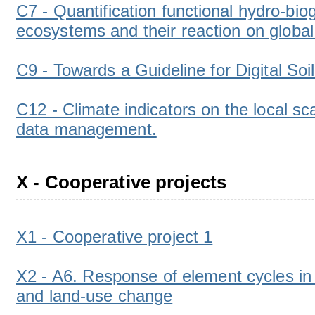
C7 - Quantification functional hydro-bi
ecosystems and their reaction on globa
C9 - Towards a Guideline for Digital So
C12 - Climate indicators on the local sc
data management.
X - Cooperative projects
X1 - Cooperative project 1
X2 - A6. Response of element cycles in 
and land-use change