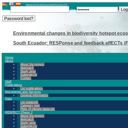
www.tropicalmountainforest.org
User:
PW:
Environmental changes in biodiversity hotspot eco
South Ecuador: RESPonse and feedback effECTs (
Home
About
About the project
Approach
A - Environmental Change Resear
Study area
Subprojects
Contact
Staff
Publications
List publications
Documents and Services
A1 - Effects of nutrient manipulation 
General Information
Data
the suitability of tree species as indica
List datasets
Category tree
Plots of climate datasets
RESPECT Phase 2
About the project
A2 - TRENCH (Tree-Ring Environmental
Approach
Study area
Developing a tree-based indicator syst
Subprojects