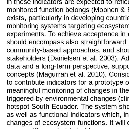
in these indicators are expected to refle
monitored function belongs (Moonen & Bá
exists, particularly in developing count
monitoring systems targeting ecosystem 
experiments. To achieve acceptance in 
should encompass also straightforward
community-based approaches, and should
stakeholders (Danielsen et al. 2003). Ad
data and a long-term perspective, suppor
concepts (Magurran et al. 2010). Consid
to contribute indicators for a prototype 
meaningful monitoring of changes in the
triggered by environmental changes (cli
hotspot South Ecuador. The system shou
as well as functional indicators which, i
changes of ecosystem functions. It will 