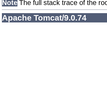
Note
The full stack trace of the ro
Apache Tomcat/9.0.74