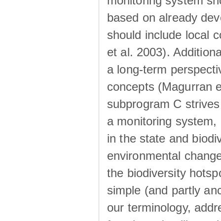
monitoring system sh
based on already de
should include local 
et al. 2003). Additio
a long-term perspectiv
concepts (Magurran et
subprogram C strives t
a monitoring system, 
in the state and biodi
environmental change
the biodiversity hot
simple (and partly anci
our terminology, addr