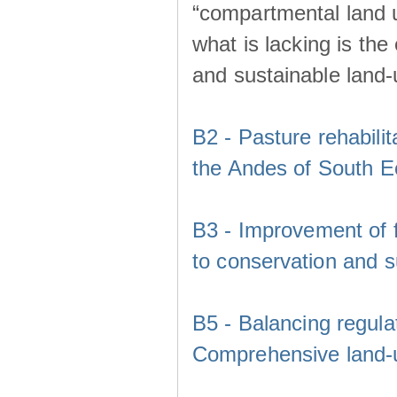
“compartmental land 
what is lacking is th
and sustainable land
B2 - Pasture rehabili
the Andes of South E
B3 - Improvement of f
to conservation and s
B5 - Balancing regula
Comprehensive land-u