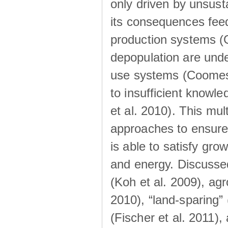
only driven by unsust
its consequences feed
production systems (Go
depopulation are unde
use systems (Coomes 
to insufficient knowl
et al. 2010). This mul
approaches to ensure 
is able to satisfy gro
and energy. Discusse
(Koh et al. 2009), a
2010), “land-sparing”
(Fischer et al. 2011)