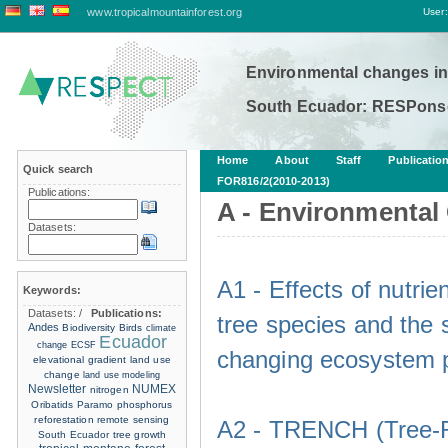
www.tropicalmountainforest.org
User:
Environmental changes in
South Ecuador: RESPonse
Home
About
Staff
Publicatio
Quick search
FOR816/2(2010-2013)
Publications:
A - Environmental
Datasets:
A1 - Effects of nutri
Keywords:
Datasets:
/
Publications:
tree species and the s
Andes
Biodiversity
Birds
climate
Ecuador
change
ECSF
changing ecosystem p
elevational gradient
land use
change
land use modeling
Newsletter
NUMEX
nitrogen
Oribatids
Paramo
phosphorus
reforestation
remote sensing
A2 - TRENCH (Tree-R
South Ecuador
tree growth