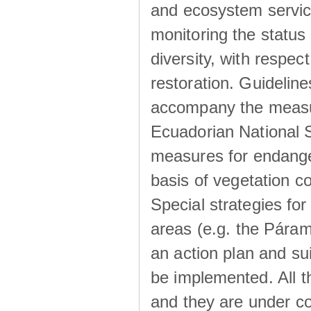
and ecosystem service
monitoring the status 
diversity, with respec
restoration. Guideline
accompany the measur
Ecuadorian National S
measures for endange
basis of vegetation co
Special strategies f
areas (e.g. the Páram
an action plan and su
be implemented. All 
and they are under co