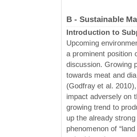
B - Sustainable M
Introduction to Su
Upcoming environment
a prominent position o
discussion. Growing p
towards meat and diar
(Godfray et al. 2010)
impact adversely on t
growing trend to prod
up the already strong 
phenomenon of “land g