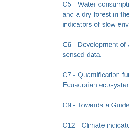
C5 - Water consumpti
and a dry forest in t
indicators of slow en
C6 - Development of a
sensed data.
C7 - Quantification f
Ecuadorian ecosystem
C9 - Towards a Guidel
C12 - Climate indicato