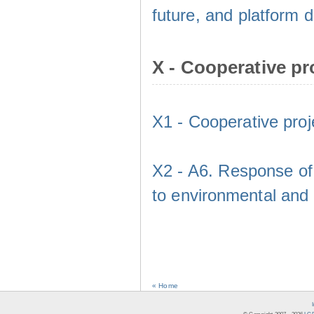
future, and platform
X - Cooperative pr
X1 - Cooperative proj
X2 - A6. Response of 
to environmental and
« Home