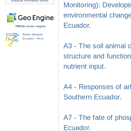
tropical montane forest
Monitoring): Developi
environmental change
Ecuador.
TMFdw raster engine
Radar Network
Ecuador - Peru
A3 - The soil animal 
structure and functio
nutrient input.
A4 - Responses of arb
Southern Ecuador.
A7 - The fate of phos
Ecuador.