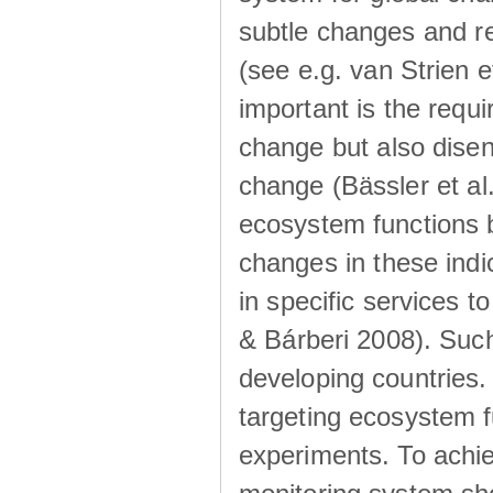
subtle changes and r
(see e.g. van Strien 
important is the requi
change but also disen
change (Bässler et al
ecosystem functions 
changes in these indi
in specific services 
& Bárberi 2008). Such 
developing countries
targeting ecosystem f
experiments. To achie