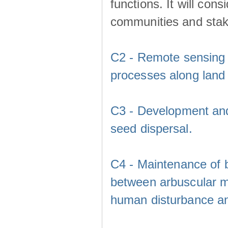
functions. It will cons
communities and sta
C2 - Remote sensing a
processes along land 
C3 - Development and v
seed dispersal.
C4 - Maintenance of b
between arbuscular my
human disturbance a