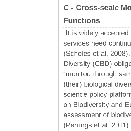
C - Cross-scale M
Functions
It is widely accepted 
services need continu
(Scholes et al. 2008).
Diversity (CBD) oblig
“monitor, through sa
(their) biological dive
science-policy platf
on Biodiversity and 
assessment of biodiv
(Perrings et al. 2011)