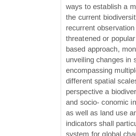
ways to establish a m
the current biodivers
recurrent observation 
threatened or popular
based approach, monit
unveiling changes in s
encompassing multiple
different spatial sca
perspective a biodive
and socio- conomic ind
as well as land use a
indicators shall parti
system for global cha