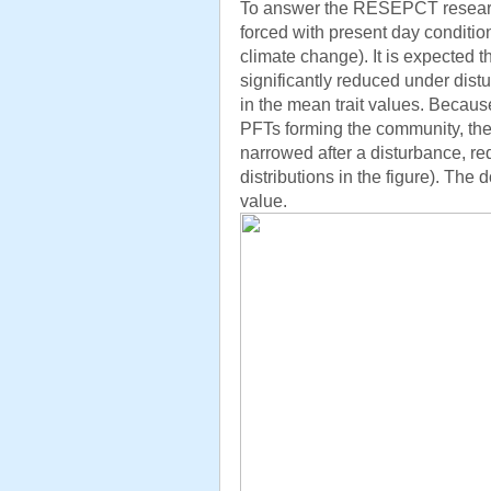
To answer the RESEPCT research
forced with present day conditio
climate change). It is expected 
significantly reduced under dis
in the mean trait values. Because
PFTs forming the community, the di
narrowed after a disturbance, red
distributions in the figure). The 
value.