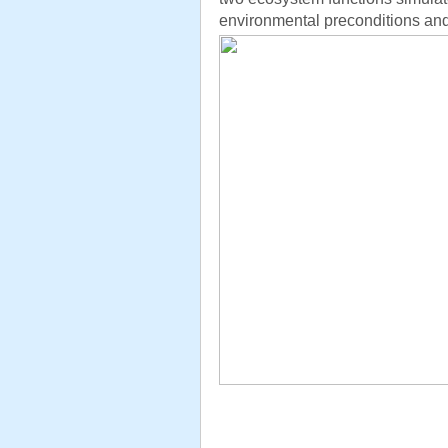
environmental preconditions and