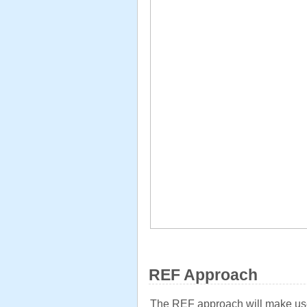
REF Approach
The REF approach will make use of