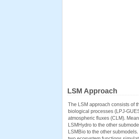
LSM Approach
The LSM approach consists of t
biological processes (LPJ-GUES
atmospheric fluxes (CLM). Mean 
LSMHydro to the other submodel
LSMBio to the other submodels. T
two ecosystem functions simulat