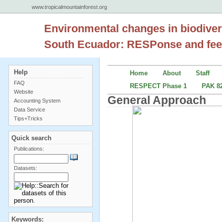
www.tropicalmountainforest.org
Environmental changes in biodiver
South Ecuador: RESPonse and fee
Help
Home
About
Staff
FAQ
RESPECT Phase 1
PAK 82
Website
General Approach
Accounting System
Data Service
Tips+Tricks
Quick search
Publications:
Datasets:
Keywords: