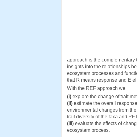
approach is the complementary 
insights into the relationships be
ecosystem processes and functio
that R means response and E eff
With the REF approach we:
(i)
explore the change of trait me
(ii)
estimate the overall response 
environmental changes from the 
trait diversity of the taxa and PF
(iii)
evaluate the effects of chang
ecosystem process.