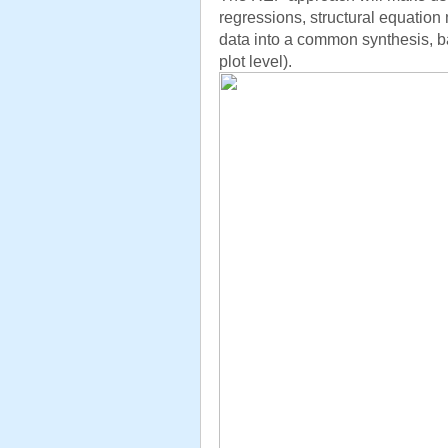
regressions, structural equation 
data into a common synthesis, b
plot level).