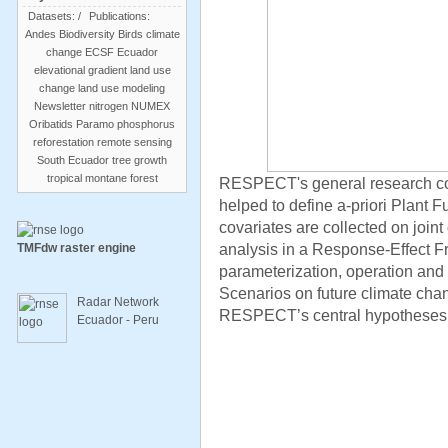
Datasets:
/
Publications:
Andes
Biodiversity
Birds
climate
change
ECSF
Ecuador
elevational gradient
land use
change
land use modeling
Newsletter
nitrogen
NUMEX
Oribatids
Paramo
phosphorus
reforestation
remote sensing
South Ecuador
tree growth
tropical montane forest
RESPECT's general research co
helped to define a-priori Plant Fu
covariates are collected on joint 
analysis in a Response-Effect 
TMFdw raster engine
parameterization, operation and
Scenarios on future climate chan
Radar Network
RESPECT’s central hypotheses
Ecuador - Peru