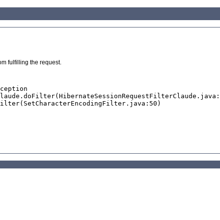
 fulfilling the request.
ception
