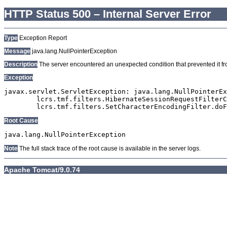
HTTP Status 500 – Internal Server Error
Type
Exception Report
Message
java.lang.NullPointerException
Description
The server encountered an unexpected condition that prevented it from
Exception
javax.servlet.ServletException: java.lang.NullPointerEx
	lcrs.tmf.filters.HibernateSessionRequestFilterClaude.doFilter(HibernateSessionRequestFilterClaude.java:103)

Root Cause
Note
The full stack trace of the root cause is available in the server logs.
Apache Tomcat/9.0.74