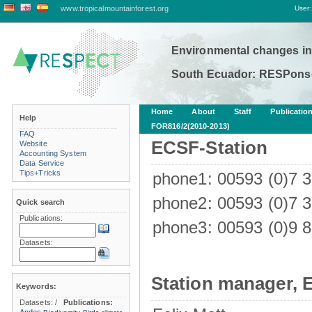
www.tropicalmountainforest.org
User:
Environmental changes in
South Ecuador: RESPonse
Home
About
Staff
Publicatio
Help
FOR816/2(2010-2013)
FAQ
ECSF-Station
Website
Accounting System
Data Service
Tips+Tricks
phone1: 00593 (0)7 
phone2: 00593 (0)7 
Quick search
Publications:
phone3: 00593 (0)9 8
Datasets:
Station manager, 
Keywords:
Datasets:
/
Publications: