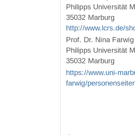
Philipps Universität 
35032 Marburg
http://www.lcrs.de/s
Prof. Dr. Nina Farwig
Philipps Universität 
35032 Marburg
https://www.uni-marb
farwig/personenseiten