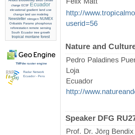
Felix Matt
Andes
Biodiversity
Birds
climate
Ecuador
change
ECSF
elevational gradient
land use
http://www.tropicalm
change
land use modeling
Newsletter
NUMEX
nitrogen
userid=56
Oribatids
Paramo
phosphorus
reforestation
remote sensing
South Ecuador
tree growth
tropical montane forest
Nature and Culture
Pedro Paladines Pue
TMFdw raster engine
Loja
Radar Network
Ecuador - Peru
Ecuador
http://www.natureand
Speaker DFG RU2
Prof. Dr. Jörg Bendix