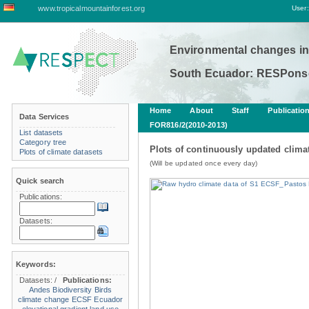
www.tropicalmountainforest.org
User:
Environmental changes in
South Ecuador: RESPonse
Home
About
Staff
Publicatio
Data Services
FOR816/2(2010-2013)
List datasets
Category tree
Plots of continuously updated climat
Plots of climate datasets
(Will be updated once every day)
Quick search
Publications:
Datasets:
Keywords:
Datasets:
/
Publications:
Andes
Biodiversity
Birds
climate change
ECSF
Ecuador