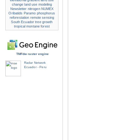
elevational gradient
land use
change
land use modeling
Newsletter
nitrogen
NUMEX
Oribatids
Paramo
phosphorus
reforestation
remote sensing
South Ecuador
tree growth
tropical montane forest
TMFdw raster engine
Radar Network
Ecuador - Peru