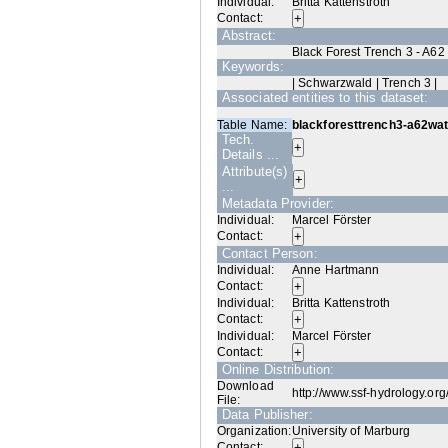
Individual:
Britta Kattenstroth
Contact:
Abstract:
Black Forest Trench 3 - A62
Keywords:
| Schwarzwald | Trench 3 |
Associated entities to this dataset:
Table Name:
blackforesttrench3-a62wat
Tech.
Details ...
Attribute(s)
...
Metadata Provider:
Individual:
Marcel Förster
Contact:
Contact Person:
Individual:
Anne Hartmann
Contact:
Individual:
Britta Kattenstroth
Contact:
Individual:
Marcel Förster
Contact:
Online Distribution:
Download
http://www.ssf-hydrology.or
File:
Data Publisher:
Organization:
University of Marburg
Contact: