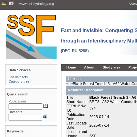
www.ssf-hydrology.org
User:
Fast and invisible: Conquering
through an Interdisciplinary Mul
(DFG RU 5288)
Home
About
Study area
Proje
Data Services
List datasets
Cite as:
Category tree
<b>Black Forest Trench 3 - A62 Water Con
Resource Description
Quick search
Title:
Black Forest Trench 3 - A6
Publications:
Short Name:
BF T3 - A62 Water Conductiv
FOR816dw
394
ID:
Datasets:
Publication
2025-07-14
Date:
Last Update
2025-07-14
Date:
Keywords:
License and
Usage
SSF