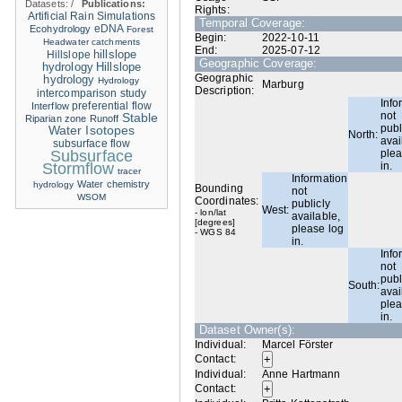
Datasets:
/
Publications:
Rights:
Artificial Rain Simulations
Temporal Coverage:
eDNA
Ecohydrology
Forest
Begin:
2022-10-11
Headwater catchments
End:
2025-07-12
hillslope
Hillslope
Geographic Coverage:
hydrology
Hillslope
Geographic
hydrology
Hydrology
Marburg
Description:
intercomparison study
Info
Interflow
preferential flow
not
Stable
Riparian zone
Runoff
publ
Water Isotopes
North:
avai
subsurface flow
Subsurface
plea
Stormflow
in.
tracer
Information
Water chemistry
hydrology
Bounding
not
WSOM
Coordinates:
publicly
West:
- lon/lat
available,
[degrees]
please log
- WGS 84
in.
Info
not
publ
South:
avai
plea
in.
Dataset Owner(s):
Individual:
Marcel Förster
Contact:
Individual:
Anne Hartmann
Contact: