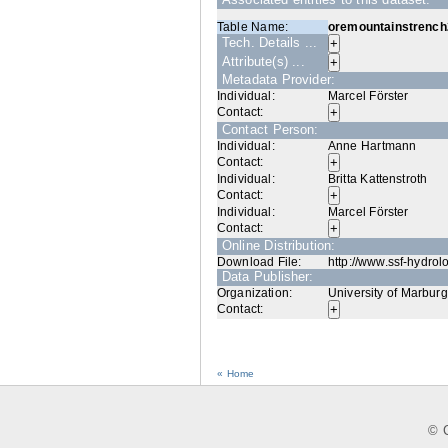
Table Name:
oremountainstrench
Tech. Details ...
Attribute(s) ...
Metadata Provider:
Individual:
Marcel Förster
Contact:
Contact Person:
Individual:
Anne Hartmann
Contact:
Individual:
Britta Kattenstroth
Contact:
Individual:
Marcel Förster
Contact:
Online Distribution:
Download File:
http://www.ssf-hydrol
Data Publisher:
Organization:
University of Marburg
Contact:
« Home
© C