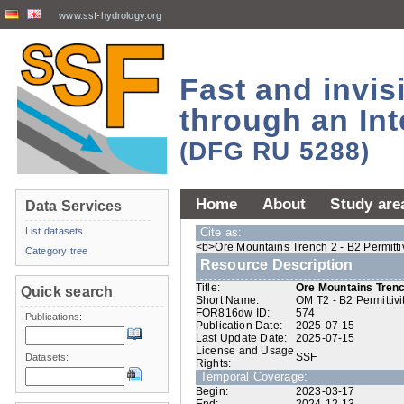
www.ssf-hydrology.org
Fast and invi
through an Int
(DFG RU 5288)
Home
About
Study are
Data Services
List datasets
Cite as:
<b>Ore Mountains Trench 2 - B2 Permittiv
Category tree
Resource Description
Title:
Ore Mountains Trench
Quick search
Short Name:
OM T2 - B2 Permittivi
FOR816dw ID:
574
Publications:
Publication Date:
2025-07-15
Last Update Date:
2025-07-15
License and Usage
SSF
Datasets:
Rights:
Temporal Coverage:
Begin:
2023-03-17