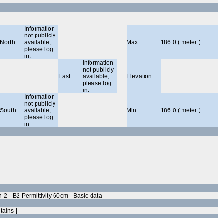
Information
not publicly
North:
available,
Max:
186.0 ( meter )
please log
in.
Information
not publicly
East:
available,
Elevation
please log
in.
Information
not publicly
South:
available,
Min:
186.0 ( meter )
please log
in.
2 - B2 Permittivity 60cm - Basic data
tains |