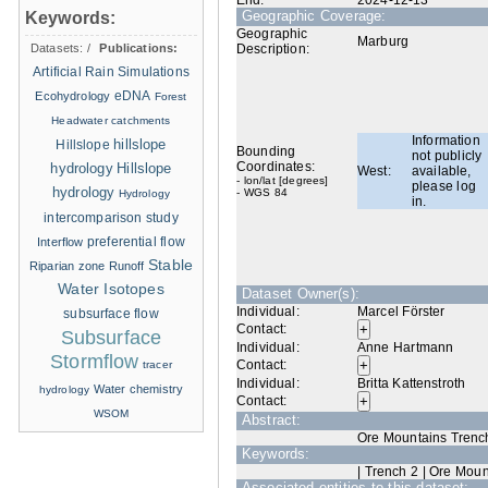
End:
2024-12-13
Geographic Coverage:
Keywords:
Geographic
Marburg
Datasets:
/
Publications:
Description:
Artificial Rain Simulations
eDNA
Ecohydrology
Forest
Headwater catchments
Information
hillslope
Hillslope
Bounding
not publicly
Coordinates:
hydrology
Hillslope
West:
available,
- lon/lat [degrees]
please log
hydrology
- WGS 84
Hydrology
in.
intercomparison study
Interflow
preferential flow
Stable
Riparian zone
Runoff
Water Isotopes
Dataset Owner(s):
Individual:
Marcel Förster
subsurface flow
Contact:
Subsurface
Individual:
Anne Hartmann
Stormflow
Contact:
tracer
Individual:
Britta Kattenstroth
Water chemistry
hydrology
Contact:
WSOM
Abstract:
Ore Mountains Trench 
Keywords:
| Trench 2 | Ore Moun
Associated entities to this dataset: