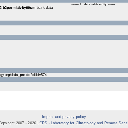
-------- 1 . data table entity --------
2-b2permittivity60cm-basicdata
ogy.org/data_pre.do?citid=574
Imprint and privacy policy
opyright 2007 -
2026
LCRS - Laboratory for Climatology and Remote Sens