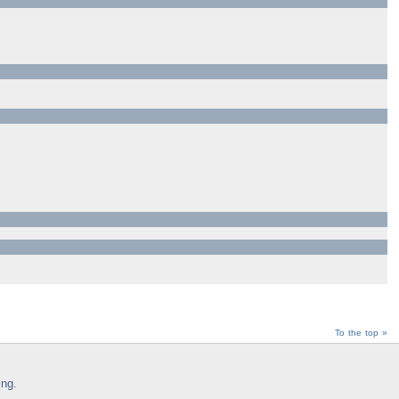
To the top »
ing
.