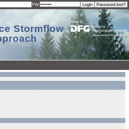
PW:
ace Stormflow
Approach