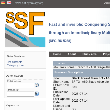
www.ssf-hydrology.org
User:
Fast and invisible: Conquering
through an Interdisciplinary Mul
(DFG RU 5288)
Home
About
Study area
Proje
Data Services
List datasets
Cite as:
Category tree
<b>Black Forest Trench 3 - A60 Stage Abs
Resource Description
Quick search
Title:
Black Forest Trench 3 - A6
Publications:
Short Name:
BF T3 - A60 Stage Absolute 
FOR816dw
384
ID:
Datasets:
Publication
2025-07-14
Date:
Last Update
2025-07-14
Date:
Keywords:
License and
Usage
SSF