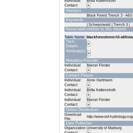
Individual:
Britta Kattenstroth
Contact:
Abstract:
Black Forest Trench 3 - A60
Keywords:
| Schwarzwald | Trench 3 |
Associated entities to this dataset:
Table Name:
blackforesttrench3-a60sta
Tech.
Details ...
Attribute(s)
...
Metadata Provider:
Individual:
Marcel Förster
Contact:
Contact Person:
Individual:
Anne Hartmann
Contact:
Individual:
Britta Kattenstroth
Contact:
Individual:
Marcel Förster
Contact:
Online Distribution:
Download
http://www.ssf-hydrology.or
File:
Data Publisher:
Organization:
University of Marburg
Contact: