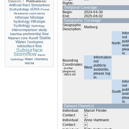
Datasets:
/
Publications:
Rights:
Artificial Rain Simulations
Temporal Coverage:
eDNA
Ecohydrology
Forest
Begin:
2024-04-30
Headwater catchments
End:
2025-06-02
hillslope
Hillslope
Geographic Coverage:
hydrology
Hillslope
Geographic
hydrology
Hydrology
Marburg
Description:
intercomparison study
Info
Interflow
preferential flow
not
Stable
Riparian zone
Runoff
publ
Water Isotopes
North:
avai
subsurface flow
Subsurface
plea
Stormflow
in.
tracer
Information
Water chemistry
hydrology
Bounding
not
WSOM
Coordinates:
publicly
West:
- lon/lat
available,
[degrees]
please log
- WGS 84
in.
Info
not
publ
South:
avai
plea
in.
Dataset Owner(s):
Individual:
Marcel Förster
Contact:
Individual:
Anne Hartmann
Contact: