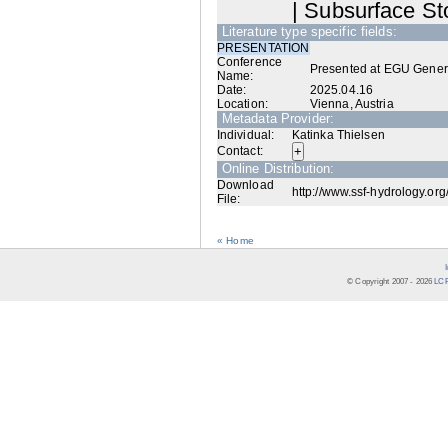
| Subsurface Sto
Literature type specific fields:
PRESENTATION
Conference
Presented at EGU Gener
Name:
Date:
2025.04.16
Location:
Vienna, Austria
Metadata Provider:
Individual:
Katinka Thielsen
Contact:
Online Distribution:
Download
http://www.ssf-hydrology.org
File:
« Home
© Copyright 2007 -
2026
LCR