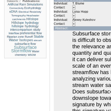
Datasets:
/
Publications:
Individual:
T. Blume
Artificial Rain Simulations
Contact:
Ecohydrology
Connectivity
eDNA
Individual:
Luisa Hopp
Electrical Resistivity
Contact:
Tomography
Headwater
Hillslope
catchments
Individual:
Alexey Kuleshov
Hillslope hydrology
Contact:
hillslope hydrology
Abstract:
intercomparison study
Subsurface stor
Interflow
preferential flow
Stable
Riparian zone
Runoff
is difficult to 
Water Isotopes
stream
subsurface flow
the relevance a
Subsurface
Stormflow
Water
quantity and qu
chemistry
WSOM
it can deliver s
scale of an eve
streamflow has 
analyzing variou
stream water sam
Does subsurface
downslope towar
signature by wh
this signature 