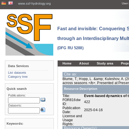
www.ssf-hydrology.org
User:
Fast and invisible: Conquering
through an Interdisciplinary Mul
(DFG RU 5288)
Home
About
Study area
Proje
Data Services
List datasets
Cite as:
Category tree
Blume, T.; Hopp, L. &amp; Kuleshov, A. (
across seasons.</b>. Presented at Prese
Quick search
Resource Description
Publications:
Title:
Event-based dynamics of t
FOR816dw
422
ID:
Datasets:
Publication
2025-04-16
Date:
License and
Usage
Keywords:
Rights:
Resource Owner(s):