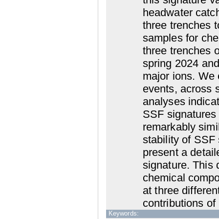
headwater catch
three trenches 
samples for che
three trenches o
spring 2024 and
major ions. We
events, across 
analyses indica
SSF signatures 
remarkably simil
stability of SSF
present a detai
signature. This 
chemical compos
at three differe
contributions of
Keywords: