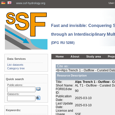
www.ssf-hydrology.org
User:
Fast and invisible: Conquering
through an Interdisciplinary Mul
(DFG RU 5288)
Home
About
Study area
Proje
Data Services
List datasets
Cite as:
Category tree
<b>Alps Trench 1 - Outflow - Curated Dat
Resource Description
Quick search
Title:
Alps Trench 1 - Outflow - 
Publications:
Short Name:
AL T1 - Outflow - Curated D
FOR816dw
90
ID:
Datasets:
Publication
2025-03-10
Date:
Last Update
2025-03-10
Date:
Keywords:
License and
Usage
SSF