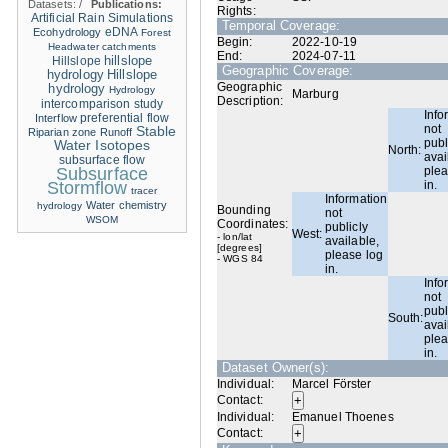
Datasets:
/
Publications:
Rights:
Artificial Rain Simulations
Temporal Coverage:
eDNA
Ecohydrology
Forest
Begin:
2022-10-19
Headwater catchments
End:
2024-07-11
hillslope
Hillslope
Geographic Coverage:
hydrology
Hillslope
Geographic
hydrology
Hydrology
Marburg
Description:
intercomparison study
Info
Interflow
preferential flow
not
Stable
Riparian zone
Runoff
publ
Water Isotopes
North:
avai
subsurface flow
Subsurface
plea
Stormflow
in.
tracer
Information
Water chemistry
hydrology
Bounding
not
WSOM
Coordinates:
publicly
West:
- lon/lat
available,
[degrees]
please log
- WGS 84
in.
Info
not
publ
South:
avai
plea
in.
Dataset Owner(s):
Individual:
Marcel Förster
Contact:
Individual:
Emanuel Thoenes
Contact: