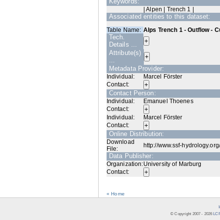
Keywords:
| Alpen | Trench 1 |
Associated entities to this dataset:
Table Name:
Alps Trench 1 - Outflow - 
Tech.
Details ...
Attribute(s)
...
Metadata Provider:
Individual:
Marcel Förster
Contact:
Contact Person:
Individual:
Emanuel Thoenes
Contact:
Individual:
Marcel Förster
Contact:
Online Distribution:
Download
http://www.ssf-hydrology.or
File:
Data Publisher:
Organization:
University of Marburg
Contact:
« Home
© Copyright 2007 -
2026
LCR